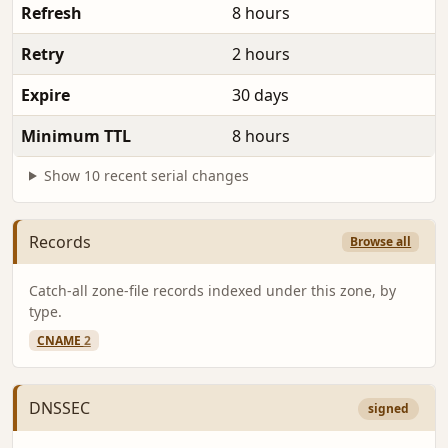
Refresh
8 hours
Retry
2 hours
Expire
30 days
Minimum TTL
8 hours
Show 10 recent serial changes
Records
Browse all
Catch-all zone-file records indexed under this zone, by
type.
CNAME
2
DNSSEC
signed