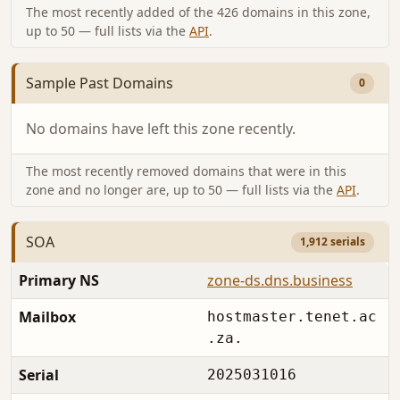
The most recently added of the 426 domains in this zone,
up to 50 — full lists via the
API
.
Sample Past Domains
0
No domains have left this zone recently.
The most recently removed domains that were in this
zone and no longer are, up to 50 — full lists via the
API
.
SOA
1,912 serials
Primary NS
zone-ds.dns.business
Mailbox
hostmaster.tenet.ac
.za.
Serial
2025031016