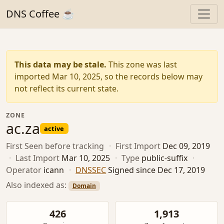
DNS Coffee ☕
This data may be stale.
This zone was last
imported Mar 10, 2025, so the records below may
not reflect its current state.
ZONE
ac.za
active
First Seen
before tracking
·
First Import
Dec 09, 2019
·
Last Import
Mar 10, 2025
·
Type
public-suffix
·
Operator
icann
·
DNSSEC
Signed since Dec 17, 2019
Also indexed as:
Domain
426
1,913