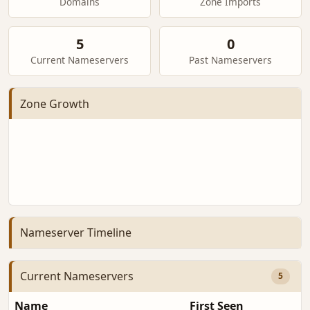
Domains
Zone Imports
5
0
Current Nameservers
Past Nameservers
Zone Growth
Nameserver Timeline
Current Nameservers
5
Name
First Seen