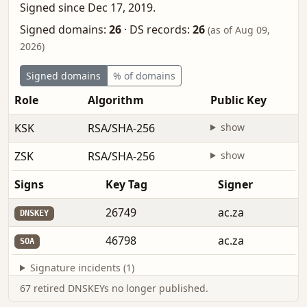
Signed since Dec 17, 2019.
Signed domains:
26
·
DS records:
26
(as of Aug 09,
2026)
Signed domains
% of domains
Role
Algorithm
Public Key
KSK
RSA/SHA-256
show
ZSK
RSA/SHA-256
show
Signs
Key Tag
Signer
26749
ac.za
DNSKEY
46798
ac.za
SOA
Signature incidents (1)
67 retired DNSKEYs no longer published.