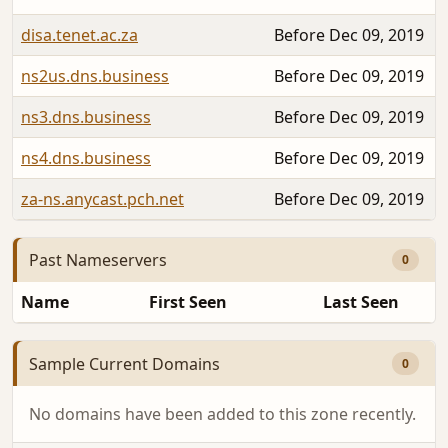
disa.tenet.ac.za
Before Dec 09, 2019
ns2us.dns.business
Before Dec 09, 2019
ns3.dns.business
Before Dec 09, 2019
ns4.dns.business
Before Dec 09, 2019
za-ns.anycast.pch.net
Before Dec 09, 2019
Past Nameservers
0
Name
First Seen
Last Seen
Sample Current Domains
0
No domains have been added to this zone recently.