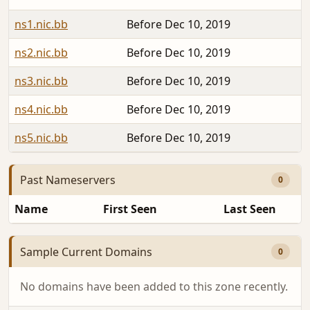
ns1.nic.bb
Before Dec 10, 2019
ns2.nic.bb
Before Dec 10, 2019
ns3.nic.bb
Before Dec 10, 2019
ns4.nic.bb
Before Dec 10, 2019
ns5.nic.bb
Before Dec 10, 2019
Past Nameservers
0
Name
First Seen
Last Seen
Sample Current Domains
0
No domains have been added to this zone recently.