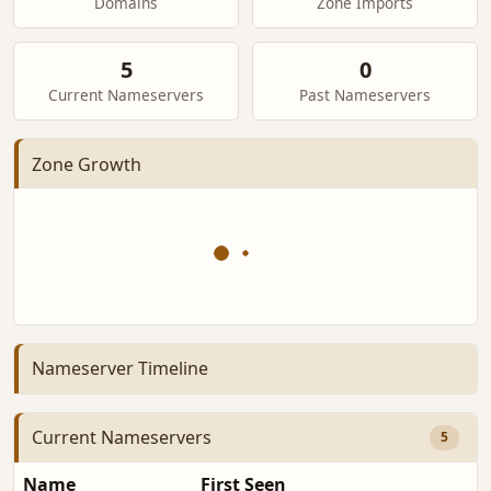
Domains
Zone Imports
5
0
Current Nameservers
Past Nameservers
Zone Growth
Nameserver Timeline
Current Nameservers
5
Name
First Seen