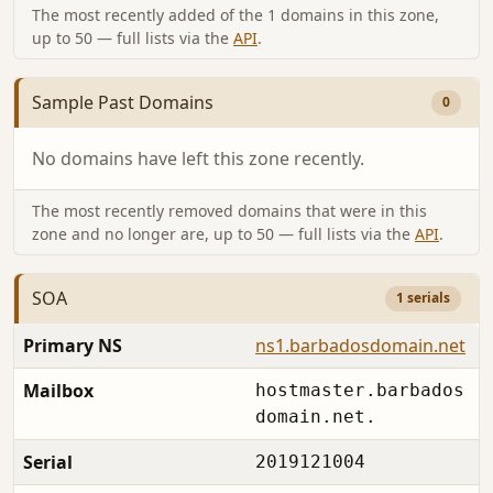
The most recently added of the 1 domains in this zone,
up to 50 — full lists via the
API
.
Sample Past Domains
0
No domains have left this zone recently.
The most recently removed domains that were in this
zone and no longer are, up to 50 — full lists via the
API
.
SOA
1 serials
Primary NS
ns1.barbadosdomain.net
Mailbox
hostmaster.barbados
domain.net.
Serial
2019121004