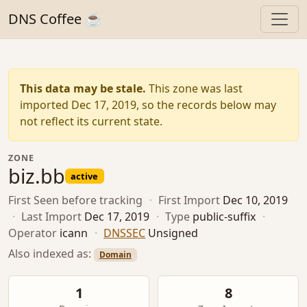
DNS Coffee ☕
This data may be stale.
This zone was last
imported Dec 17, 2019, so the records below may
not reflect its current state.
ZONE
biz.bb
active
First Seen
before tracking
·
First Import
Dec 10, 2019
·
Last Import
Dec 17, 2019
·
Type
public-suffix
·
Operator
icann
·
DNSSEC
Unsigned
Also indexed as:
Domain
1
8