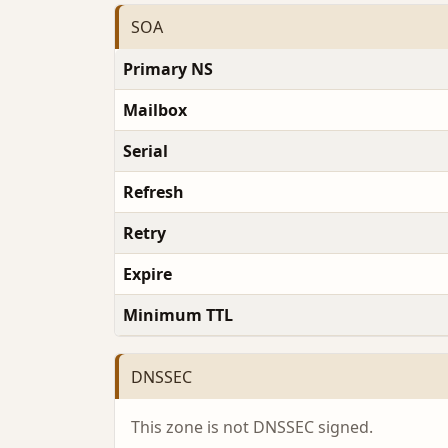
SOA
Primary NS
Mailbox
Serial
Refresh
Retry
Expire
Minimum TTL
DNSSEC
This zone is not DNSSEC signed.