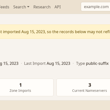
Feeds
Search
Research
API
t imported Aug 15, 2023, so the records below may not refle
g 15, 2023
·
Last Import
Aug 15, 2023
·
Type
public-suffix
1
3
Zone Imports
Current Nameservers