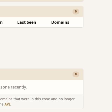
0
en
Last Seen
Domains
0
 zone recently.
omains that were in this zone and no longer
the
API
.