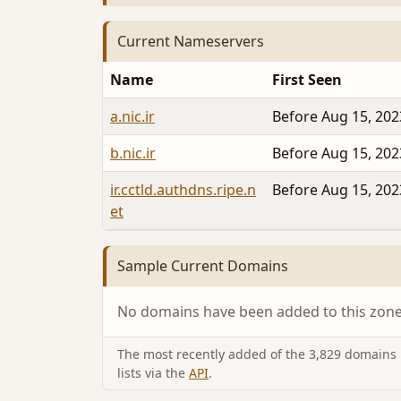
Current Nameservers
Name
First Seen
a.nic.ir
Before Aug 15, 202
b.nic.ir
Before Aug 15, 202
ir.cctld.authdns.ripe.n
Before Aug 15, 202
et
Sample Current Domains
No domains have been added to this zone 
The most recently added of the 3,829 domains i
lists via the
API
.