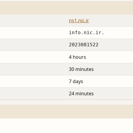
ns1.nic.ir
info.nic.ir.
2023081522
4 hours
30 minutes
7 days
24 minutes