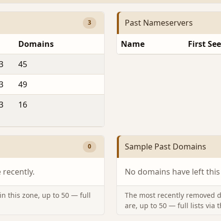
Past Nameservers
3
Domains
Name
First Se
3
45
3
49
3
16
Sample Past Domains
0
recently.
No domains have left this
n this zone, up to 50 — full
The most recently removed d
are, up to 50 — full lists via 