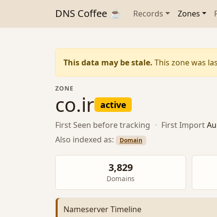
DNS Coffee ☕
Records
Zones
This data may be stale.
This zone was las
ZONE
co.ir
active
First Seen
before tracking
·
First Import
Au
Also indexed as:
Domain
3,829
Domains
Nameserver Timeline