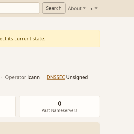
Search
About
◐
ct its current state.
·
Operator
icann
·
DNSSEC
Unsigned
0
Past Nameservers