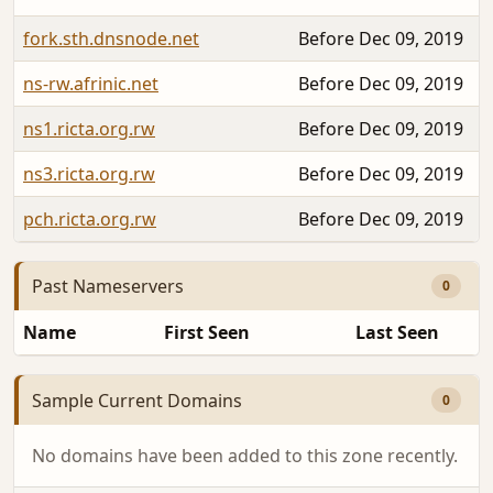
fork.sth.dnsnode.net
Before Dec 09, 2019
ns-rw.afrinic.net
Before Dec 09, 2019
ns1.ricta.org.rw
Before Dec 09, 2019
ns3.ricta.org.rw
Before Dec 09, 2019
pch.ricta.org.rw
Before Dec 09, 2019
Past Nameservers
0
Name
First Seen
Last Seen
Sample Current Domains
0
No domains have been added to this zone recently.