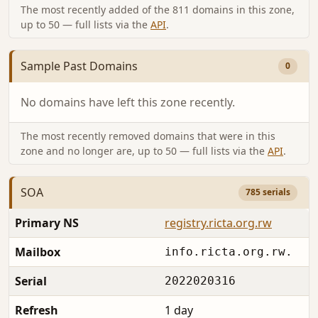
The most recently added of the 811 domains in this zone,
up to 50 — full lists via the
API
.
Sample Past Domains
0
No domains have left this zone recently.
The most recently removed domains that were in this
zone and no longer are, up to 50 — full lists via the
API
.
SOA
785 serials
Primary NS
registry.ricta.org.rw
Mailbox
info.ricta.org.rw.
Serial
2022020316
Refresh
1 day