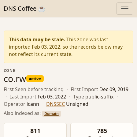
DNS Coffee ☕
This data may be stale.
This zone was last
imported Feb 03, 2022, so the records below may
not reflect its current state.
ZONE
co.rw
active
First Seen
before tracking
·
First Import
Dec 09, 2019
·
Last Import
Feb 03, 2022
·
Type
public-suffix
·
Operator
icann
·
DNSSEC
Unsigned
Also indexed as:
Domain
811
785