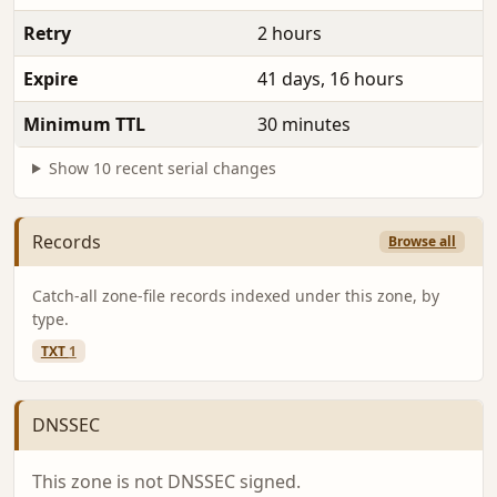
Retry
2 hours
Expire
41 days, 16 hours
Minimum TTL
30 minutes
Show 10 recent serial changes
Records
Browse all
Catch-all zone-file records indexed under this zone, by
type.
TXT
1
DNSSEC
This zone is not DNSSEC signed.