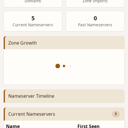
Domains
Zone Imports
5
0
Current Nameservers
Past Nameservers
Zone Growth
Nameserver Timeline
Current Nameservers
5
Name
First Seen