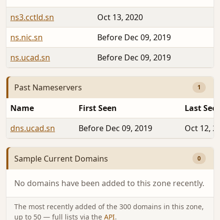
ns3.cctld.sn
Oct 13, 2020
ns.nic.sn
Before Dec 09, 2019
ns.ucad.sn
Before Dec 09, 2019
Past Nameservers
1
Name
First Seen
Last See
dns.ucad.sn
Before Dec 09, 2019
Oct 12, 2
Sample Current Domains
0
No domains have been added to this zone recently.
The most recently added of the 300 domains in this zone,
up to 50 — full lists via the
API
.