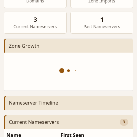
Domains
Zone Imports
3
1
Current Nameservers
Past Nameservers
Zone Growth
Nameserver Timeline
Current Nameservers
3
Name
First Seen