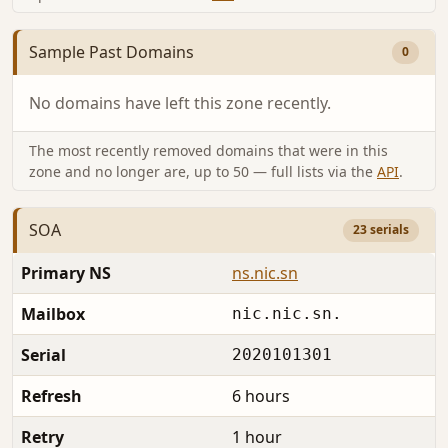
Sample Past Domains
0
No domains have left this zone recently.
The most recently removed domains that were in this
zone and no longer are, up to 50 — full lists via the
API
.
SOA
23 serials
Primary NS
ns.nic.sn
Mailbox
nic.nic.sn.
Serial
2020101301
Refresh
6 hours
Retry
1 hour