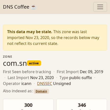
DNS Coffee ☕
This data may be stale.
This zone was last
imported Nov 23, 2020, so the records below may
not reflect its current state.
ZONE
com.sn
active
First Seen
before tracking
·
First Import
Dec 09, 2019
·
Last Import
Nov 23, 2020
·
Type
public-suffix
·
Operator
icann
·
DNSSEC
Unsigned
Also indexed as:
Domain
300
346