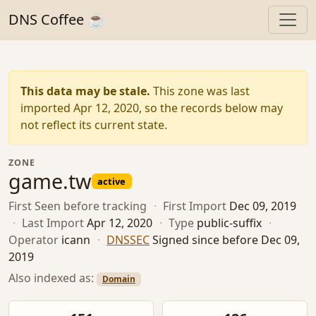
DNS Coffee ☕
This data may be stale.
This zone was last
imported Apr 12, 2020, so the records below may
not reflect its current state.
ZONE
game.tw
active
First Seen
before tracking
·
First Import
Dec 09, 2019
·
Last Import
Apr 12, 2020
·
Type
public-suffix
·
Operator
icann
·
DNSSEC
Signed since before Dec 09,
2019
Also indexed as:
Domain