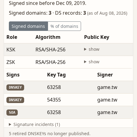
Signed since before Dec 09, 2019.
Signed domains:
3
·
DS records:
3
(as of Aug 08, 2026)
Signed domains
% of domains
Role
Algorithm
Public Key
F
KSK
RSA/SHA-256
show
b
ZSK
RSA/SHA-256
show
M
Signs
Key Tag
Signer
63258
game.tw
DNSKEY
54355
game.tw
DNSKEY
63258
game.tw
SOA
Signature incidents (1)
5 retired DNSKEYs no longer published.