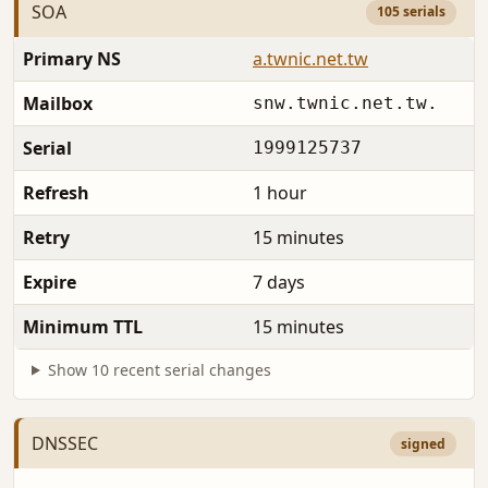
SOA
105 serials
Primary NS
a.twnic.net.tw
Mailbox
snw.twnic.net.tw.
Serial
1999125737
Refresh
1 hour
Retry
15 minutes
Expire
7 days
Minimum TTL
15 minutes
Show 10 recent serial changes
DNSSEC
signed