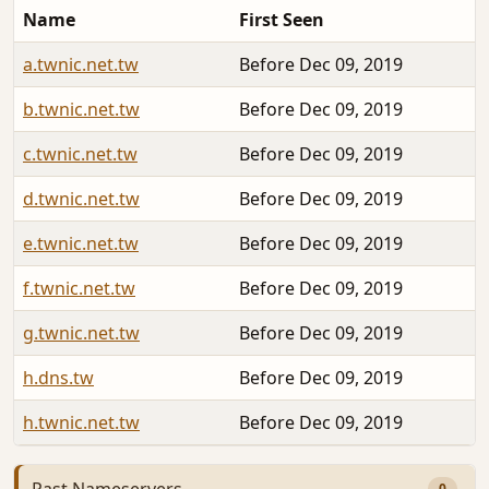
Name
First Seen
a.twnic.net.tw
Before Dec 09, 2019
b.twnic.net.tw
Before Dec 09, 2019
c.twnic.net.tw
Before Dec 09, 2019
d.twnic.net.tw
Before Dec 09, 2019
e.twnic.net.tw
Before Dec 09, 2019
f.twnic.net.tw
Before Dec 09, 2019
g.twnic.net.tw
Before Dec 09, 2019
h.dns.tw
Before Dec 09, 2019
h.twnic.net.tw
Before Dec 09, 2019
Past Nameservers
0