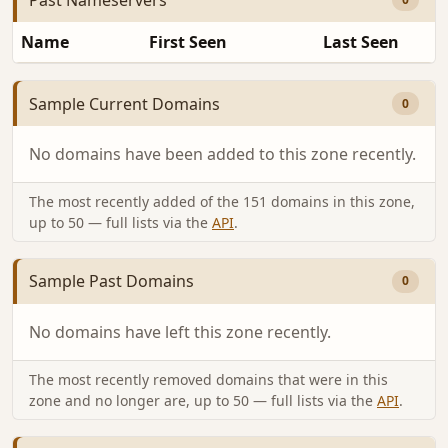
Name
First Seen
Last Seen
Sample Current Domains
0
No domains have been added to this zone recently.
The most recently added of the 151 domains in this zone,
up to 50 — full lists via the
API
.
Sample Past Domains
0
No domains have left this zone recently.
The most recently removed domains that were in this
zone and no longer are, up to 50 — full lists via the
API
.