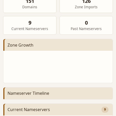
151
126
Domains
Zone Imports
9
0
Current Nameservers
Past Nameservers
Zone Growth
Nameserver Timeline
Current Nameservers
9