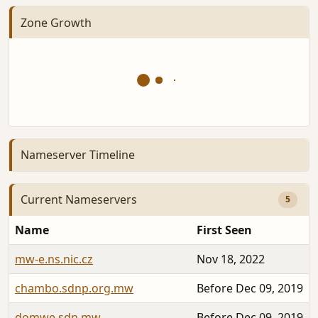
Zone Growth
Nameserver Timeline
Current Nameservers
5
Name
First Seen
mw-e.ns.nic.cz
Nov 18, 2022
chambo.sdnp.org.mw
Before Dec 09, 2019
domwe.sdn.mw
Before Dec 09, 2019