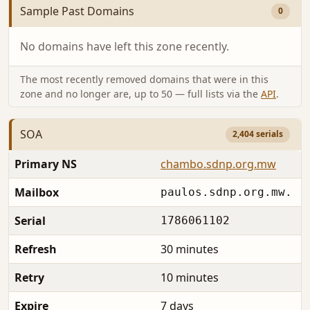
Sample Past Domains
0
No domains have left this zone recently.
The most recently removed domains that were in this
zone and no longer are, up to 50 — full lists via the
API
.
SOA
2,404 serials
Primary NS
chambo.sdnp.org.mw
Mailbox
paulos.sdnp.org.mw.
Serial
1786061102
Refresh
30 minutes
Retry
10 minutes
Expire
7 days