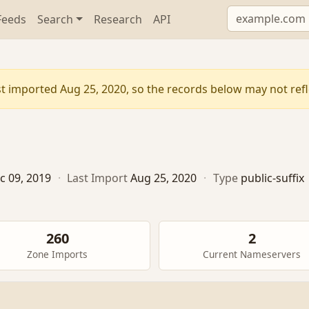
Feeds
Search
Research
API
t imported Aug 25, 2020, so the records below may not refle
c 09, 2019
·
Last Import
Aug 25, 2020
·
Type
public-suffix
260
2
Zone Imports
Current Nameservers