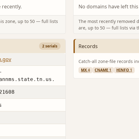
recently.
No domains have left this
s zone, up to 50 — full lists
The most recently removed d
are, up to 50 — full lists via 
Records
2 serials
n.gov
Catch-all zone-file records i
MX
4
CNAME
1
HINFO
1
-
annms.state.tn.us.
21608
s