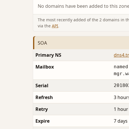
No domains have been added to this zone 
The most recently added of the 2 domains in thi
via the
API
.
SOA
Primary NS
dns4.t
Mailbox
named
mgr.w
Serial
20180
Refresh
3 hour
Retry
1 hour
Expire
7 days