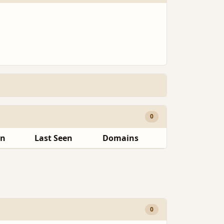
0
en
Last Seen
Domains
0