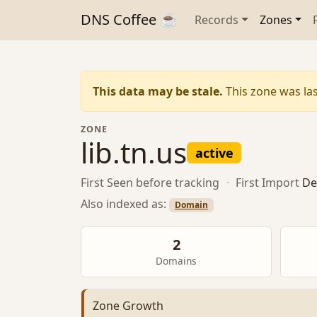
DNS Coffee ☕
Records
Zones
This data may be stale.
This zone was las
ZONE
lib.tn.us
active
First Seen
before tracking
·
First Import
De
Also indexed as:
Domain
2
Domains
Zone Growth