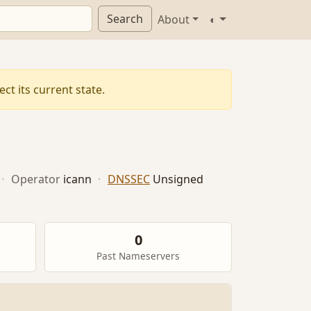
Search
About
◐
ct its current state.
·
Operator
icann
·
DNSSEC
Unsigned
0
Past Nameservers