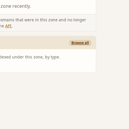
 zone recently.
omains that were in this zone and no longer
the
API
.
Browse all
ndexed under this zone, by type.