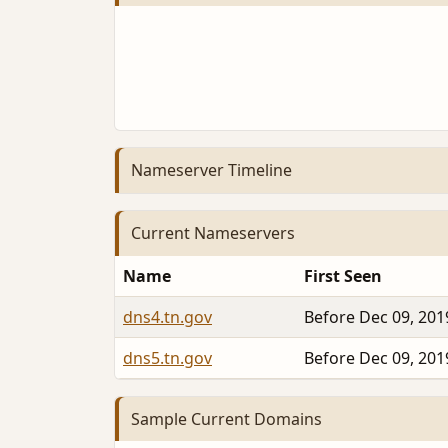
Nameserver Timeline
Current Nameservers
Name
First Seen
dns4.tn.gov
Before Dec 09, 201
dns5.tn.gov
Before Dec 09, 201
Sample Current Domains