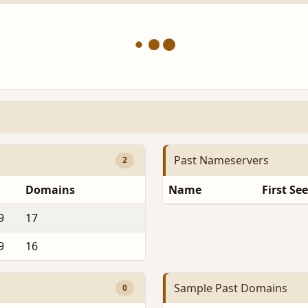
Past Nameservers
2
Domains
Name
First Se
9
17
9
16
Sample Past Domains
0