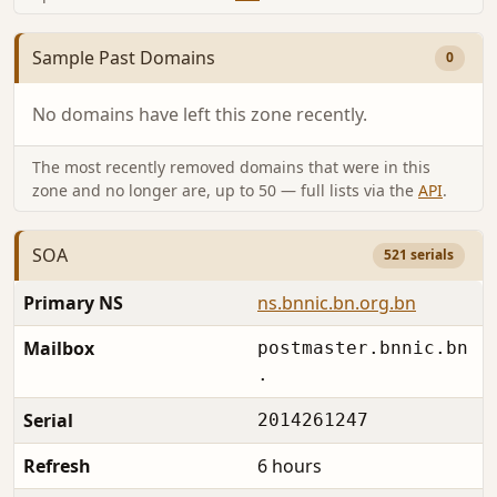
Sample Past Domains
0
No domains have left this zone recently.
The most recently removed domains that were in this
zone and no longer are, up to 50 — full lists via the
API
.
SOA
521 serials
Primary NS
ns.bnnic.bn.org.bn
Mailbox
postmaster.bnnic.bn
.
Serial
2014261247
Refresh
6 hours