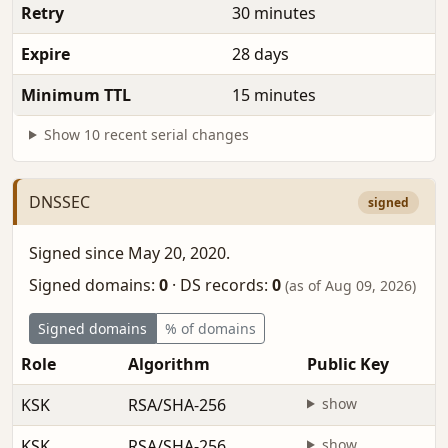
Retry
30 minutes
Expire
28 days
Minimum TTL
15 minutes
Show 10 recent serial changes
DNSSEC
signed
Signed since May 20, 2020.
Signed domains:
0
·
DS records:
0
(as of Aug 09, 2026)
Signed domains
% of domains
Role
Algorithm
Public Key
KSK
RSA/SHA-256
show
KSK
RSA/SHA-256
show