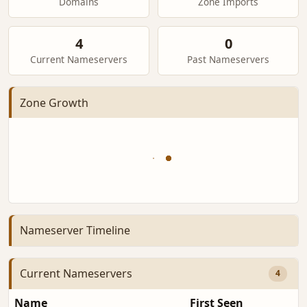
Domains
Zone Imports
4
0
Current Nameservers
Past Nameservers
Zone Growth
Nameserver Timeline
Current Nameservers
4
Name
First Seen