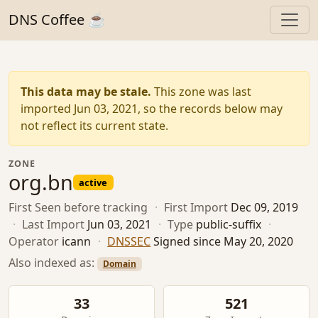
DNS Coffee ☕
This data may be stale.
This zone was last
imported Jun 03, 2021, so the records below may
not reflect its current state.
ZONE
org.bn
active
First Seen
before tracking
·
First Import
Dec 09, 2019
·
Last Import
Jun 03, 2021
·
Type
public-suffix
·
Operator
icann
·
DNSSEC
Signed since May 20, 2020
Also indexed as:
Domain
33
521