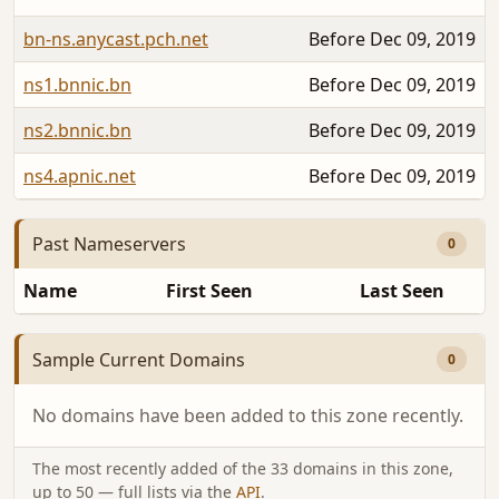
bn-ns.anycast.pch.net
Before Dec 09, 2019
ns1.bnnic.bn
Before Dec 09, 2019
ns2.bnnic.bn
Before Dec 09, 2019
ns4.apnic.net
Before Dec 09, 2019
Past Nameservers
0
Name
First Seen
Last Seen
Sample Current Domains
0
No domains have been added to this zone recently.
The most recently added of the 33 domains in this zone,
up to 50 — full lists via the
API
.