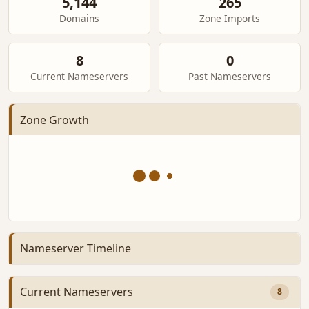
5,144
265
Domains
Zone Imports
8
0
Current Nameservers
Past Nameservers
Zone Growth
Nameserver Timeline
Current Nameservers
8