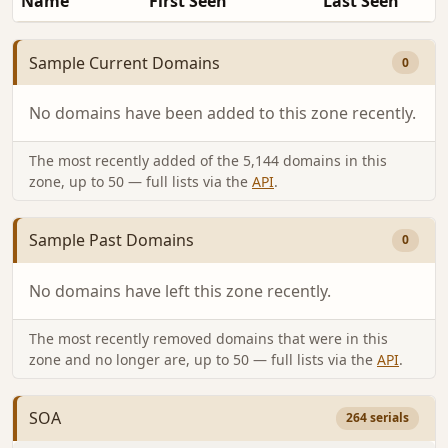
Name
First Seen
Last Seen
Sample Current Domains
0
No domains have been added to this zone recently.
The most recently added of the 5,144 domains in this
zone, up to 50 — full lists via the
API
.
Sample Past Domains
0
No domains have left this zone recently.
The most recently removed domains that were in this
zone and no longer are, up to 50 — full lists via the
API
.
SOA
264 serials