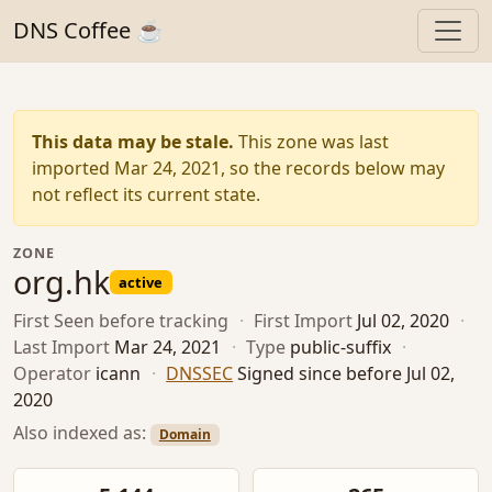
DNS Coffee ☕
This data may be stale.
This zone was last
imported Mar 24, 2021, so the records below may
not reflect its current state.
ZONE
org.hk
active
First Seen
before tracking
·
First Import
Jul 02, 2020
·
Last Import
Mar 24, 2021
·
Type
public-suffix
·
Operator
icann
·
DNSSEC
Signed since before Jul 02,
2020
Also indexed as:
Domain