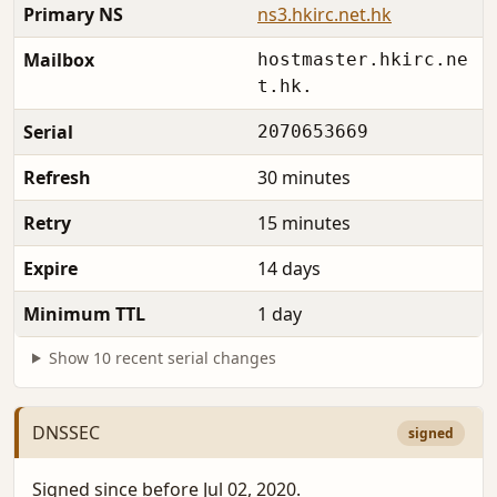
Primary NS
ns3.hkirc.net.hk
Mailbox
hostmaster.hkirc.ne
t.hk.
Serial
2070653669
Refresh
30 minutes
Retry
15 minutes
Expire
14 days
Minimum TTL
1 day
Show 10 recent serial changes
DNSSEC
signed
Signed since before Jul 02, 2020.