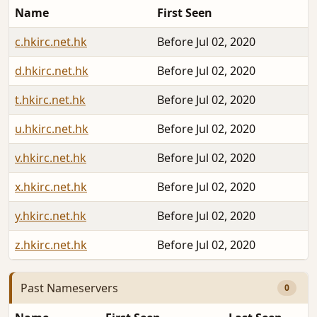
Name
First Seen
c.hkirc.net.hk
Before Jul 02, 2020
d.hkirc.net.hk
Before Jul 02, 2020
t.hkirc.net.hk
Before Jul 02, 2020
u.hkirc.net.hk
Before Jul 02, 2020
v.hkirc.net.hk
Before Jul 02, 2020
x.hkirc.net.hk
Before Jul 02, 2020
y.hkirc.net.hk
Before Jul 02, 2020
z.hkirc.net.hk
Before Jul 02, 2020
Past Nameservers
0