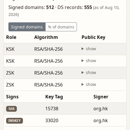
Signed domains:
512
·
DS records:
555
(as of Aug 10,
2026)
Signed domains
% of domains
Role
Algorithm
Public Key
KSK
RSA/SHA-256
show
KSK
RSA/SHA-256
show
ZSK
RSA/SHA-256
show
ZSK
RSA/SHA-256
show
Signs
Key Tag
Signer
15738
org.hk
SOA
33020
org.hk
DNSKEY