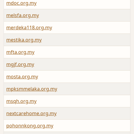
mdoc.org.my
melsfa.org.my
merdeka118.org.my
mestika.org.my
mfta.org.my
mgjf.org.my
mosta.org.my
mpksmmelaka.org.my
msqh.org.my
nextcarehome.org.my
pohonnkong.org.my