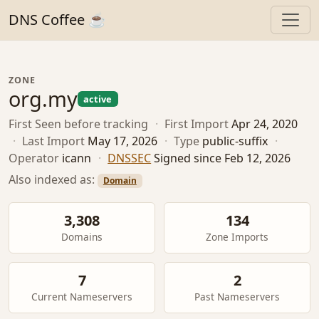
DNS Coffee ☕
ZONE
org.my
active
First Seen
before tracking
·
First Import
Apr 24, 2020
·
Last Import
May 17, 2026
·
Type
public-suffix
·
Operator
icann
·
DNSSEC
Signed since Feb 12, 2026
Also indexed as:
Domain
3,308
134
Domains
Zone Imports
7
2
Current Nameservers
Past Nameservers