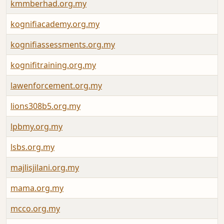
kmmberhad.org.my
kognifiacademy.org.my
kognifiassessments.org.my
kognifitraining.org.my
lawenforcement.org.my
lions308b5.org.my
lpbmy.org.my
lsbs.org.my
majlisjilani.org.my
mama.org.my
mcco.org.my