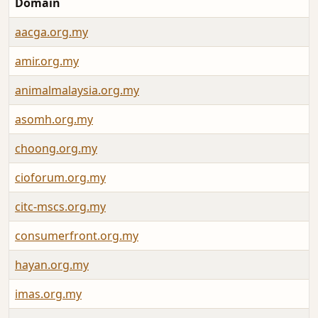
Domain
aacga.org.my
amir.org.my
animalmalaysia.org.my
asomh.org.my
choong.org.my
cioforum.org.my
citc-mscs.org.my
consumerfront.org.my
hayan.org.my
imas.org.my