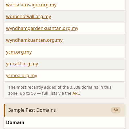
warisdatosagor.org.my
womenofwill.org.my
wyndhamgardenkuantan.org.my
wyndhamkuantan.org.my
ycm.org.my
ymcakl.org.my
ysmna.org.my
The most recently added of the 3,308 domains in this
zone, up to 50 — full lists via the
API
.
Sample Past Domains
50
Domain