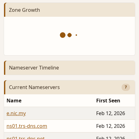
Zone Growth
Nameserver Timeline
Current Nameservers
7
Name
First Seen
e.nic.my
Feb 12, 2026
ns01.trs-dns.com
Feb 12, 2026
ns01.trs-dns.net
Feb 12, 2026