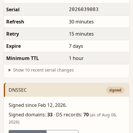
Serial
2026039083
Refresh
30 minutes
Retry
15 minutes
Expire
7 days
Minimum TTL
1 hour
Show 10 recent serial changes
DNSSEC
signed
Signed since Feb 12, 2026.
Signed domains:
33
·
DS records:
70
(as of Aug 08,
2026)