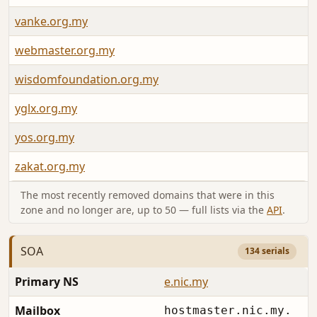
vanke.org.my
webmaster.org.my
wisdomfoundation.org.my
yglx.org.my
yos.org.my
zakat.org.my
The most recently removed domains that were in this
zone and no longer are, up to 50 — full lists via the
API
.
SOA
134 serials
Primary NS
e.nic.my
Mailbox
hostmaster.nic.my.