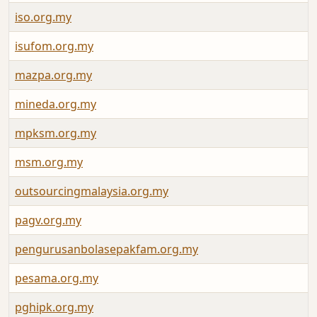
iso.org.my
isufom.org.my
mazpa.org.my
mineda.org.my
mpksm.org.my
msm.org.my
outsourcingmalaysia.org.my
pagv.org.my
pengurusanbolasepakfam.org.my
pesama.org.my
pghipk.org.my