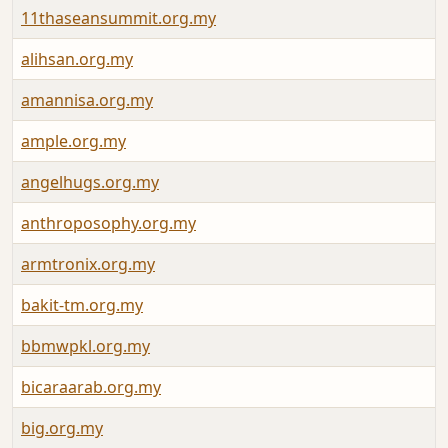
11thaseansummit.org.my
alihsan.org.my
amannisa.org.my
ample.org.my
angelhugs.org.my
anthroposophy.org.my
armtronix.org.my
bakit-tm.org.my
bbmwpkl.org.my
bicaraarab.org.my
big.org.my