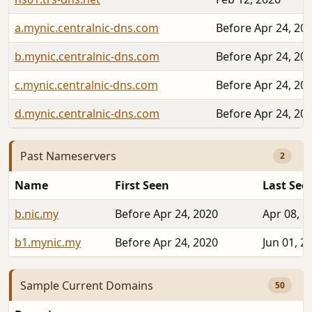
a.mynic.centralnic-dns.com
Before Apr 24, 20
b.mynic.centralnic-dns.com
Before Apr 24, 20
c.mynic.centralnic-dns.com
Before Apr 24, 20
d.mynic.centralnic-dns.com
Before Apr 24, 20
Past Nameservers
2
Name
First Seen
Last See
b.nic.my
Before Apr 24, 2020
Apr 08, 2
b1.mynic.my
Before Apr 24, 2020
Jun 01, 2
Sample Current Domains
50