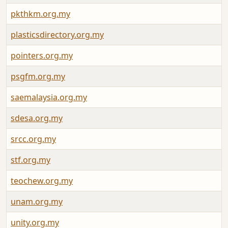
pkthkm.org.my
plasticsdirectory.org.my
pointers.org.my
psgfm.org.my
saemalaysia.org.my
sdesa.org.my
srcc.org.my
stf.org.my
teochew.org.my
unam.org.my
unity.org.my