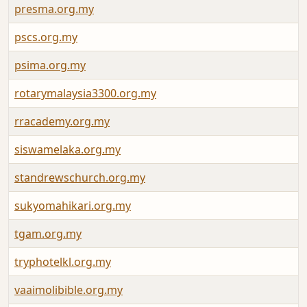
presma.org.my
pscs.org.my
psima.org.my
rotarymalaysia3300.org.my
rracademy.org.my
siswamelaka.org.my
standrewschurch.org.my
sukyomahikari.org.my
tgam.org.my
tryphotelkl.org.my
vaaimolibible.org.my