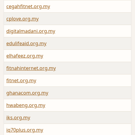
cegahfitnet.org.my
cplove.org.my
digitalmadani.org.my
edulifeaid.org.my
elhafeez.org.my
fitnahinternet.org.my
fitnet.org.my
ghanacom.org.my
hwabeng.org.my
iks.org.my
iq70plus.org.my