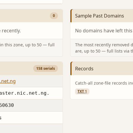
Sample Past Domains
0
recently.
No domains have left this
n this zone, up to 50 — full
The most recently removed d
are, up to 50 — full lists via 
Records
158 serials
.net.ng
Catch-all zone-file records i
TXT
1
aster.nic.net.ng.
60630
s