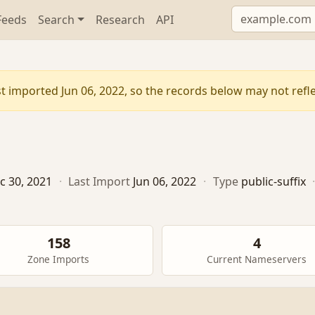
Feeds
Search
Research
API
t imported Jun 06, 2022, so the records below may not reflec
c 30, 2021
·
Last Import
Jun 06, 2022
·
Type
public-suffix
158
4
Zone Imports
Current Nameservers