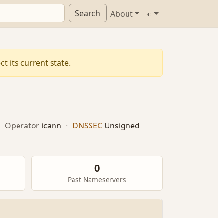
Search
About
◐
t its current state.
·
Operator
icann
·
DNSSEC
Unsigned
0
Past Nameservers