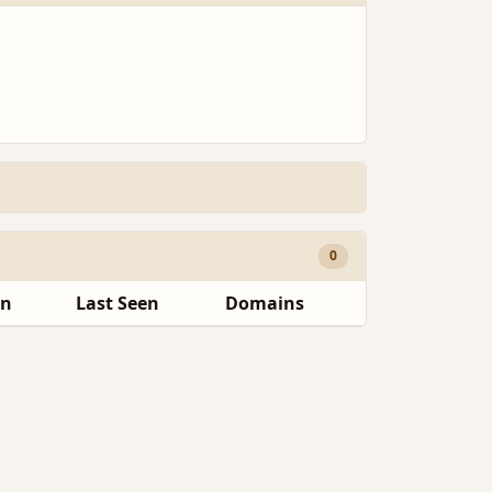
0
en
Last Seen
Domains