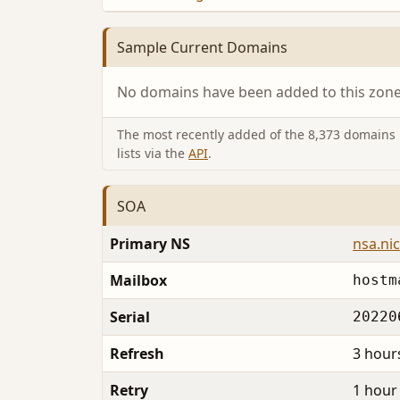
Sample Current Domains
No domains have been added to this zone 
The most recently added of the 8,373 domains i
lists via the
API
.
SOA
Primary NS
nsa.nic
Mailbox
hostm
Serial
20220
Refresh
3 hour
Retry
1 hour