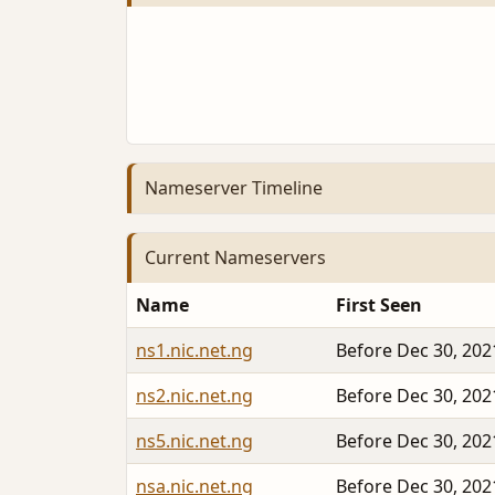
Nameserver Timeline
Current Nameservers
Name
First Seen
ns1.nic.net.ng
Before Dec 30, 202
ns2.nic.net.ng
Before Dec 30, 202
ns5.nic.net.ng
Before Dec 30, 202
nsa.nic.net.ng
Before Dec 30, 202