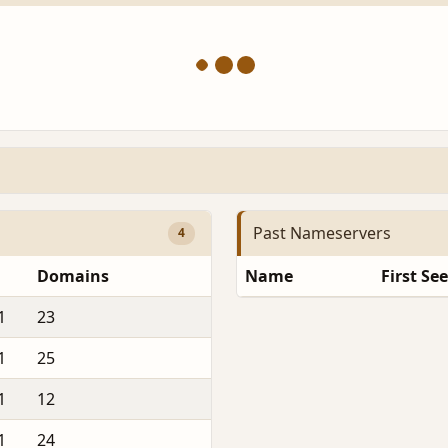
Past Nameservers
4
Domains
Name
First Se
1
23
1
25
1
12
1
24