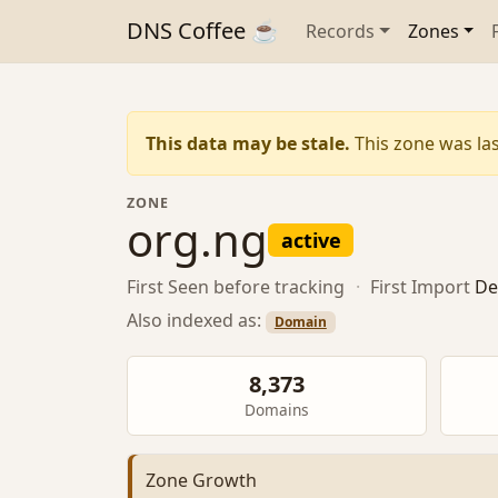
DNS Coffee ☕
Records
Zones
This data may be stale.
This zone was las
ZONE
org.ng
active
First Seen
before tracking
·
First Import
De
Also indexed as:
Domain
8,373
Domains
Zone Growth