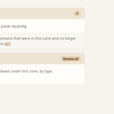
0
 zone recently.
omains that were in this zone and no longer
the
API
.
Browse all
ndexed under this zone, by type.