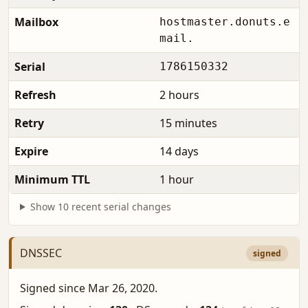
Mailbox
hostmaster.donuts.e
mail.
Serial
1786150332
Refresh
2 hours
Retry
15 minutes
Expire
14 days
Minimum TTL
1 hour
Show 10 recent serial changes
DNSSEC
signed
Signed since Mar 26, 2020.