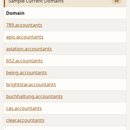
Sample Current Domains
50
Domain
789.accountants
apis.accountants
aviation.accountants
b52.accountants
being.accountants
brightstar.accountants
buchhaltung.accountants
cas.accountants
clear.accountants