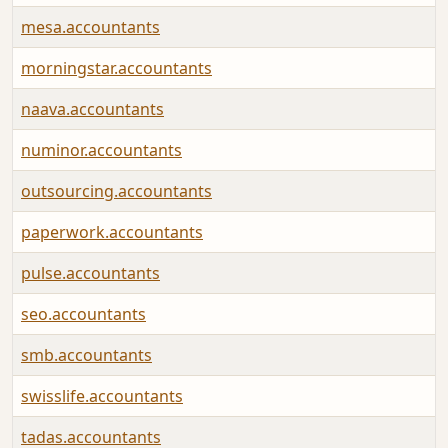
mesa.accountants
morningstar.accountants
naava.accountants
numinor.accountants
outsourcing.accountants
paperwork.accountants
pulse.accountants
seo.accountants
smb.accountants
swisslife.accountants
tadas.accountants