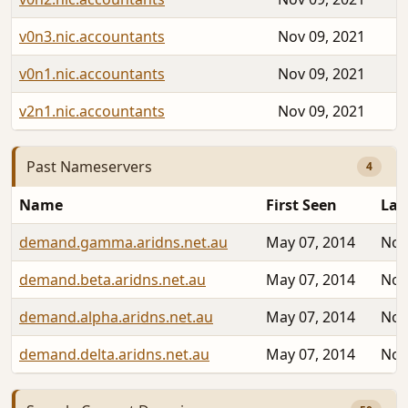
v0n3.nic.accountants
Nov 09, 2021
v0n1.nic.accountants
Nov 09, 2021
v2n1.nic.accountants
Nov 09, 2021
Past Nameservers
4
Name
First Seen
Las
demand.gamma.aridns.net.au
May 07, 2014
Nov
demand.beta.aridns.net.au
May 07, 2014
Nov
demand.alpha.aridns.net.au
May 07, 2014
Nov
demand.delta.aridns.net.au
May 07, 2014
Nov