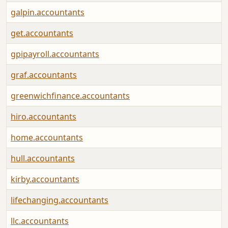
galpin.accountants
get.accountants
gpipayroll.accountants
graf.accountants
greenwichfinance.accountants
hiro.accountants
home.accountants
hull.accountants
kirby.accountants
lifechanging.accountants
llc.accountants