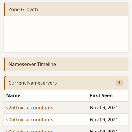
Zone Growth
Nameserver Timeline
Current Nameservers
6
Name
First Seen
v2n0.nic.accountants
Nov 09, 2021
v0n0.nic.accountants
Nov 09, 2021
v0n2.nic.accountants
Nov 09, 2021