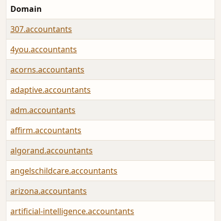
Domain
307.accountants
4you.accountants
acorns.accountants
adaptive.accountants
adm.accountants
affirm.accountants
algorand.accountants
angelschildcare.accountants
arizona.accountants
artificial-intelligence.accountants