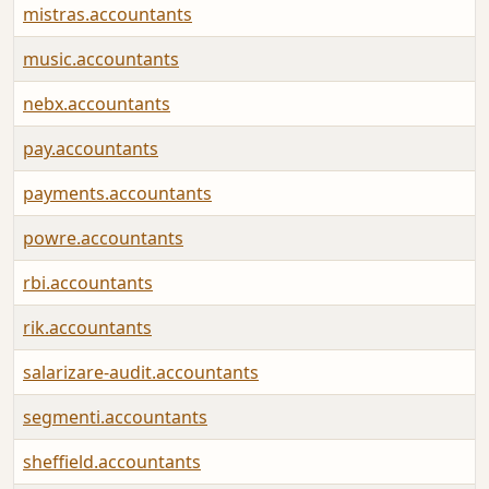
mistras.accountants
music.accountants
nebx.accountants
pay.accountants
payments.accountants
powre.accountants
rbi.accountants
rik.accountants
salarizare-audit.accountants
segmenti.accountants
sheffield.accountants