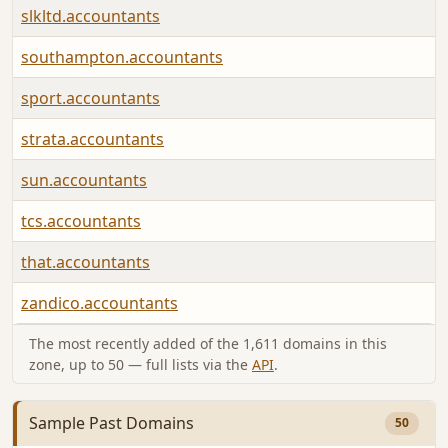
slkltd.accountants
southampton.accountants
sport.accountants
strata.accountants
sun.accountants
tcs.accountants
that.accountants
zandico.accountants
The most recently added of the 1,611 domains in this
zone, up to 50 — full lists via the
API
.
Sample Past Domains
50