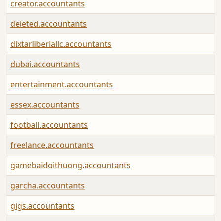
creator.accountants
deleted.accountants
dixtarliberiallc.accountants
dubai.accountants
entertainment.accountants
essex.accountants
football.accountants
freelance.accountants
gamebaidoithuong.accountants
garcha.accountants
gigs.accountants