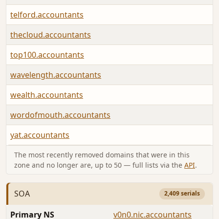
telford.accountants
thecloud.accountants
top100.accountants
wavelength.accountants
wealth.accountants
wordofmouth.accountants
yat.accountants
The most recently removed domains that were in this
zone and no longer are, up to 50 — full lists via the
API
.
SOA
2,409 serials
Primary NS
v0n0.nic.accountants