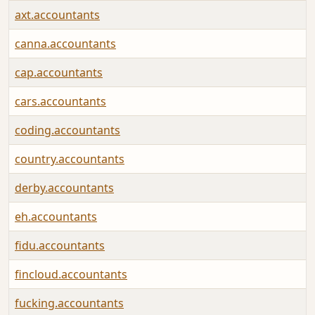
axt.accountants
canna.accountants
cap.accountants
cars.accountants
coding.accountants
country.accountants
derby.accountants
eh.accountants
fidu.accountants
fincloud.accountants
fucking.accountants