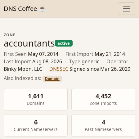
DNS Coffee ☕
ZONE
accountants
active
First Seen
May 07, 2014
·
First Import
May 21, 2014
·
Last Import
Aug 08, 2026
·
Type
generic
·
Operator
Binky Moon, LLC
·
DNSSEC
Signed since Mar 26, 2020
Also indexed as:
Domain
1,611
4,452
Domains
Zone Imports
6
4
Current Nameservers
Past Nameservers