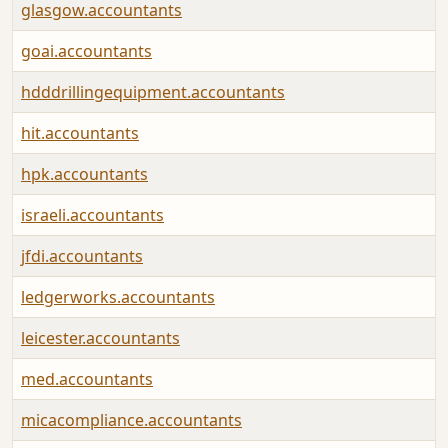
glasgow.accountants
goai.accountants
hdddrillingequipment.accountants
hit.accountants
hpk.accountants
israeli.accountants
jfdi.accountants
ledgerworks.accountants
leicester.accountants
med.accountants
micacompliance.accountants