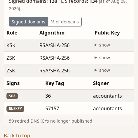
Signed domains:
130
·
DS records:
134
(as of Aug 08,
2026)
Signed domains
% of domains
Role
Algorithm
Public Key
KSK
RSA/SHA-256
show
ZSK
RSA/SHA-256
show
ZSK
RSA/SHA-256
show
Signs
Key Tag
Signer
36
accountants
SOA
57157
accountants
DNSKEY
59 retired DNSKEYs no longer published.
Back to top