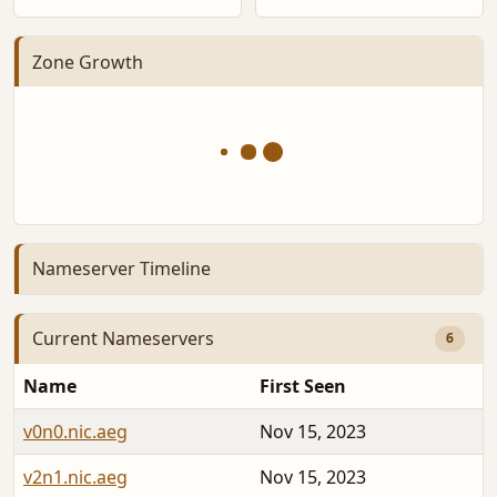
Zone Growth
Nameserver Timeline
Current Nameservers
6
Name
First Seen
v0n0.nic.aeg
Nov 15, 2023
v2n1.nic.aeg
Nov 15, 2023