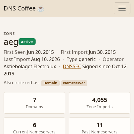
DNS Coffee ☕
ZONE
aeg
active
First Seen
Jun 20, 2015
·
First Import
Jun 30, 2015
·
Last Import
Aug 10, 2026
·
Type
generic
·
Operator
Aktiebolaget Electrolux
·
DNSSEC
Signed since Oct 12,
2019
Also indexed as:
Domain
Nameserver
7
4,055
Domains
Zone Imports
6
11
Current Nameservers
Past Nameservers