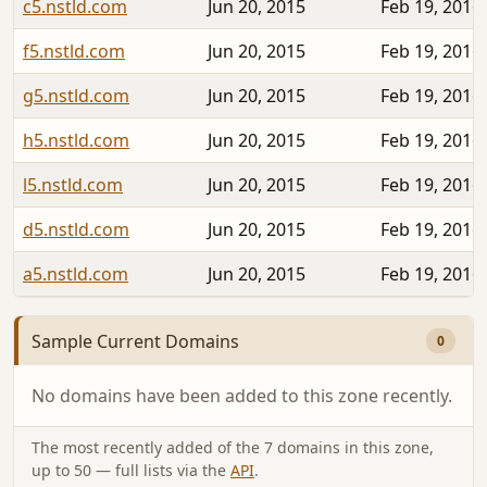
c5.nstld.com
Jun 20, 2015
Feb 19, 2016
f5.nstld.com
Jun 20, 2015
Feb 19, 2016
g5.nstld.com
Jun 20, 2015
Feb 19, 2016
h5.nstld.com
Jun 20, 2015
Feb 19, 2016
l5.nstld.com
Jun 20, 2015
Feb 19, 2016
d5.nstld.com
Jun 20, 2015
Feb 19, 2016
a5.nstld.com
Jun 20, 2015
Feb 19, 2016
Sample Current Domains
0
No domains have been added to this zone recently.
The most recently added of the 7 domains in this zone,
up to 50 — full lists via the
API
.