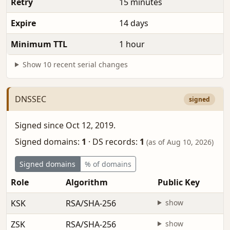
Retry
15 minutes
Expire
14 days
Minimum TTL
1 hour
Show 10 recent serial changes
DNSSEC
signed
Signed since Oct 12, 2019.
Signed domains:
1
·
DS records:
1
(as of Aug 10, 2026)
Signed domains
% of domains
Role
Algorithm
Public Key
KSK
RSA/SHA-256
show
ZSK
RSA/SHA-256
show