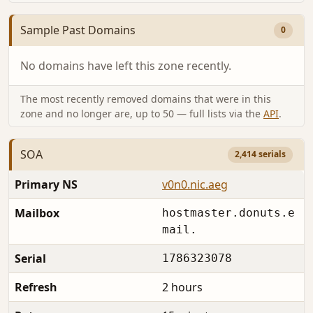
Sample Past Domains
0
No domains have left this zone recently.
The most recently removed domains that were in this
zone and no longer are, up to 50 — full lists via the
API
.
SOA
2,414 serials
Primary NS
v0n0.nic.aeg
Mailbox
hostmaster.donuts.e
mail.
Serial
1786323078
Refresh
2 hours