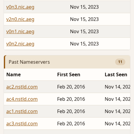
v0n3.nic.aeg
Nov 15, 2023
v2n0.nic.aeg
Nov 15, 2023
v0n1.nic.aeg
Nov 15, 2023
v0n2.nic.aeg
Nov 15, 2023
Past Nameservers
11
Name
First Seen
Last Seen
ac2.nstld.com
Feb 20, 2016
Nov 14, 2023
ac4.nstld.com
Feb 20, 2016
Nov 14, 2023
ac1.nstld.com
Feb 20, 2016
Nov 14, 2023
ac3.nstld.com
Feb 20, 2016
Nov 14, 2023