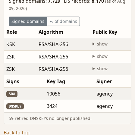
Signed domains:
7,729
·
DS records:
8,170
(as of Aug
09, 2026)
Signed domains
% of domains
Role
Algorithm
Public Key
KSK
RSA/SHA-256
show
ZSK
RSA/SHA-256
show
ZSK
RSA/SHA-256
show
Signs
Key Tag
Signer
10056
agency
SOA
3424
agency
DNSKEY
59 retired DNSKEYs no longer published.
Back to top