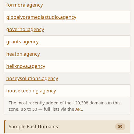
formora.agency
globalvoramediastudio.agency
governor.agency
grants.agency
heaton.agency
helixnova.agency
hoseysolutions.agency
housekeeping.agency
The most recently added of the 120,398 domains in this
zone, up to 50 — full lists via the
API
.
Sample Past Domains
50