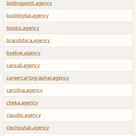
boilingpoint.agency
bolddigital.agency
boobo.agency
brandstera.agency
byebye.agency
cancall.agency
careercartographer.agency
carolina.agency
cheka.agency
claudio.agency
clechoutaii.agency