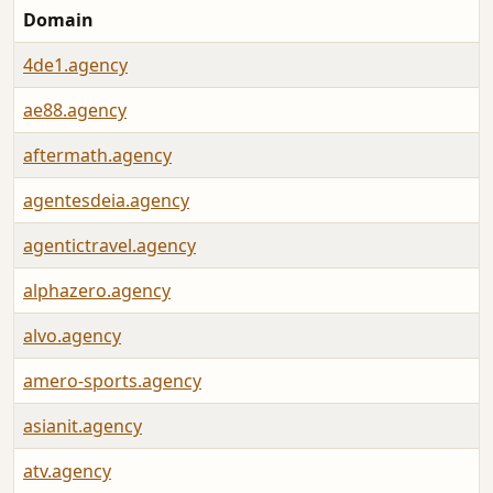
Domain
4de1.agency
ae88.agency
aftermath.agency
agentesdeia.agency
agentictravel.agency
alphazero.agency
alvo.agency
amero-sports.agency
asianit.agency
atv.agency