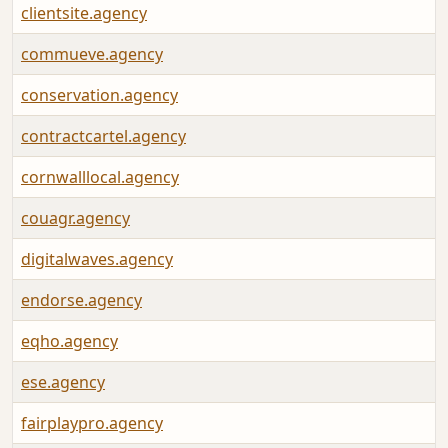
clientsite.agency
commueve.agency
conservation.agency
contractcartel.agency
cornwalllocal.agency
couagr.agency
digitalwaves.agency
endorse.agency
eqho.agency
ese.agency
fairplaypro.agency