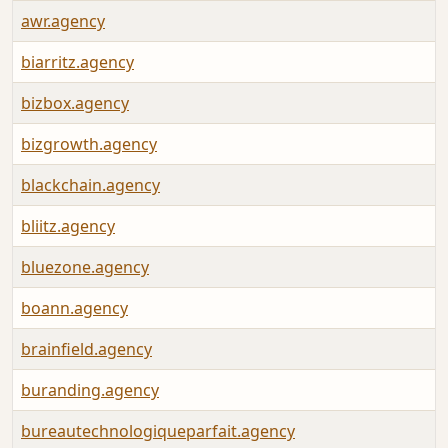
awr.agency
biarritz.agency
bizbox.agency
bizgrowth.agency
blackchain.agency
bliitz.agency
bluezone.agency
boann.agency
brainfield.agency
buranding.agency
bureautechnologiqueparfait.agency