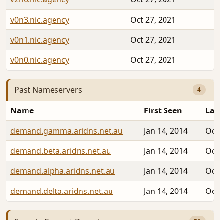
v0n3.nic.agency
Oct 27, 2021
v0n1.nic.agency
Oct 27, 2021
v0n0.nic.agency
Oct 27, 2021
Past Nameservers
4
Name
First Seen
Las
demand.gamma.aridns.net.au
Jan 14, 2014
Oct
demand.beta.aridns.net.au
Jan 14, 2014
Oct
demand.alpha.aridns.net.au
Jan 14, 2014
Oct
demand.delta.aridns.net.au
Jan 14, 2014
Oct