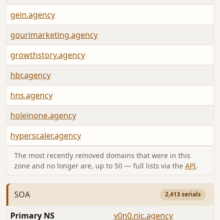
gein.agency
gourimarketing.agency
growthstory.agency
hbr.agency
hns.agency
holeinone.agency
hyperscaler.agency
The most recently removed domains that were in this
zone and no longer are, up to 50 — full lists via the
API
.
SOA
2,413 serials
Primary NS
v0n0.nic.agency