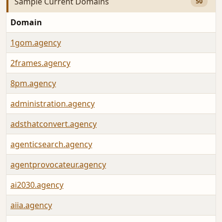
Sample Current Domains
50
Domain
1gom.agency
2frames.agency
8pm.agency
administration.agency
adsthatconvert.agency
agenticsearch.agency
agentprovocateur.agency
ai2030.agency
aiia.agency