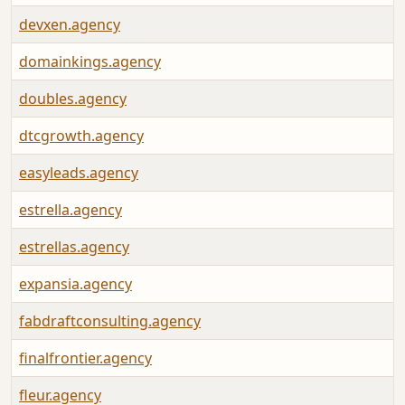
devxen.agency
domainkings.agency
doubles.agency
dtcgrowth.agency
easyleads.agency
estrella.agency
estrellas.agency
expansia.agency
fabdraftconsulting.agency
finalfrontier.agency
fleur.agency