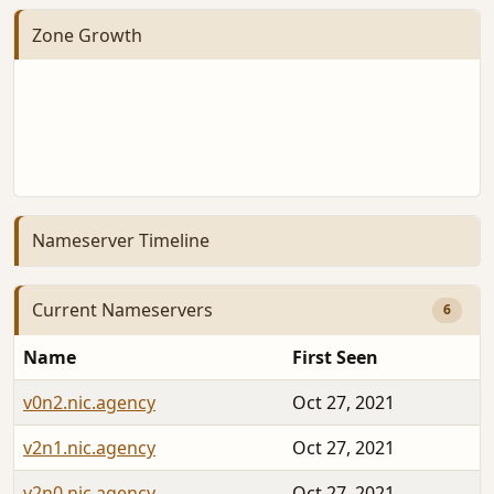
Zone Growth
Nameserver Timeline
Current Nameservers
6
Name
First Seen
v0n2.nic.agency
Oct 27, 2021
v2n1.nic.agency
Oct 27, 2021
v2n0.nic.agency
Oct 27, 2021