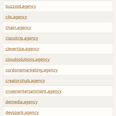
buzzoid.agency
c4s.agency
chain.agency
classitrip.agency
clevertize.agency
cloudsolutions.agency
cordonemarketing.agency
creatorshub.agency
crownentertainment.agency
demedia.agency
devspark.agency