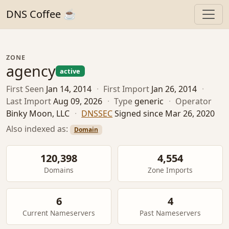
DNS Coffee ☕
ZONE
agency
active
First Seen
Jan 14, 2014
·
First Import
Jan 26, 2014
·
Last Import
Aug 09, 2026
·
Type
generic
·
Operator
Binky Moon, LLC
·
DNSSEC
Signed since Mar 26, 2020
Also indexed as:
Domain
120,398
4,554
Domains
Zone Imports
6
4
Current Nameservers
Past Nameservers