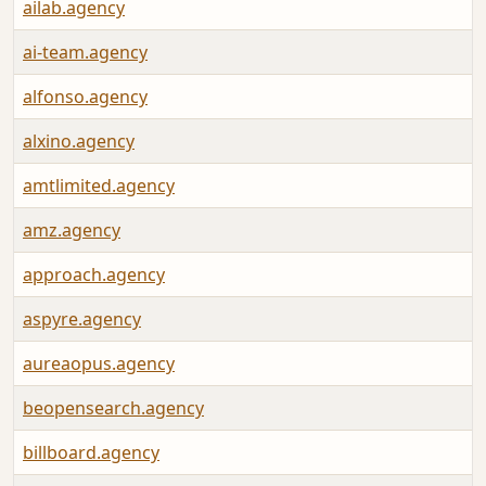
ailab.agency
ai-team.agency
alfonso.agency
alxino.agency
amtlimited.agency
amz.agency
approach.agency
aspyre.agency
aureaopus.agency
beopensearch.agency
billboard.agency