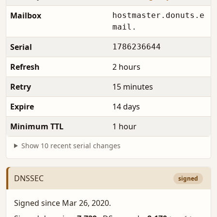
Mailbox
hostmaster.donuts.e
mail.
Serial
1786236644
Refresh
2 hours
Retry
15 minutes
Expire
14 days
Minimum TTL
1 hour
Show 10 recent serial changes
DNSSEC
signed
Signed since Mar 26, 2020.