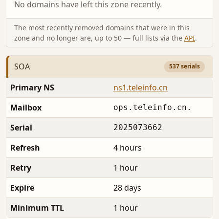
No domains have left this zone recently.
The most recently removed domains that were in this
zone and no longer are, up to 50 — full lists via the
API
.
SOA
537 serials
Primary NS
ns1.teleinfo.cn
Mailbox
ops.teleinfo.cn.
Serial
2025073662
Refresh
4 hours
Retry
1 hour
Expire
28 days
Minimum TTL
1 hour