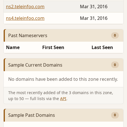
ns2.teleinfoo.com
Mar 31, 2016
ns4.teleinfoo.com
Mar 31, 2016
Past Nameservers
0
Name
First Seen
Last Seen
Sample Current Domains
0
No domains have been added to this zone recently.
The most recently added of the 3 domains in this zone,
up to 50 — full lists via the
API
.
Sample Past Domains
0