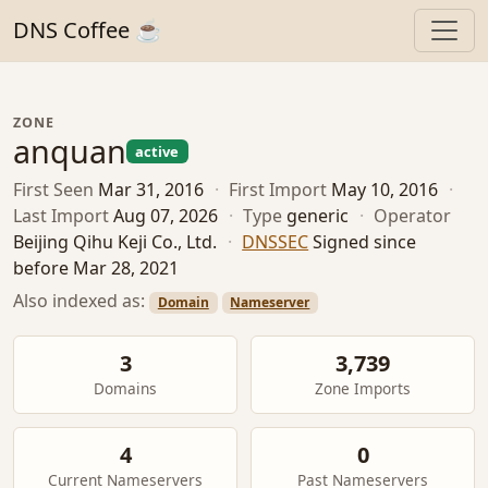
DNS Coffee ☕
ZONE
anquan
active
First Seen
Mar 31, 2016
·
First Import
May 10, 2016
·
Last Import
Aug 07, 2026
·
Type
generic
·
Operator
Beijing Qihu Keji Co., Ltd.
·
DNSSEC
Signed since
before Mar 28, 2021
Also indexed as:
Domain
Nameserver
3
3,739
Domains
Zone Imports
4
0
Current Nameservers
Past Nameservers