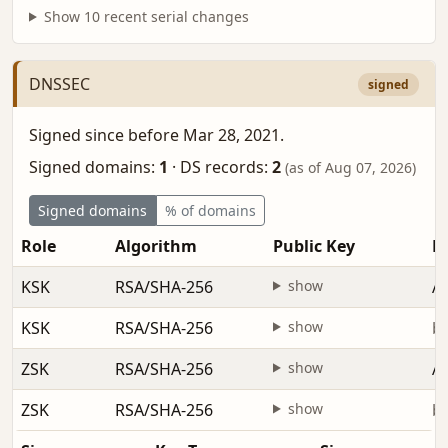
Show 10 recent serial changes
DNSSEC
signed
Signed since before Mar 28, 2021.
Signed domains:
1
·
DS records:
2
(as of Aug 07, 2026)
Signed domains
% of domains
Role
Algorithm
Public Key
Fi
KSK
RSA/SHA-256
show
Ap
KSK
RSA/SHA-256
show
be
ZSK
RSA/SHA-256
show
Ap
ZSK
RSA/SHA-256
show
be