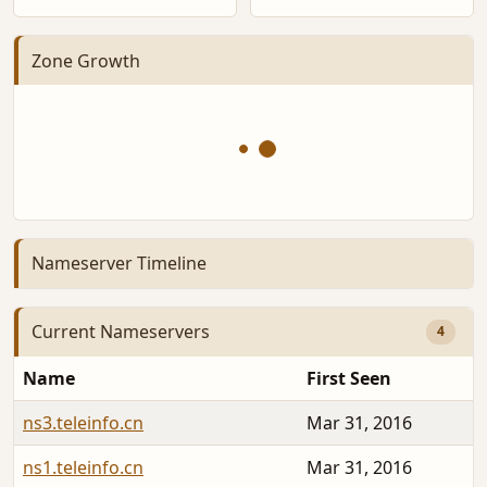
Zone Growth
Nameserver Timeline
Current Nameservers
4
Name
First Seen
ns3.teleinfo.cn
Mar 31, 2016
ns1.teleinfo.cn
Mar 31, 2016