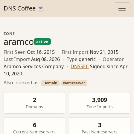
DNS Coffee ☕
ZONE
aramco
active
First Seen
Oct 16, 2015
·
First Import
Nov 21, 2015
·
Last Import
Aug 08, 2026
·
Type
generic
·
Operator
Aramco Services Company
·
DNSSEC
Signed since Apr
10, 2020
Also indexed as:
Domain
Nameserver
2
3,909
Domains
Zone Imports
6
3
Current Nameservers
Past Nameservers