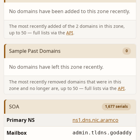
No domains have been added to this zone recently.
The most recently added of the 2 domains in this zone,
up to 50 — full lists via the
API
.
Sample Past Domains
0
No domains have left this zone recently.
The most recently removed domains that were in this
zone and no longer are, up to 50 — full lists via the
API
.
SOA
1,677 serials
Primary NS
ns1.dns.nic.aramco
Mailbox
admin.tldns.godaddy