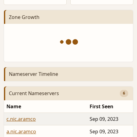
Zone Growth
Nameserver Timeline
Current Nameservers
6
Name
First Seen
c.nic.aramco
Sep 09, 2023
a.nic.aramco
Sep 09, 2023