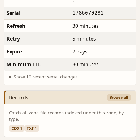
.
Serial
1786070281
Refresh
30 minutes
Retry
5 minutes
Expire
7 days
Minimum TTL
30 minutes
Show 10 recent serial changes
Records
Browse all
Catch-all zone-file records indexed under this zone, by
type.
CDS
1
TXT
1