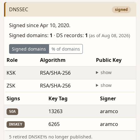
DNSSEC
signed
Signed since Apr 10, 2020.
Signed domains:
1
·
DS records:
1
(as of Aug 08, 2026)
Signed domains
% of domains
Role
Algorithm
Public Key
KSK
RSA/SHA-256
show
ZSK
RSA/SHA-256
show
Signs
Key Tag
Signer
13263
aramco
SOA
6265
aramco
DNSKEY
5 retired DNSKEYs no longer published.