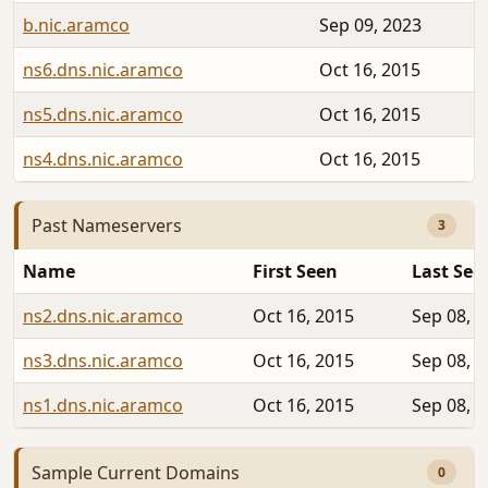
b.nic.aramco
Sep 09, 2023
ns6.dns.nic.aramco
Oct 16, 2015
ns5.dns.nic.aramco
Oct 16, 2015
ns4.dns.nic.aramco
Oct 16, 2015
Past Nameservers
3
Name
First Seen
Last See
ns2.dns.nic.aramco
Oct 16, 2015
Sep 08, 
ns3.dns.nic.aramco
Oct 16, 2015
Sep 08, 
ns1.dns.nic.aramco
Oct 16, 2015
Sep 08, 
Sample Current Domains
0