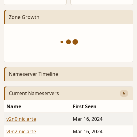
Zone Growth
Nameserver Timeline
Current Nameservers
6
Name
First Seen
v2n0.nic.arte
Mar 16, 2024
v0n2.nic.arte
Mar 16, 2024