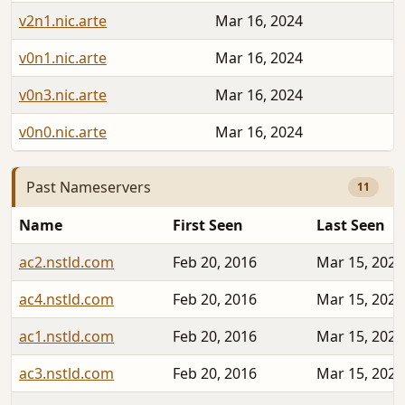
v2n1.nic.arte
Mar 16, 2024
v0n1.nic.arte
Mar 16, 2024
v0n3.nic.arte
Mar 16, 2024
v0n0.nic.arte
Mar 16, 2024
Past Nameservers
11
Name
First Seen
Last Seen
ac2.nstld.com
Feb 20, 2016
Mar 15, 2024
ac4.nstld.com
Feb 20, 2016
Mar 15, 2024
ac1.nstld.com
Feb 20, 2016
Mar 15, 2024
ac3.nstld.com
Feb 20, 2016
Mar 15, 2024