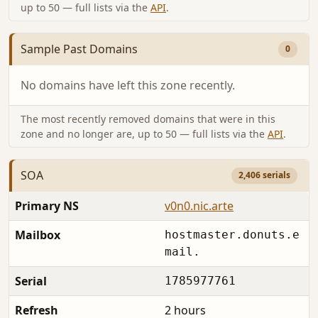
up to 50 — full lists via the
API
.
Sample Past Domains
0
No domains have left this zone recently.
The most recently removed domains that were in this
zone and no longer are, up to 50 — full lists via the
API
.
SOA
2,406 serials
Primary NS
v0n0.nic.arte
Mailbox
hostmaster.donuts.e
mail.
Serial
1785977761
Refresh
2 hours