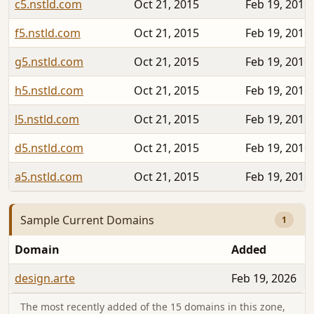
c5.nstld.com
Oct 21, 2015
Feb 19, 2016
f5.nstld.com
Oct 21, 2015
Feb 19, 2016
g5.nstld.com
Oct 21, 2015
Feb 19, 2016
h5.nstld.com
Oct 21, 2015
Feb 19, 2016
l5.nstld.com
Oct 21, 2015
Feb 19, 2016
d5.nstld.com
Oct 21, 2015
Feb 19, 2016
a5.nstld.com
Oct 21, 2015
Feb 19, 2016
Sample Current Domains
1
Domain
Added
design.arte
Feb 19, 2026
The most recently added of the 15 domains in this zone,