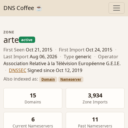
DNS Coffee ☕
ZONE
arte
active
First Seen
Oct 21, 2015
·
First Import
Oct 24, 2015
·
Last Import
Aug 06, 2026
·
Type
generic
·
Operator
Association Relative à la Télévision Européenne G.E.I.E.
·
DNSSEC
Signed since Oct 12, 2019
Also indexed as:
Domain
Nameserver
15
3,934
Domains
Zone Imports
6
11
Current Nameservers
Past Nameservers