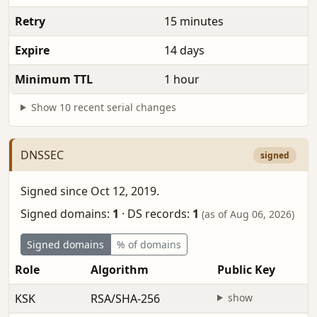
Retry
15 minutes
Expire
14 days
Minimum TTL
1 hour
Show 10 recent serial changes
DNSSEC
signed
Signed since Oct 12, 2019.
Signed domains:
1
·
DS records:
1
(as of Aug 06, 2026)
Signed domains
% of domains
Role
Algorithm
Public Key
KSK
RSA/SHA-256
show