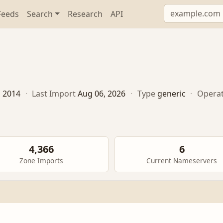
Feeds
Search
Research
API
, 2014
·
Last Import
Aug 06, 2026
·
Type
generic
·
Opera
4,366
6
Zone Imports
Current Nameservers