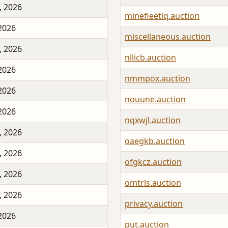
, 2026
minefleetiq.auction
 2026
miscellaneous.auction
, 2026
nllicb.auction
 2026
nmmpox.auction
 2026
nouune.auction
 2026
nqxwjl.auction
, 2026
oaegkb.auction
, 2026
ofgkcz.auction
, 2026
omtrls.auction
, 2026
privacy.auction
 2026
put.auction