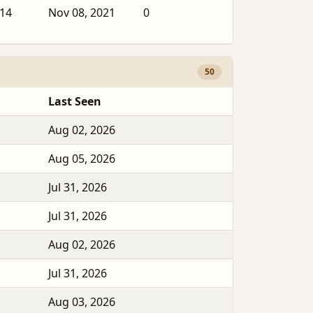
014
Nov 08, 2021
0
50
Last Seen
Aug 02, 2026
Aug 05, 2026
Jul 31, 2026
Jul 31, 2026
Aug 02, 2026
Jul 31, 2026
Aug 03, 2026