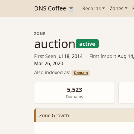
DNS Coffee ☕
Records
Zones
ZONE
auction
active
First Seen
Jul 18, 2014
·
First Import
Aug 14
Mar 26, 2020
Also indexed as:
Domain
5,523
Domains
Zone Growth