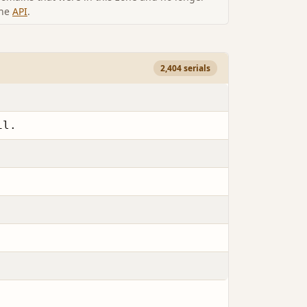
the
API
.
2,404 serials
il.