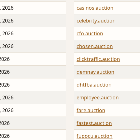
, 2026
casinos.auction
, 2026
celebrity.auction
, 2026
cfo.auction
, 2026
chosen.auction
 2026
clicktraffic.auction
 2026
demnay.auction
 2026
dhtfba.auction
, 2026
employee.auction
, 2026
fare.auction
 2026
fastest.auction
 2026
fupocu.auction