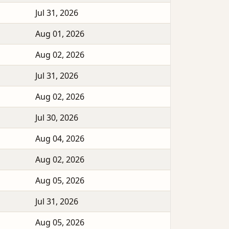
Jul 31, 2026
Aug 01, 2026
Aug 02, 2026
Jul 31, 2026
Aug 02, 2026
Jul 30, 2026
Aug 04, 2026
Aug 02, 2026
Aug 05, 2026
Jul 31, 2026
Aug 05, 2026