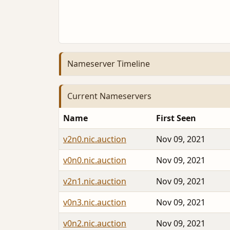
Nameserver Timeline
Current Nameservers
Name
First Seen
v2n0.nic.auction
Nov 09, 2021
v0n0.nic.auction
Nov 09, 2021
v2n1.nic.auction
Nov 09, 2021
v0n3.nic.auction
Nov 09, 2021
v0n2.nic.auction
Nov 09, 2021