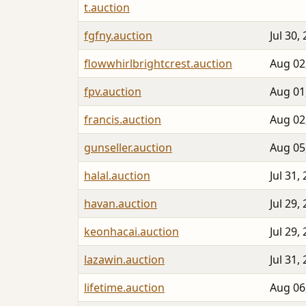
t.auction
fgfny.auction
Jul 30,
flowwhirlbrightcrest.auction
Aug 02
fpv.auction
Aug 01
francis.auction
Aug 02
gunseller.auction
Aug 05
halal.auction
Jul 31,
havan.auction
Jul 29,
keonhacai.auction
Jul 29,
lazawin.auction
Jul 31,
lifetime.auction
Aug 06