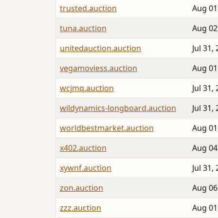
trusted.auction
Aug 01
tuna.auction
Aug 02
unitedauction.auction
Jul 31,
vegamoviess.auction
Aug 01
wcjmq.auction
Jul 31,
wildynamics-longboard.auction
Jul 31,
worldbestmarket.auction
Aug 01
x402.auction
Aug 04
xywnf.auction
Jul 31,
zon.auction
Aug 06
zzz.auction
Aug 01