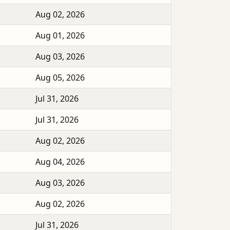
Aug 02, 2026
Aug 01, 2026
Aug 03, 2026
Aug 05, 2026
Jul 31, 2026
Jul 31, 2026
Aug 02, 2026
Aug 04, 2026
Aug 03, 2026
Aug 02, 2026
Jul 31, 2026