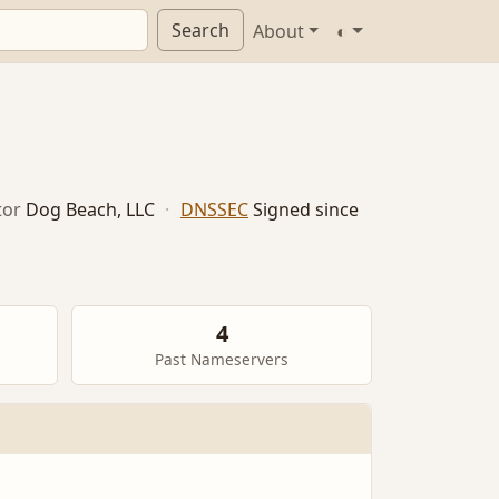
Search
About
◐
tor
Dog Beach, LLC
·
DNSSEC
Signed since
4
Past Nameservers