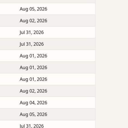
Aug 05, 2026
Aug 02, 2026
Jul 31, 2026
Jul 31, 2026
Aug 01, 2026
Aug 01, 2026
Aug 01, 2026
Aug 02, 2026
Aug 04, 2026
Aug 05, 2026
Jul 31, 2026