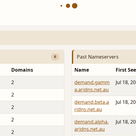
Past Nameservers
6
Domains
Name
First Se
2
demand.gamm
Jul 18, 2
a.aridns.net.au
2
demand.beta.a
Jul 18, 2
2
ridns.net.au
2
demand.alpha.
Jul 18, 2
aridns.net.au
2