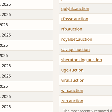
, 2026
qulyhk.auction
, 2026
rfnssc.auction
 2026
rfp.auction
, 2026
royalbet.auction
 2026
savage.auction
 2026
sheratonking.auction
, 2026
ugc.auction
, 2026
viral.auction
 2026
win.auction
, 2026
zen.auction
, 2026
The most recently removed d