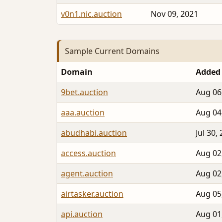
v0n1.nic.auction
Nov 09, 2021
Sample Current Domains
Domain
Added
9bet.auction
Aug 06
aaa.auction
Aug 04
abudhabi.auction
Jul 30,
access.auction
Aug 02
agent.auction
Aug 02
airtasker.auction
Aug 05
api.auction
Aug 01