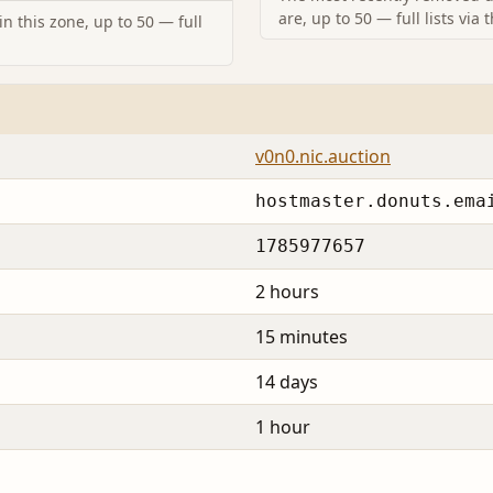
are, up to 50 — full lists via 
n this zone, up to 50 — full
v0n0.nic.auction
hostmaster.donuts.ema
1785977657
2 hours
15 minutes
14 days
1 hour