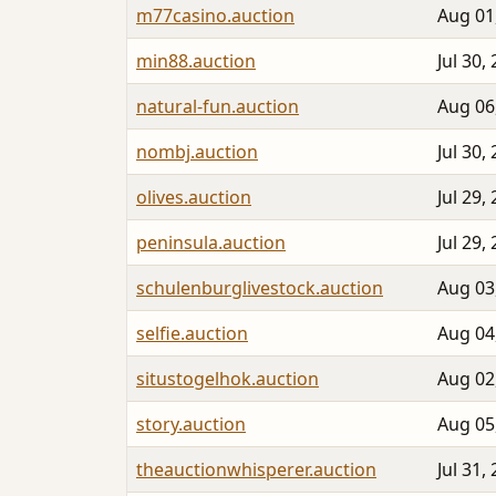
m77casino.auction
Aug 01
min88.auction
Jul 30,
natural-fun.auction
Aug 06
nombj.auction
Jul 30,
olives.auction
Jul 29,
peninsula.auction
Jul 29,
schulenburglivestock.auction
Aug 03
selfie.auction
Aug 04
situstogelhok.auction
Aug 02
story.auction
Aug 05
theauctionwhisperer.auction
Jul 31,