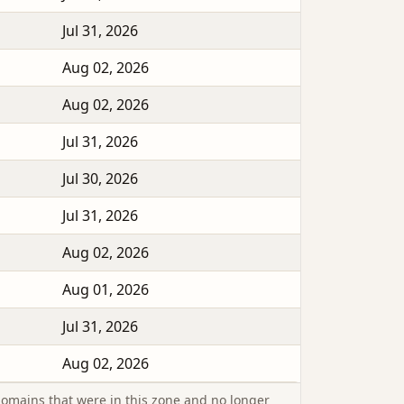
Jul 31, 2026
Aug 02, 2026
Aug 02, 2026
Jul 31, 2026
Jul 30, 2026
Jul 31, 2026
Aug 02, 2026
Aug 01, 2026
Jul 31, 2026
Aug 02, 2026
omains that were in this zone and no longer