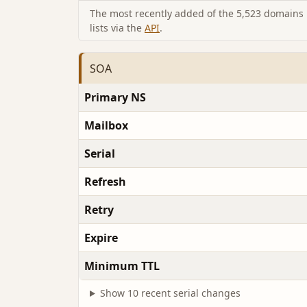
The most recently added of the 5,523 domains i
lists via the
API
.
SOA
Primary NS
Mailbox
Serial
Refresh
Retry
Expire
Minimum TTL
Show 10 recent serial changes