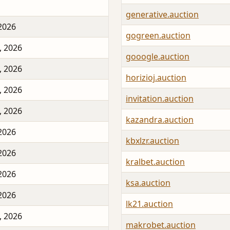
generative.auction
 2026
gogreen.auction
, 2026
gooogle.auction
, 2026
horizioj.auction
, 2026
invitation.auction
, 2026
kazandra.auction
 2026
kbxlzr.auction
 2026
kralbet.auction
 2026
ksa.auction
 2026
lk21.auction
, 2026
makrobet.auction