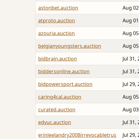
astonbet.auction
Aug 02
atproto.auction
Aug 01
azouria.auction
Aug 05
belgianyoungsters.auction
Aug 05
bidbrain.auction
Jul 31,
biddersonline.auction
Jul 31,
bidpowersport.auction
Jul 29,
caring4cal.auction
Aug 05
curated.auction
Aug 03
edvuc.auction
Jul 31,
erinleelandry2008irrevocabletrus
Jul 29,