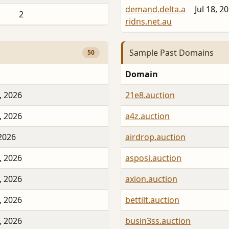
demand.delta.a
Jul 18, 2
2
ridns.net.au
Sample Past Domains
50
Domain
, 2026
21e8.auction
, 2026
a4z.auction
 2026
airdrop.auction
, 2026
asposi.auction
, 2026
axion.auction
, 2026
bettilt.auction
, 2026
busin3ss.auction