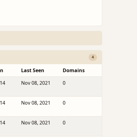
4
en
Last Seen
Domains
014
Nov 08, 2021
0
014
Nov 08, 2021
0
014
Nov 08, 2021
0