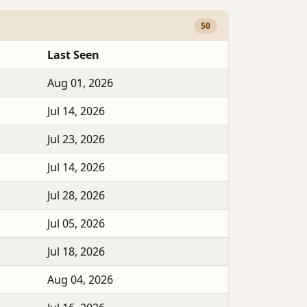
50
Last Seen
Aug 01, 2026
Jul 14, 2026
Jul 23, 2026
Jul 14, 2026
Jul 28, 2026
Jul 05, 2026
Jul 18, 2026
Aug 04, 2026