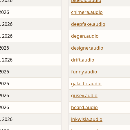
, 2026
bluedio.audio
 2026
chimera.audio
, 2026
deepfake.audio
, 2026
degen.audio
 2026
designer.audio
, 2026
drift.audio
 2026
funny.audio
 2026
galactic.audio
 2026
gusev.audio
 2026
heard.audio
, 2026
inkwisia.audio