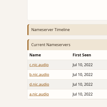
Nameserver Timeline
Current Nameservers
Name
First Seen
c.nic.audio
Jul 10, 2022
b.nic.audio
Jul 10, 2022
d.nic.audio
Jul 10, 2022
a.nic.audio
Jul 10, 2022