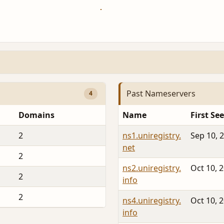
Past Nameservers
4
Domains
Name
First Se
2
ns1.uniregistry.
Sep 10, 
net
2
ns2.uniregistry.
Oct 10, 
2
info
2
ns4.uniregistry.
Oct 10, 
info