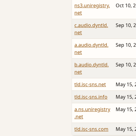
ns3.uniregistry.
Oct 10, 
net
c.audio.dyntld.
Sep 10, 
net
a.audio.dyntld.
Sep 10, 
net
b.audio.dyntld.
Sep 10, 
net
tld.isc-sns.net
May 15, 
tld.isc-sns.info
May 15, 
a.ns.uniregistry
May 15, 
.net
tld.isc-sns.com
May 15, 