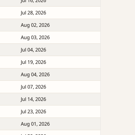
Jul 16, 2026
Jul 28, 2026
Aug 02, 2026
Aug 03, 2026
Jul 04, 2026
Jul 19, 2026
Aug 04, 2026
Jul 07, 2026
Jul 14, 2026
Jul 23, 2026
Aug 01, 2026