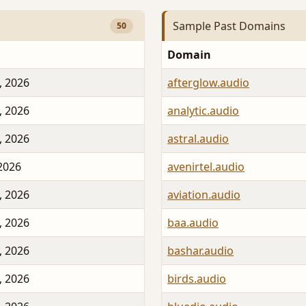
Sample Past Domains
50
Domain
, 2026
afterglow.audio
, 2026
analytic.audio
, 2026
astral.audio
 2026
avenirtel.audio
, 2026
aviation.audio
, 2026
baa.audio
, 2026
bashar.audio
, 2026
birds.audio