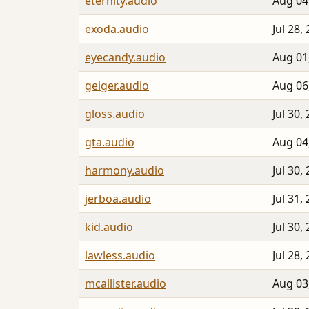
eternity.audio
Aug 04
exoda.audio
Jul 28,
eyecandy.audio
Aug 01
geiger.audio
Aug 06
gloss.audio
Jul 30,
gta.audio
Aug 04
harmony.audio
Jul 30,
jerboa.audio
Jul 31,
kid.audio
Jul 30,
lawless.audio
Jul 28,
mcallister.audio
Aug 03