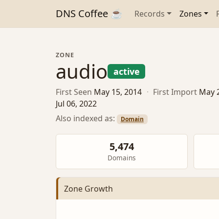
DNS Coffee ☕
Records
Zones
ZONE
audio
active
First Seen
May 15, 2014
·
First Import
May 
Jul 06, 2022
Also indexed as:
Domain
5,474
Domains
Zone Growth