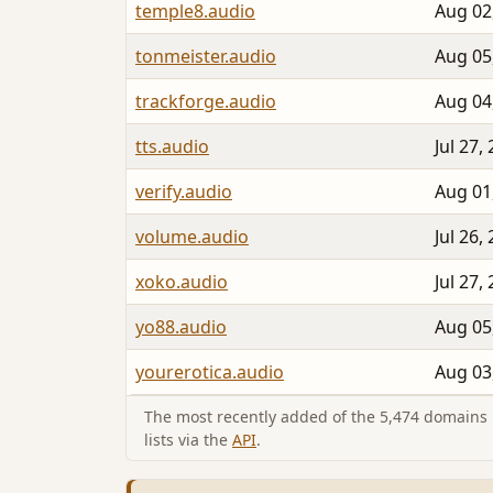
temple8.audio
Aug 02
tonmeister.audio
Aug 05
trackforge.audio
Aug 04
tts.audio
Jul 27,
verify.audio
Aug 01
volume.audio
Jul 26,
xoko.audio
Jul 27,
yo88.audio
Aug 05
yourerotica.audio
Aug 03
The most recently added of the 5,474 domains i
lists via the
API
.