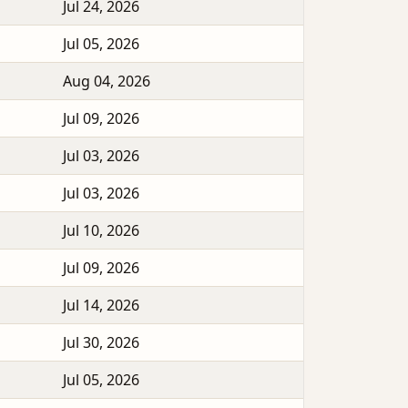
Jul 24, 2026
Jul 05, 2026
Aug 04, 2026
Jul 09, 2026
Jul 03, 2026
Jul 03, 2026
Jul 10, 2026
Jul 09, 2026
Jul 14, 2026
Jul 30, 2026
Jul 05, 2026