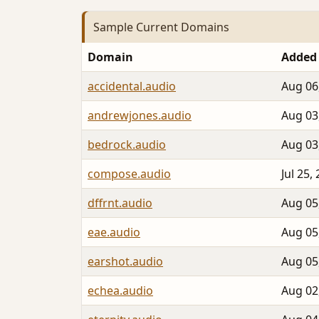
Sample Current Domains
Domain
Added
accidental.audio
Aug 06
andrewjones.audio
Aug 03
bedrock.audio
Aug 03
compose.audio
Jul 25,
dffrnt.audio
Aug 05
eae.audio
Aug 05
earshot.audio
Aug 05
echea.audio
Aug 02