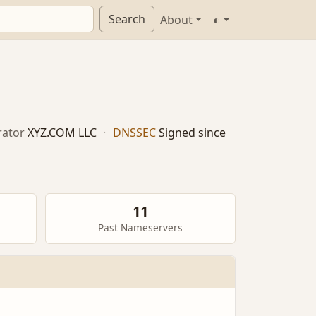
Search
About
◐
ator
XYZ.COM LLC
·
DNSSEC
Signed since
11
Past Nameservers