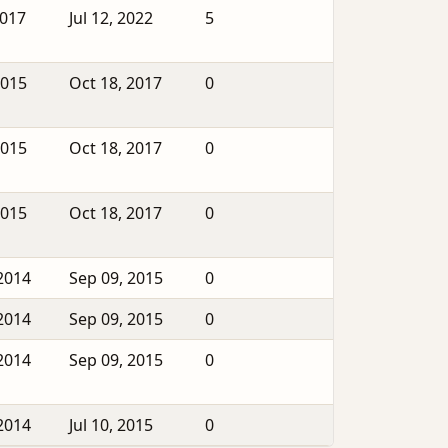
2017
Jul 12, 2022
5
2015
Oct 18, 2017
0
2015
Oct 18, 2017
0
2015
Oct 18, 2017
0
2014
Sep 09, 2015
0
2014
Sep 09, 2015
0
2014
Sep 09, 2015
0
2014
Jul 10, 2015
0