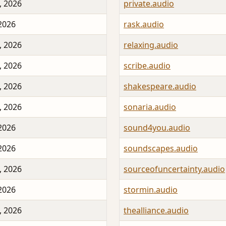
, 2026
private.audio
 2026
rask.audio
, 2026
relaxing.audio
, 2026
scribe.audio
, 2026
shakespeare.audio
, 2026
sonaria.audio
 2026
sound4you.audio
 2026
soundscapes.audio
, 2026
sourceofuncertainty.audio
 2026
stormin.audio
, 2026
thealliance.audio