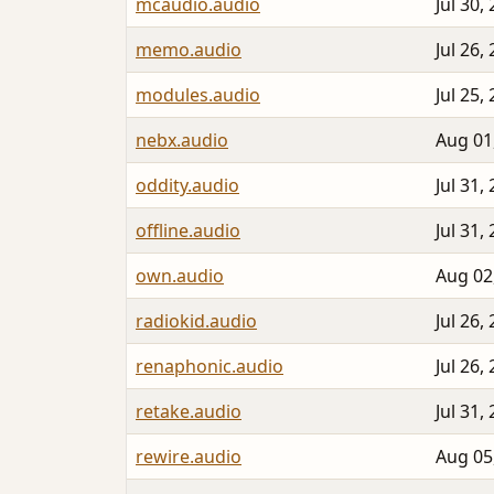
mcaudio.audio
Jul 30,
memo.audio
Jul 26,
modules.audio
Jul 25,
nebx.audio
Aug 01
oddity.audio
Jul 31,
offline.audio
Jul 31,
own.audio
Aug 02
radiokid.audio
Jul 26,
renaphonic.audio
Jul 26,
retake.audio
Jul 31,
rewire.audio
Aug 05