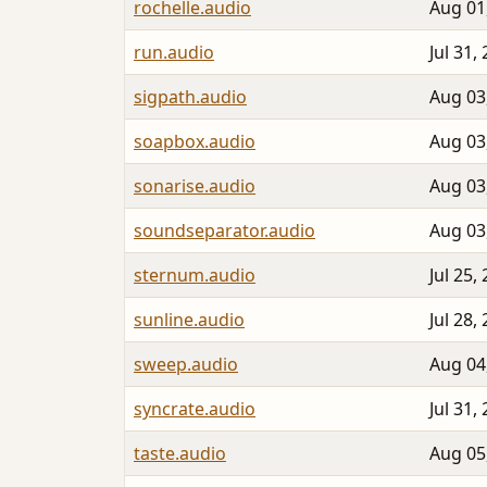
rochelle.audio
Aug 01
run.audio
Jul 31,
sigpath.audio
Aug 03
soapbox.audio
Aug 03
sonarise.audio
Aug 03
soundseparator.audio
Aug 03
sternum.audio
Jul 25,
sunline.audio
Jul 28,
sweep.audio
Aug 04
syncrate.audio
Jul 31,
taste.audio
Aug 05