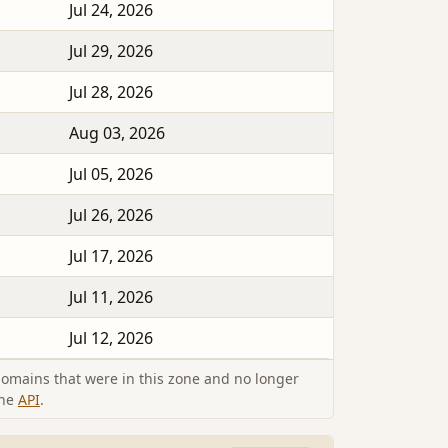
Jul 24, 2026
Jul 29, 2026
Jul 28, 2026
Aug 03, 2026
Jul 05, 2026
Jul 26, 2026
Jul 17, 2026
Jul 11, 2026
Jul 12, 2026
omains that were in this zone and no longer
the
API
.