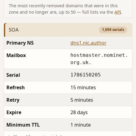
The most recently removed domains that were in this
zone and no longer are, up to 50 — full lists via the
API
.
SOA
1,009 serials
Primary NS
dns1.nic.author
Mailbox
hostmaster.nominet.
org.uk.
Serial
1786150205
Refresh
15 minutes
Retry
5 minutes
Expire
28 days
Minimum TTL
1 minute