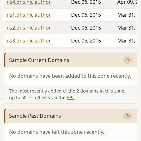
ns4.dns.nic.author
Dec 06, 2015
Apr 09, 2
ns1.dns.nic.author
Dec 06, 2015
Mar 31, 2
ns2.dns.nic.author
Dec 06, 2015
Mar 31, 2
ns3.dns.nic.author
Dec 06, 2015
Mar 31, 2
Sample Current Domains
0
No domains have been added to this zone recently.
The most recently added of the 2 domains in this zone,
up to 50 — full lists via the
API
.
Sample Past Domains
0
No domains have left this zone recently.