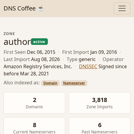
DNS Coffee ☕
ZONE
author
active
First Seen
Dec 06, 2015
·
First Import
Jan 09, 2016
·
Last Import
Aug 08, 2026
·
Type
generic
·
Operator
Amazon Registry Services, Inc.
·
DNSSEC
Signed since
before Mar 28, 2021
Also indexed as:
Domain
Nameserver
2
3,818
Domains
Zone Imports
8
6
Current Nameservers
Past Nameservers