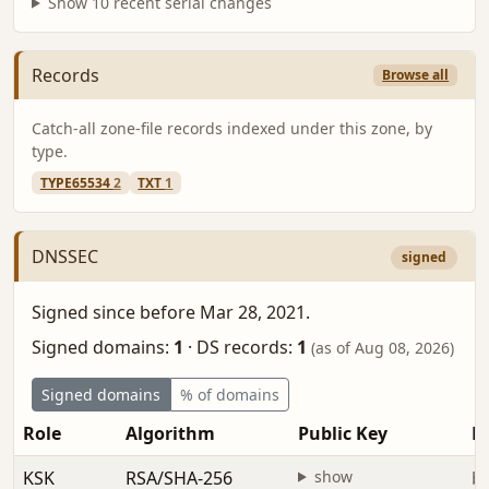
Show 10 recent serial changes
Records
Browse all
Catch-all zone-file records indexed under this zone, by
type.
TYPE65534
2
TXT
1
DNSSEC
signed
Signed since before Mar 28, 2021.
Signed domains:
1
·
DS records:
1
(as of Aug 08, 2026)
Signed domains
% of domains
Role
Algorithm
Public Key
Fi
KSK
RSA/SHA-256
show
be