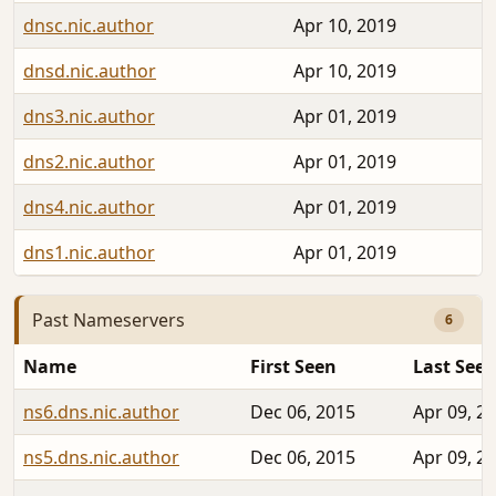
dnsc.nic.author
Apr 10, 2019
dnsd.nic.author
Apr 10, 2019
dns3.nic.author
Apr 01, 2019
dns2.nic.author
Apr 01, 2019
dns4.nic.author
Apr 01, 2019
dns1.nic.author
Apr 01, 2019
Past Nameservers
6
Name
First Seen
Last See
ns6.dns.nic.author
Dec 06, 2015
Apr 09, 2
ns5.dns.nic.author
Dec 06, 2015
Apr 09, 2