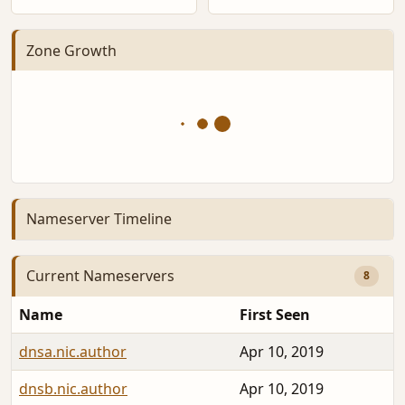
Zone Growth
Nameserver Timeline
Current Nameservers
8
Name
First Seen
dnsa.nic.author
Apr 10, 2019
dnsb.nic.author
Apr 10, 2019