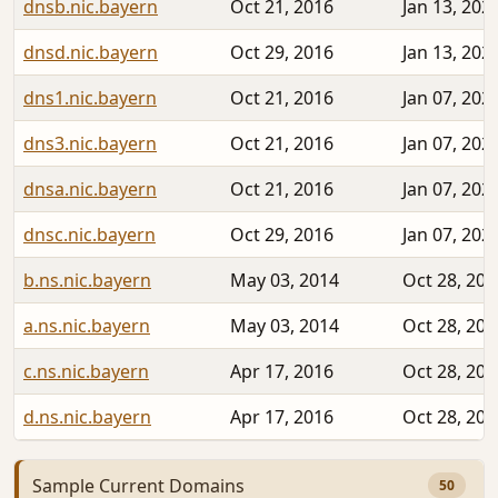
dnsb.nic.bayern
Oct 21, 2016
Jan 13, 202
dnsd.nic.bayern
Oct 29, 2016
Jan 13, 202
dns1.nic.bayern
Oct 21, 2016
Jan 07, 202
dns3.nic.bayern
Oct 21, 2016
Jan 07, 202
dnsa.nic.bayern
Oct 21, 2016
Jan 07, 202
dnsc.nic.bayern
Oct 29, 2016
Jan 07, 202
b.ns.nic.bayern
May 03, 2014
Oct 28, 201
a.ns.nic.bayern
May 03, 2014
Oct 28, 201
c.ns.nic.bayern
Apr 17, 2016
Oct 28, 201
d.ns.nic.bayern
Apr 17, 2016
Oct 28, 201
Sample Current Domains
50