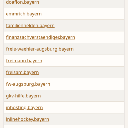
doaflon.bayern
emmrich.bayern
familienhelden.bayern
finanzsachverstaendiger.bayern
freie-waehler-augsburg.bayern
freimann.bayern
freisam.bayern
fw-augsburg.bayern
gkv-hilfe.bayern
inhosting.bayern
inlinehockey.bayern