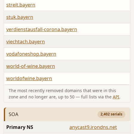
streit.bayern
stuk.bayern
verdienstausfall-corona.bayern
viechtach.bayern
vodafoneshop.bayern
world-of-wine.bayern
worldofwine.bayern
The most recently removed domains that were in this
zone and no longer are, up to 50 — full lists via the
API
.
SOA
2,402 serials
Primary NS
anycast9.irondns.net