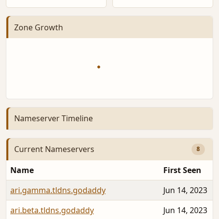
Zone Growth
Nameserver Timeline
Current Nameservers
8
Name
First Seen
ari.gamma.tldns.godaddy
Jun 14, 2023
ari.beta.tldns.godaddy
Jun 14, 2023