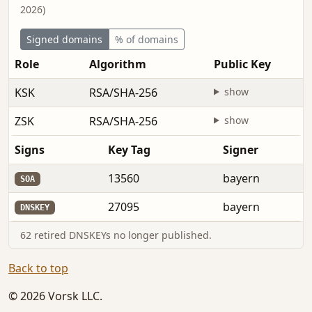
2026)
Signed domains
% of domains
Role
Algorithm
Public Key
KSK
RSA/SHA-256
show
ZSK
RSA/SHA-256
show
Signs
Key Tag
Signer
13560
bayern
SOA
27095
bayern
DNSKEY
62 retired DNSKEYs no longer published.
Back to top
© 2026 Vorsk LLC.