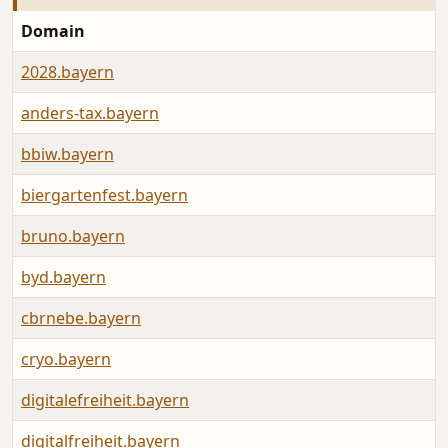
Domain
2028.bayern
anders-tax.bayern
bbiw.bayern
biergartenfest.bayern
bruno.bayern
byd.bayern
cbrnebe.bayern
cryo.bayern
digitalefreiheit.bayern
digitalfreiheit.bayern