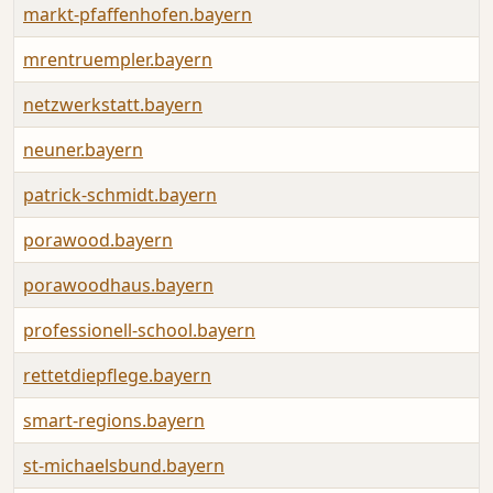
markt-pfaffenhofen.bayern
mrentruempler.bayern
netzwerkstatt.bayern
neuner.bayern
patrick-schmidt.bayern
porawood.bayern
porawoodhaus.bayern
professionell-school.bayern
rettetdiepflege.bayern
smart-regions.bayern
st-michaelsbund.bayern