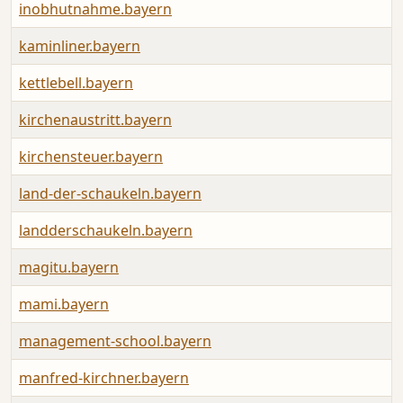
inobhutnahme.bayern
kaminliner.bayern
kettlebell.bayern
kirchenaustritt.bayern
kirchensteuer.bayern
land-der-schaukeln.bayern
landderschaukeln.bayern
magitu.bayern
mami.bayern
management-school.bayern
manfred-kirchner.bayern