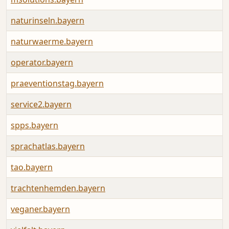
naturinseln.bayern
naturwaerme.bayern
operator.bayern
praeventionstag.bayern
service2.bayern
spps.bayern
sprachatlas.bayern
tao.bayern
trachtenhemden.bayern
veganer.bayern