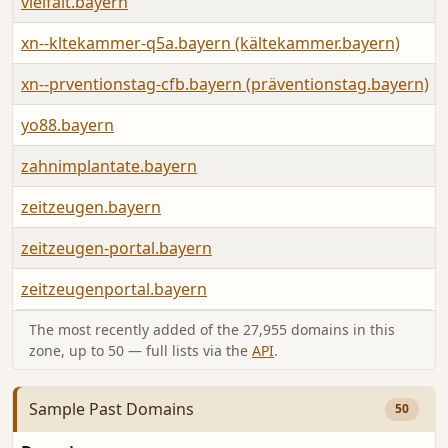
vielfalt.bayern
xn--kltekammer-q5a.bayern (kältekammer.bayern)
xn--prventionstag-cfb.bayern (präventionstag.bayern)
yo88.bayern
zahnimplantate.bayern
zeitzeugen.bayern
zeitzeugen-portal.bayern
zeitzeugenportal.bayern
The most recently added of the 27,955 domains in this
zone, up to 50 — full lists via the
API
.
Sample Past Domains
50