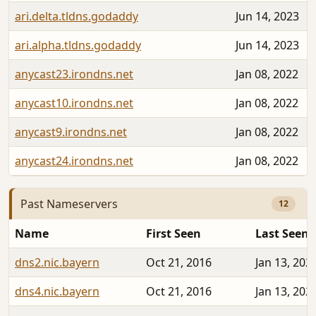
ari.delta.tldns.godaddy
Jun 14, 2023
ari.alpha.tldns.godaddy
Jun 14, 2023
anycast23.irondns.net
Jan 08, 2022
anycast10.irondns.net
Jan 08, 2022
anycast9.irondns.net
Jan 08, 2022
anycast24.irondns.net
Jan 08, 2022
Past Nameservers
12
Name
First Seen
Last Seen
dns2.nic.bayern
Oct 21, 2016
Jan 13, 202
dns4.nic.bayern
Oct 21, 2016
Jan 13, 202