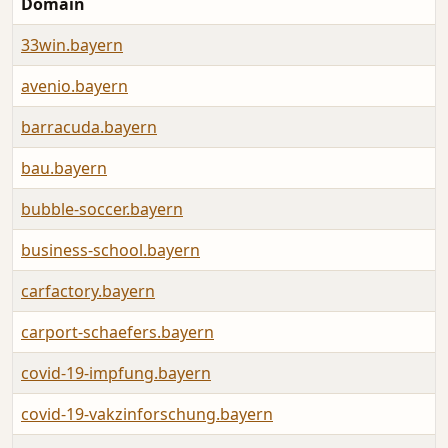
Domain
33win.bayern
avenio.bayern
barracuda.bayern
bau.bayern
bubble-soccer.bayern
business-school.bayern
carfactory.bayern
carport-schaefers.bayern
covid-19-impfung.bayern
covid-19-vakzinforschung.bayern