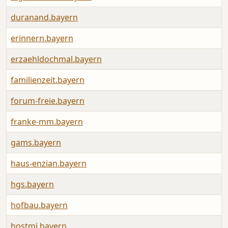
duranand.bayern
erinnern.bayern
erzaehldochmal.bayern
familienzeit.bayern
forum-freie.bayern
franke-mm.bayern
gams.bayern
haus-enzian.bayern
hgs.bayern
hofbau.bayern
hostmi.bayern