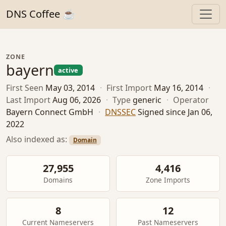
DNS Coffee ☕
ZONE
bayern
active
First Seen
May 03, 2014
·
First Import
May 16, 2014
·
Last Import
Aug 06, 2026
·
Type
generic
·
Operator
Bayern Connect GmbH
·
DNSSEC
Signed since Jan 06,
2022
Also indexed as:
Domain
27,955
4,416
Domains
Zone Imports
8
12
Current Nameservers
Past Nameservers