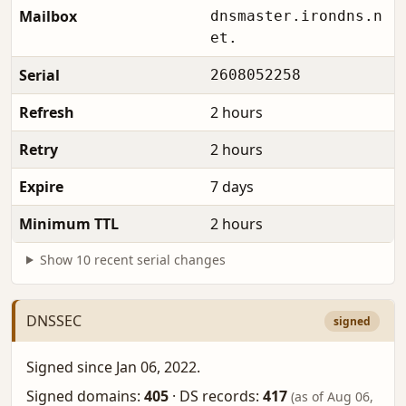
Mailbox
dnsmaster.irondns.n
et.
Serial
2608052258
Refresh
2 hours
Retry
2 hours
Expire
7 days
Minimum TTL
2 hours
Show 10 recent serial changes
DNSSEC
signed
Signed since Jan 06, 2022.
Signed domains:
405
·
DS records:
417
(as of Aug 06,