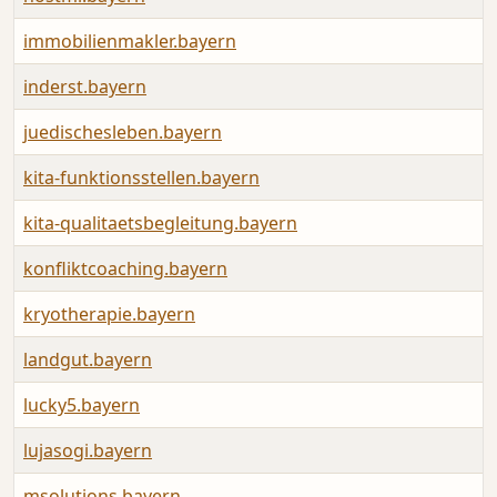
immobilienmakler.bayern
inderst.bayern
juedischesleben.bayern
kita-funktionsstellen.bayern
kita-qualitaetsbegleitung.bayern
konfliktcoaching.bayern
kryotherapie.bayern
landgut.bayern
lucky5.bayern
lujasogi.bayern
msolutions.bayern