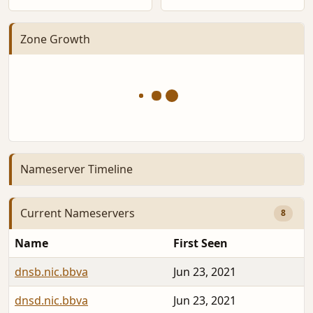
Zone Growth
Nameserver Timeline
Current Nameservers
8
Name
First Seen
dnsb.nic.bbva
Jun 23, 2021
dnsd.nic.bbva
Jun 23, 2021