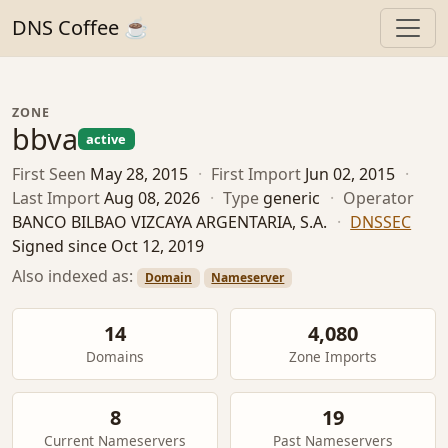
DNS Coffee ☕
ZONE
bbva
active
First Seen
May 28, 2015
·
First Import
Jun 02, 2015
·
Last Import
Aug 08, 2026
·
Type
generic
·
Operator
BANCO BILBAO VIZCAYA ARGENTARIA, S.A.
·
DNSSEC
Signed since Oct 12, 2019
Also indexed as:
Domain
Nameserver
14
4,080
Domains
Zone Imports
8
19
Current Nameservers
Past Nameservers