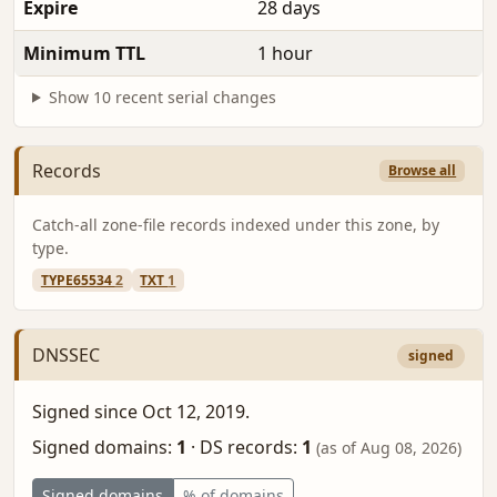
Expire
28 days
Minimum TTL
1 hour
Show 10 recent serial changes
Records
Browse all
Catch-all zone-file records indexed under this zone, by
type.
TYPE65534
2
TXT
1
DNSSEC
signed
Signed since Oct 12, 2019.
Signed domains:
1
·
DS records:
1
(as of Aug 08, 2026)
Signed domains
% of domains