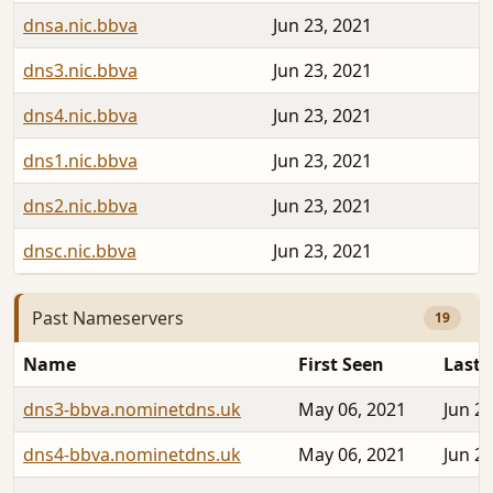
dnsa.nic.bbva
Jun 23, 2021
dns3.nic.bbva
Jun 23, 2021
dns4.nic.bbva
Jun 23, 2021
dns1.nic.bbva
Jun 23, 2021
dns2.nic.bbva
Jun 23, 2021
dnsc.nic.bbva
Jun 23, 2021
Past Nameservers
19
Name
First Seen
Last 
dns3-bbva.nominetdns.uk
May 06, 2021
Jun 22
dns4-bbva.nominetdns.uk
May 06, 2021
Jun 22