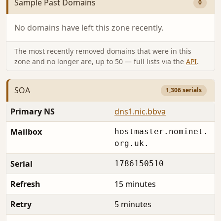
Sample Past Domains
0
No domains have left this zone recently.
The most recently removed domains that were in this
zone and no longer are, up to 50 — full lists via the
API
.
SOA
1,306 serials
Primary NS
dns1.nic.bbva
Mailbox
hostmaster.nominet.
org.uk.
Serial
1786150510
Refresh
15 minutes
Retry
5 minutes