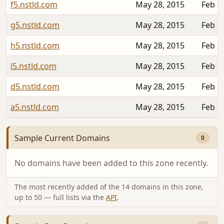
f5.nstld.com
May 28, 2015
Feb 2
g5.nstld.com
May 28, 2015
Feb 2
h5.nstld.com
May 28, 2015
Feb 2
l5.nstld.com
May 28, 2015
Feb 2
d5.nstld.com
May 28, 2015
Feb 2
a5.nstld.com
May 28, 2015
Feb 2
Sample Current Domains
0
No domains have been added to this zone recently.
The most recently added of the 14 domains in this zone,
up to 50 — full lists via the
API
.