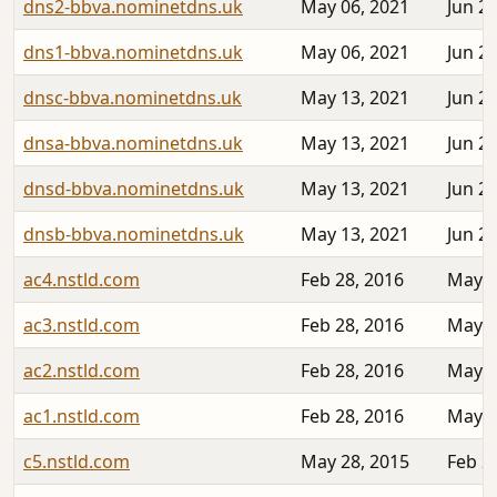
dns2-bbva.nominetdns.uk
May 06, 2021
Jun 22
dns1-bbva.nominetdns.uk
May 06, 2021
Jun 22
dnsc-bbva.nominetdns.uk
May 13, 2021
Jun 22
dnsa-bbva.nominetdns.uk
May 13, 2021
Jun 22
dnsd-bbva.nominetdns.uk
May 13, 2021
Jun 22
dnsb-bbva.nominetdns.uk
May 13, 2021
Jun 22
ac4.nstld.com
Feb 28, 2016
May 1
ac3.nstld.com
Feb 28, 2016
May 1
ac2.nstld.com
Feb 28, 2016
May 0
ac1.nstld.com
Feb 28, 2016
May 0
c5.nstld.com
May 28, 2015
Feb 2