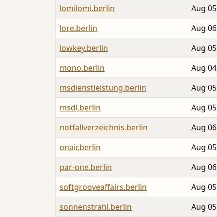
lomilomi.berlin
Aug 05
lore.berlin
Aug 06
lowkey.berlin
Aug 05
mono.berlin
Aug 04
msdienstleistung.berlin
Aug 05
msdl.berlin
Aug 05
notfallverzeichnis.berlin
Aug 06
onair.berlin
Aug 05
par-one.berlin
Aug 06
softgrooveaffairs.berlin
Aug 05
sonnenstrahl.berlin
Aug 05