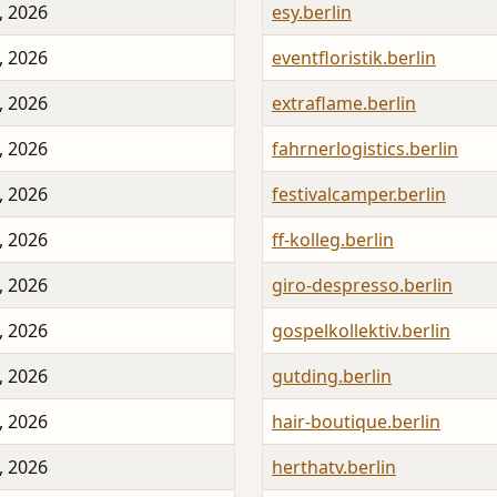
, 2026
esy.berlin
, 2026
eventfloristik.berlin
, 2026
extraflame.berlin
, 2026
fahrnerlogistics.berlin
, 2026
festivalcamper.berlin
, 2026
ff-kolleg.berlin
, 2026
giro-despresso.berlin
, 2026
gospelkollektiv.berlin
, 2026
gutding.berlin
, 2026
hair-boutique.berlin
, 2026
herthatv.berlin