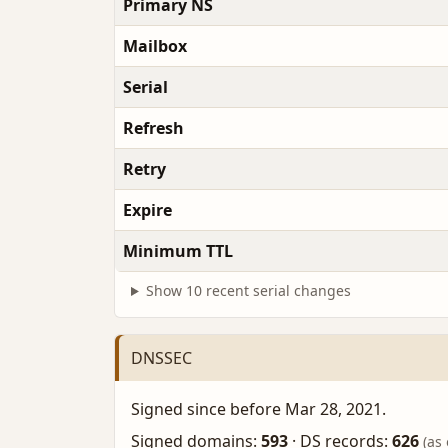
Primary NS
Mailbox
Serial
Refresh
Retry
Expire
Minimum TTL
Show 10 recent serial changes
DNSSEC
Signed since before Mar 28, 2021.
Signed domains:
593
·
DS records:
626
(as