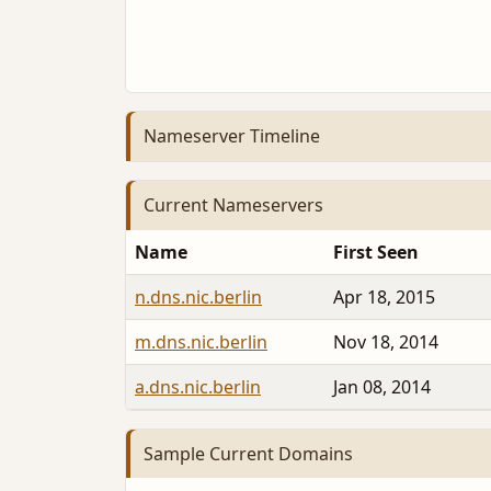
Nameserver Timeline
Current Nameservers
Name
First Seen
n.dns.nic.berlin
Apr 18, 2015
m.dns.nic.berlin
Nov 18, 2014
a.dns.nic.berlin
Jan 08, 2014
Sample Current Domains