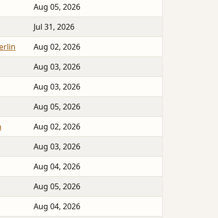
Aug 05, 2026
Jul 31, 2026
erlin
Aug 02, 2026
Aug 03, 2026
Aug 03, 2026
Aug 05, 2026
n
Aug 02, 2026
Aug 03, 2026
Aug 04, 2026
Aug 05, 2026
Aug 04, 2026