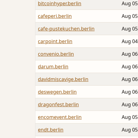
bitcoinhyper.berlin
Aug 05
cafeperi.berlin
Aug 05
cafe-pustekuchen.berlin
Aug 05
carpoint.berlin
Aug 04
convenio.berlin
Aug 06
darum.berlin
Aug 06
davidmiscavige.berlin
Aug 06
deswegen.berlin
Aug 06
dragonfest.berlin
Aug 06
encomevent.berlin
Aug 05
endt.berlin
Aug 05