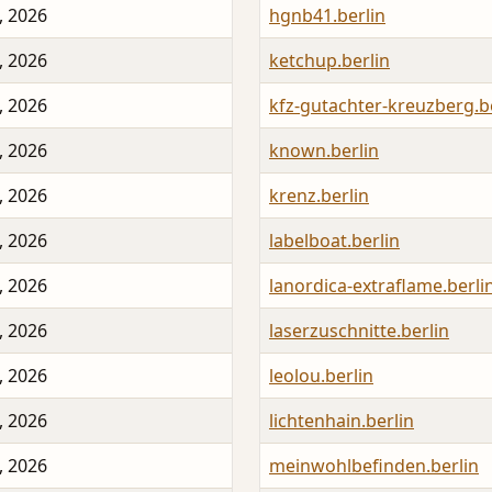
, 2026
hgnb41.berlin
, 2026
ketchup.berlin
, 2026
kfz-gutachter-kreuzberg.b
, 2026
known.berlin
, 2026
krenz.berlin
, 2026
labelboat.berlin
, 2026
lanordica-extraflame.berli
, 2026
laserzuschnitte.berlin
, 2026
leolou.berlin
, 2026
lichtenhain.berlin
, 2026
meinwohlbefinden.berlin