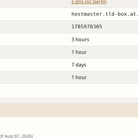
z.dns.nic.berlin
hostmaster.tld-box.at
1785978305
3 hours
1 hour
7 days
1 hour
 of Aug 07, 2026)