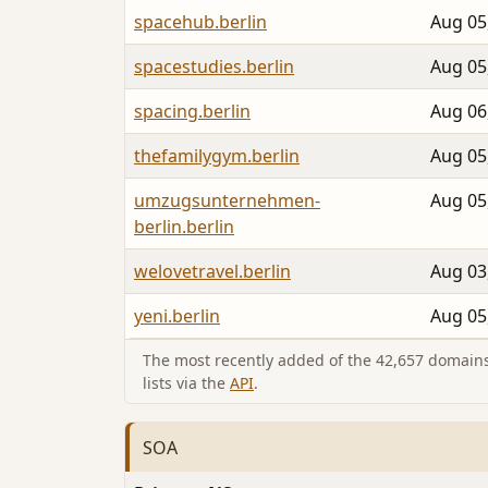
spacehub.berlin
Aug 05
spacestudies.berlin
Aug 05
spacing.berlin
Aug 06
thefamilygym.berlin
Aug 05
umzugsunternehmen-
Aug 05
berlin.berlin
welovetravel.berlin
Aug 03
yeni.berlin
Aug 05
The most recently added of the 42,657 domains 
lists via the
API
.
SOA