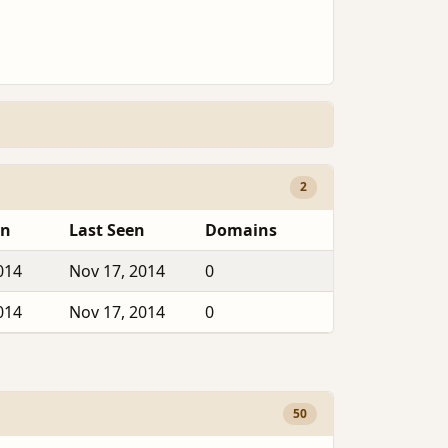
2
en
Last Seen
Domains
014
Nov 17, 2014
0
014
Nov 17, 2014
0
50