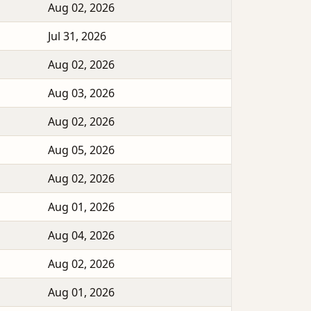
Aug 02, 2026
Jul 31, 2026
Aug 02, 2026
Aug 03, 2026
Aug 02, 2026
Aug 05, 2026
Aug 02, 2026
Aug 01, 2026
Aug 04, 2026
Aug 02, 2026
Aug 01, 2026