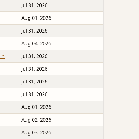
Jul 31, 2026
Aug 01, 2026
Jul 31, 2026
Aug 04, 2026
in
Jul 31, 2026
Jul 31, 2026
Jul 31, 2026
Jul 31, 2026
Aug 01, 2026
Aug 02, 2026
Aug 03, 2026