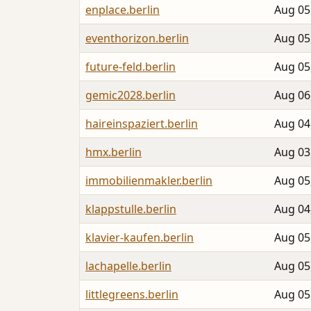
enplace.berlin
Aug 05
eventhorizon.berlin
Aug 05
future-feld.berlin
Aug 05
gemic2028.berlin
Aug 06
haireinspaziert.berlin
Aug 04
hmx.berlin
Aug 03
immobilienmakler.berlin
Aug 05
klappstulle.berlin
Aug 04
klavier-kaufen.berlin
Aug 05
lachapelle.berlin
Aug 05
littlegreens.berlin
Aug 05