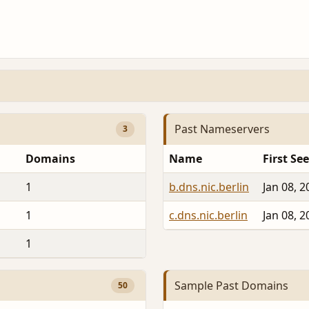
Past Nameservers
3
Domains
Name
First Se
1
b.dns.nic.berlin
Jan 08, 2
1
c.dns.nic.berlin
Jan 08, 2
1
Sample Past Domains
50