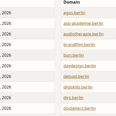
Domain
, 2026
agos.berlin
, 2026
asb-akademie.berlin
, 2026
audiotherapie.berlin
, 2026
brandfilm.berlin
, 2026
burj.berlin
, 2026
daydesign.berlin
, 2026
deload.berlin
, 2026
digiskills.berlin
, 2026
dirs.berlin
, 2026
doulaherz.berlin