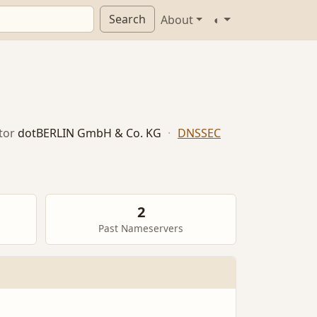
Search
About
◐
tor
dotBERLIN GmbH & Co. KG
·
DNSSEC
2
Past Nameservers