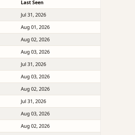
Last Seen
Jul 31, 2026
Aug 01, 2026
Aug 02, 2026
Aug 03, 2026
Jul 31, 2026
Aug 03, 2026
Aug 02, 2026
Jul 31, 2026
Aug 03, 2026
Aug 02, 2026