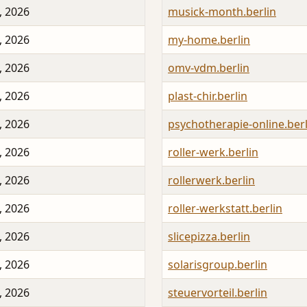
, 2026
musick-month.berlin
, 2026
my-home.berlin
, 2026
omv-vdm.berlin
, 2026
plast-chir.berlin
, 2026
psychotherapie-online.berl
, 2026
roller-werk.berlin
, 2026
rollerwerk.berlin
, 2026
roller-werkstatt.berlin
, 2026
slicepizza.berlin
, 2026
solarisgroup.berlin
, 2026
steuervorteil.berlin