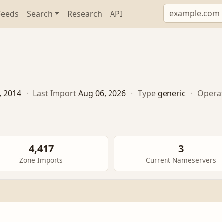
Feeds
Search
Research
API
, 2014
·
Last Import
Aug 06, 2026
·
Type
generic
·
Opera
4,417
3
Zone Imports
Current Nameservers