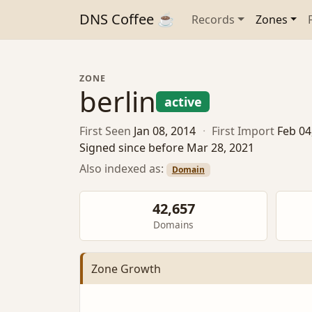
DNS Coffee ☕
Records
Zones
ZONE
berlin
active
First Seen
Jan 08, 2014
·
First Import
Feb 04
Signed since before Mar 28, 2021
Also indexed as:
Domain
42,657
Domains
Zone Growth