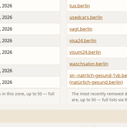
, 2026
tux.berlin
, 2026
usedcars.berlin
, 2026
vagt.berlin
, 2026
visa24.berlin
, 2026
visum24.berlin
waschsalon.berlin
, 2026
xn--natrlich-gesund-1vb.be
, 2026
(natürlich-gesund.berlin)
in this zone, up to 50 — full
The most recently removed d
are, up to 50 — full lists via 