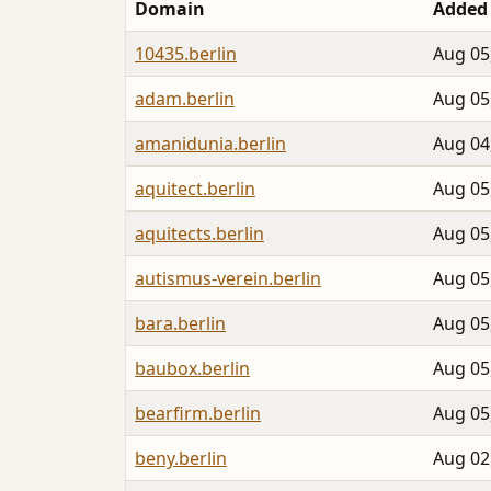
Domain
Added
10435.berlin
Aug 05
adam.berlin
Aug 05
amanidunia.berlin
Aug 04
aquitect.berlin
Aug 05
aquitects.berlin
Aug 05
autismus-verein.berlin
Aug 05
bara.berlin
Aug 05
baubox.berlin
Aug 05
bearfirm.berlin
Aug 05
beny.berlin
Aug 02