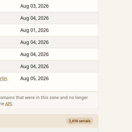
Aug 03, 2026
Aug 04, 2026
Aug 01, 2026
Aug 04, 2026
Aug 04, 2026
Aug 04, 2026
rlin
Aug 05, 2026
omains that were in this zone and no longer
the
API
.
2,416 serials