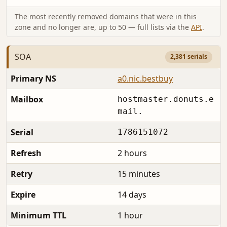
The most recently removed domains that were in this
zone and no longer are, up to 50 — full lists via the
API
.
SOA
2,381 serials
Primary NS
a0.nic.bestbuy
Mailbox
hostmaster.donuts.e
mail.
Serial
1786151072
Refresh
2 hours
Retry
15 minutes
Expire
14 days
Minimum TTL
1 hour