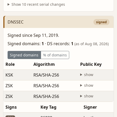
Show 10 recent serial changes
DNSSEC
signed
Signed since Sep 11, 2019.
Signed domains:
1
·
DS records:
1
(as of Aug 08, 2026)
Signed domains
% of domains
Role
Algorithm
Public Key
KSK
RSA/SHA-256
show
ZSK
RSA/SHA-256
show
ZSK
RSA/SHA-256
show
Signs
Key Tag
Signer