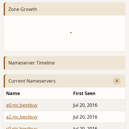
Zone Growth
Nameserver Timeline
Current Nameservers
4
Name
First Seen
a0.nic.bestbuy
Jul 20, 2016
a2.nic.bestbuy
Jul 20, 2016
c0.nic.bestbuy
Jul 20, 2016