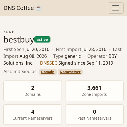
DNS Coffee ☕
ZONE
bestbuy
active
First Seen
Jul 20, 2016
·
First Import
Jul 28, 2016
·
Last
Import
Aug 08, 2026
·
Type
generic
·
Operator
BBY
Solutions, Inc.
·
DNSSEC
Signed since Sep 11, 2019
Also indexed as:
Domain
Nameserver
2
3,661
Domains
Zone Imports
4
0
Current Nameservers
Past Nameservers