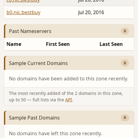
b0.nic.bestbuy
Jul 20, 2016
Past Nameservers
0
Name
First Seen
Last Seen
Sample Current Domains
0
No domains have been added to this zone recently.
The most recently added of the 2 domains in this zone,
up to 50 — full lists via the
API
.
Sample Past Domains
0
No domains have left this zone recently.