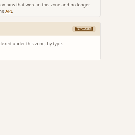
omains that were in this zone and no longer
the
API
.
Browse all
ndexed under this zone, by type.