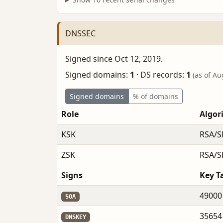
DNSSEC
Signed since Oct 12, 2019.
Signed domains:
1
·
DS records:
1
(as of Au
Signed domains
% of domains
Role
Algor
KSK
RSA/S
ZSK
RSA/S
Signs
Key T
49000
SOA
35654
DNSKEY