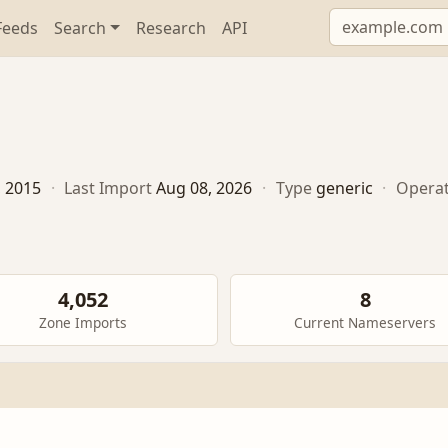
Feeds
Search
Research
API
, 2015
·
Last Import
Aug 08, 2026
·
Type
generic
·
Opera
4,052
8
Zone Imports
Current Nameservers