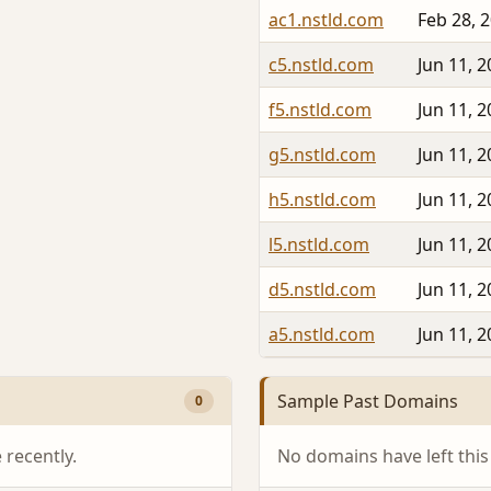
ac1.nstld.com
Feb 28, 
c5.nstld.com
Jun 11, 
f5.nstld.com
Jun 11, 
g5.nstld.com
Jun 11, 
h5.nstld.com
Jun 11, 
l5.nstld.com
Jun 11, 
d5.nstld.com
Jun 11, 
a5.nstld.com
Jun 11, 
Sample Past Domains
0
recently.
No domains have left this