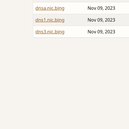
dnsa.nic.bing
Nov 09, 2023
dns1.nic.bing
Nov 09, 2023
dns3.nic.bing
Nov 09, 2023