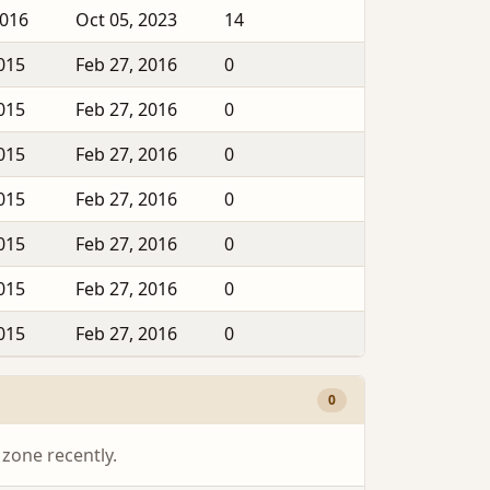
2016
Oct 05, 2023
14
2015
Feb 27, 2016
0
2015
Feb 27, 2016
0
2015
Feb 27, 2016
0
2015
Feb 27, 2016
0
2015
Feb 27, 2016
0
2015
Feb 27, 2016
0
2015
Feb 27, 2016
0
0
 zone recently.