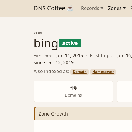
DNS Coffee ☕
Records
Zones
ZONE
bing
active
First Seen
Jun 11, 2015
·
First Import
Jun 16
since Oct 12, 2019
Also indexed as:
Domain
Nameserver
19
Domains
Zone Growth