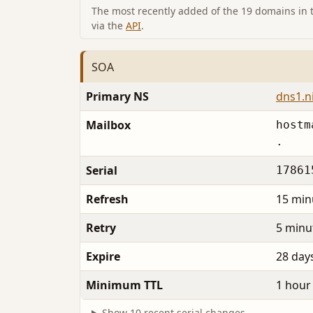
The most recently added of the 19 domains in th
via the
API
.
SOA
Primary NS
dns1.n
Mailbox
hostm
.
Serial
17861
Refresh
15 min
Retry
5 minu
Expire
28 day
Minimum TTL
1 hour
Show 10 recent serial changes