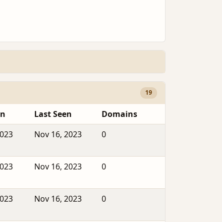
19
en
Last Seen
Domains
2023
Nov 16, 2023
0
2023
Nov 16, 2023
0
2023
Nov 16, 2023
0