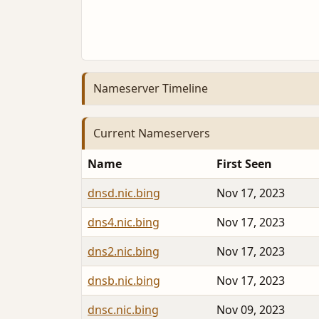
Nameserver Timeline
Current Nameservers
Name
First Seen
dnsd.nic.bing
Nov 17, 2023
dns4.nic.bing
Nov 17, 2023
dns2.nic.bing
Nov 17, 2023
dnsb.nic.bing
Nov 17, 2023
dnsc.nic.bing
Nov 09, 2023