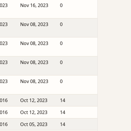
2023
Nov 16, 2023
0
2023
Nov 08, 2023
0
2023
Nov 08, 2023
0
2023
Nov 08, 2023
0
2023
Nov 08, 2023
0
2016
Oct 12, 2023
14
2016
Oct 12, 2023
14
2016
Oct 05, 2023
14