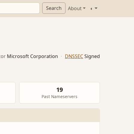
Search
About
◐
tor
Microsoft Corporation
·
DNSSEC
Signed
19
Past Nameservers