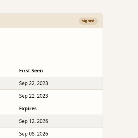
signed
First Seen
Sep 22, 2023
Sep 22, 2023
Expires
Sep 12, 2026
Sep 08, 2026