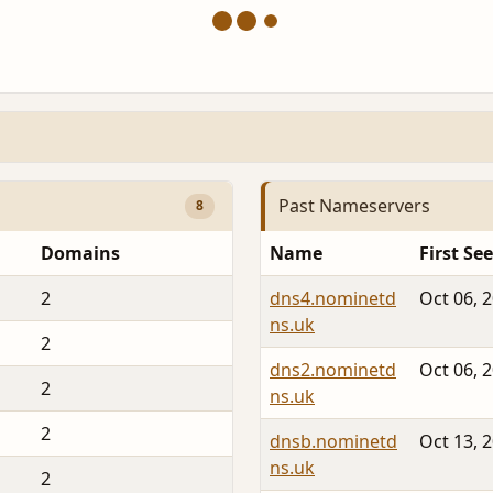
Past Nameservers
8
Domains
Name
First Se
2
dns4.nominetd
Oct 06, 
ns.uk
2
dns2.nominetd
Oct 06, 
2
ns.uk
2
dnsb.nominetd
Oct 13, 
ns.uk
2