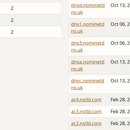
dnsd.nominetd
Oct 13, 
2
ns.uk
2
dns1.nominetd
Oct 06, 
ns.uk
2
dns3.nominetd
Oct 06, 
ns.uk
dnsa.nominetd
Oct 13, 
ns.uk
dnsc.nominetd
Oct 13, 
ns.uk
ac4.nstld.com
Feb 28, 
ac3.nstld.com
Feb 28, 
ac2.nstld.com
Feb 28, 