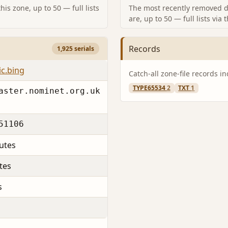
is zone, up to 50 — full lists
The most recently removed d
are, up to 50 — full lists via 
Records
1,925 serials
ic.bing
Catch-all zone-file records i
TYPE65534
2
TXT
1
aster.nominet.org.uk
51106
utes
tes
s