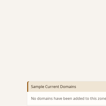
Sample Current Domains
No domains have been added to this zone 