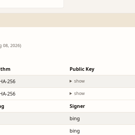
g 08, 2026)
ithm
Public Key
HA-256
show
HA-256
show
ag
Signer
bing
bing