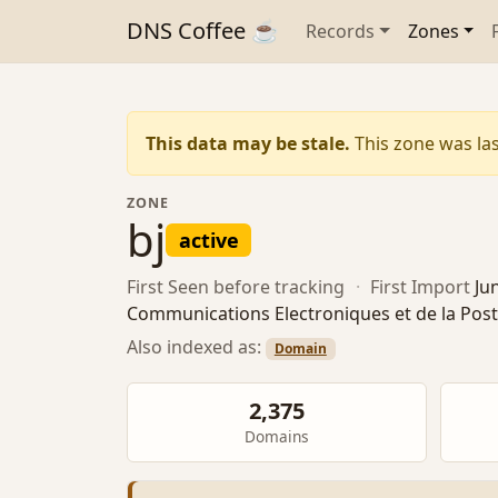
DNS Coffee ☕
Records
Zones
This data may be stale.
This zone was las
ZONE
bj
active
First Seen
before tracking
·
First Import
Ju
Communications Electroniques et de la Pos
Also indexed as:
Domain
2,375
Domains