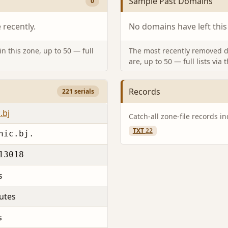
Sample Past Domains
0
recently.
No domains have left this
n this zone, up to 50 — full
The most recently removed d
are, up to 50 — full lists via 
Records
221 serials
.bj
Catch-all zone-file records i
TXT
22
nic.bj.
13018
s
utes
s