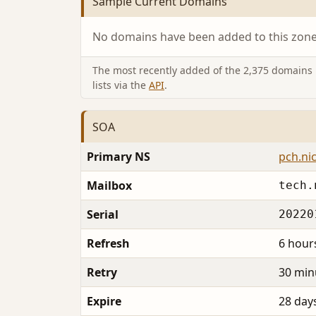
Sample Current Domains
No domains have been added to this zone 
The most recently added of the 2,375 domains i
lists via the
API
.
SOA
Primary NS
pch.nic
Mailbox
tech.
Serial
20220
Refresh
6 hour
Retry
30 min
Expire
28 day