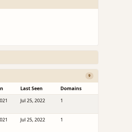
9
en
Last Seen
Domains
2021
Jul 25, 2022
1
2021
Jul 25, 2022
1