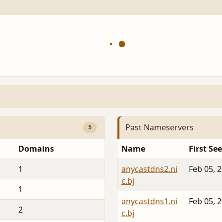
Past Nameservers
5
Domains
Name
First Se
1
anycastdns2.ni
Feb 05, 
c.bj
1
anycastdns1.ni
Feb 05, 
2
c.bj