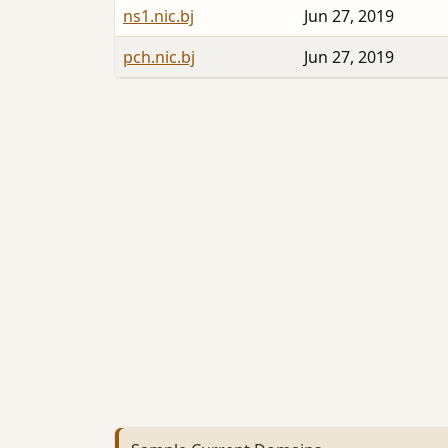
ns1.nic.bj
Jun 27, 2019
pch.nic.bj
Jun 27, 2019