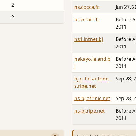
2
ns.cocca.fr
Jun 27, 
2
bow.rain.fr
Before A
2011
ns1.intnet.bj
Before A
2011
nakayo.leland.b
Before A
j
2011
bj.cctld.authdn
Sep 28, 
s.ripe.net
ns-bj.afrinic.net
Sep 28, 
ns-bj.ripe.net
Before A
2011