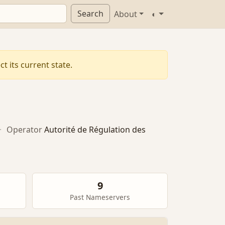
Search
About
◐
t its current state.
·
Operator
Autorité de Régulation des
9
Past Nameservers