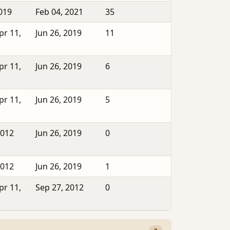
2019
Feb 04, 2021
35
pr 11,
Jun 26, 2019
11
pr 11,
Jun 26, 2019
6
pr 11,
Jun 26, 2019
5
2012
Jun 26, 2019
0
2012
Jun 26, 2019
1
pr 11,
Sep 27, 2012
0