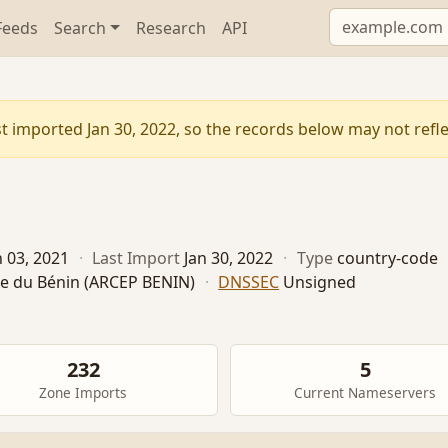
Feeds
Search
Research
API
t imported Jan 30, 2022, so the records below may not reflec
n 03, 2021
·
Last Import
Jan 30, 2022
·
Type
country-code
te du Bénin (ARCEP BENIN)
·
DNSSEC
Unsigned
232
5
Zone Imports
Current Nameservers