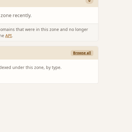
0
 zone recently.
omains that were in this zone and no longer
the
API
.
Browse all
ndexed under this zone, by type.