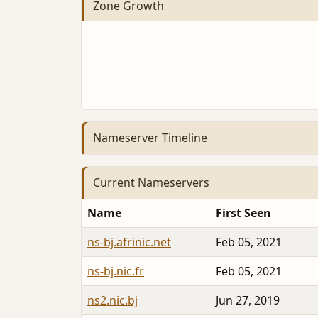
Zone Growth
Nameserver Timeline
Current Nameservers
Name
First Seen
ns-bj.afrinic.net
Feb 05, 2021
ns-bj.nic.fr
Feb 05, 2021
ns2.nic.bj
Jun 27, 2019