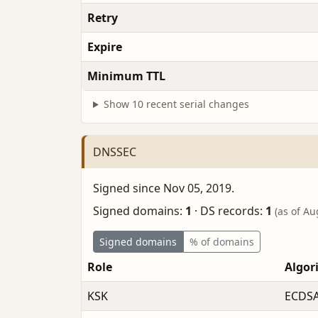
Retry
Expire
Minimum TTL
Show 10 recent serial changes
DNSSEC
Signed since Nov 05, 2019.
Signed domains:
1
·
DS records:
1
(as of Au
Signed domains
% of domains
Role
Algor
KSK
ECDSA