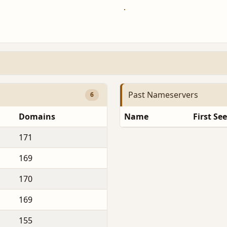
Past Nameservers
6
Domains
Name
First Se
171
169
170
169
155