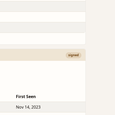
signed
First Seen
Nov 14, 2023