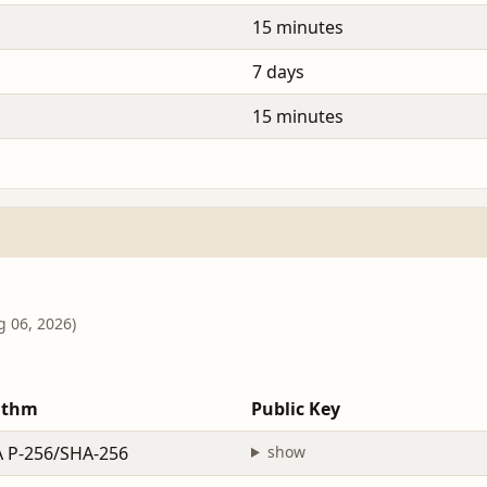
15 minutes
7 days
15 minutes
g 06, 2026)
ithm
Public Key
 P-256/SHA-256
show