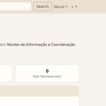
Search
About
◐
tor
Núcleo de Informação e Coordenação
0
Past Nameservers