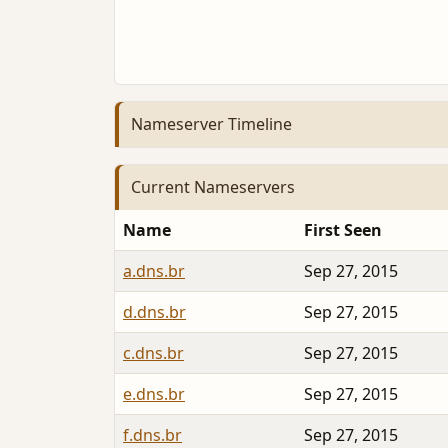
Nameserver Timeline
Current Nameservers
Name
First Seen
a.dns.br
Sep 27, 2015
d.dns.br
Sep 27, 2015
c.dns.br
Sep 27, 2015
e.dns.br
Sep 27, 2015
f.dns.br
Sep 27, 2015