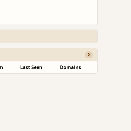
0
en
Last Seen
Domains