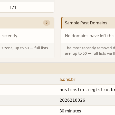
171
Sample Past Domains
0
recently.
No domains have left this
s zone, up to 50 — full lists
The most recently removed d
are, up to 50 — full lists via 
a.dns.br
hostmaster.registro.b
2026218026
30 minutes