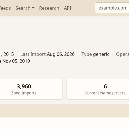
Feeds
Search
Research
API
1, 2015
·
Last Import
Aug 06, 2026
·
Type
generic
·
Opera
e Nov 05, 2019
3,960
6
Zone Imports
Current Nameservers