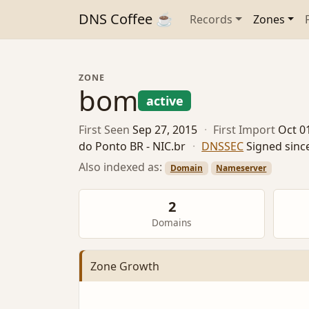
DNS Coffee ☕
Records
Zones
ZONE
bom
active
First Seen
Sep 27, 2015
·
First Import
Oct 0
do Ponto BR - NIC.br
·
DNSSEC
Signed sinc
Also indexed as:
Domain
Nameserver
2
Domains
Zone Growth