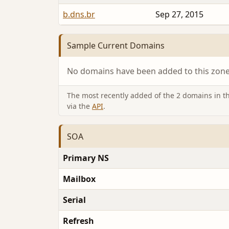
b.dns.br
Sep 27, 2015
Sample Current Domains
No domains have been added to this zone 
The most recently added of the 2 domains in thi
via the
API
.
SOA
Primary NS
Mailbox
Serial
Refresh