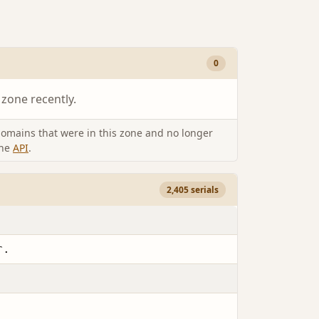
0
 zone recently.
omains that were in this zone and no longer
the
API
.
2,405 serials
r.