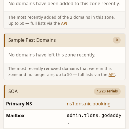
No domains have been added to this zone recently.
The most recently added of the 2 domains in this zone,
up to 50 — full lists via the
API
.
Sample Past Domains
0
No domains have left this zone recently.
The most recently removed domains that were in this
zone and no longer are, up to 50 — full lists via the
API
.
SOA
1,723 serials
Primary NS
ns1.dns.nic.booking
Mailbox
admin.tldns.godaddy
.