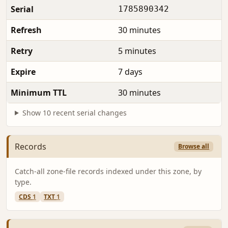
Serial
1785890342
Refresh
30 minutes
Retry
5 minutes
Expire
7 days
Minimum TTL
30 minutes
Show 10 recent serial changes
Records
Browse all
Catch-all zone-file records indexed under this zone, by
type.
CDS
1
TXT
1