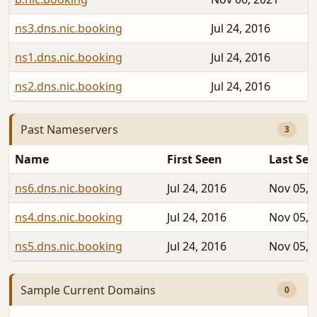
ns3.dns.nic.booking
Jul 24, 2016
ns1.dns.nic.booking
Jul 24, 2016
ns2.dns.nic.booking
Jul 24, 2016
Past Nameservers
3
Name
First Seen
Last See
ns6.dns.nic.booking
Jul 24, 2016
Nov 05, 
ns4.dns.nic.booking
Jul 24, 2016
Nov 05, 
ns5.dns.nic.booking
Jul 24, 2016
Nov 05, 
Sample Current Domains
0