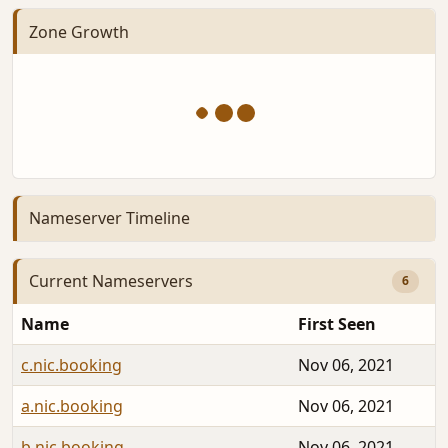
Zone Growth
Nameserver Timeline
Current Nameservers
6
Name
First Seen
c.nic.booking
Nov 06, 2021
a.nic.booking
Nov 06, 2021
b.nic.booking
Nov 06, 2021