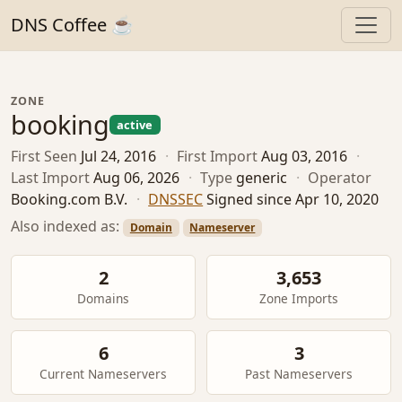
DNS Coffee ☕
ZONE
booking
active
First Seen
Jul 24, 2016
·
First Import
Aug 03, 2016
·
Last Import
Aug 06, 2026
·
Type
generic
·
Operator
Booking.com B.V.
·
DNSSEC
Signed since Apr 10, 2020
Also indexed as:
Domain
Nameserver
2
3,653
Domains
Zone Imports
6
3
Current Nameservers
Past Nameservers