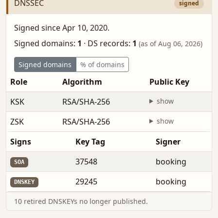
DNSSEC
signed
Signed since Apr 10, 2020.
Signed domains:
1
·
DS records:
1
(as of Aug 06, 2026)
Signed domains
% of domains
Role
Algorithm
Public Key
KSK
RSA/SHA-256
show
ZSK
RSA/SHA-256
show
Signs
Key Tag
Signer
37548
booking
SOA
29245
booking
DNSKEY
10 retired DNSKEYs no longer published.