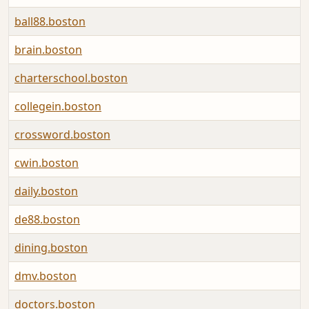
ball88.boston
brain.boston
charterschool.boston
collegein.boston
crossword.boston
cwin.boston
daily.boston
de88.boston
dining.boston
dmv.boston
doctors.boston