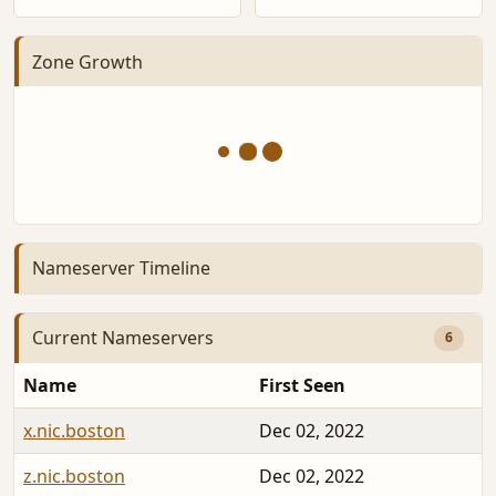
Zone Growth
Nameserver Timeline
Current Nameservers
6
Name
First Seen
x.nic.boston
Dec 02, 2022
z.nic.boston
Dec 02, 2022