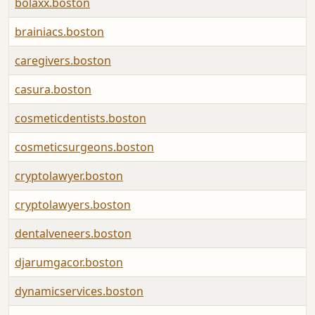
bolaxx.boston
brainiacs.boston
caregivers.boston
casura.boston
cosmeticdentists.boston
cosmeticsurgeons.boston
cryptolawyer.boston
cryptolawyers.boston
dentalveneers.boston
djarumgacor.boston
dynamicservices.boston