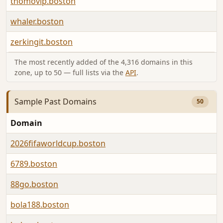
thomovip.boston
whaler.boston
zerkingit.boston
The most recently added of the 4,316 domains in this
zone, up to 50 — full lists via the
API
.
Sample Past Domains
50
Domain
2026fifaworldcup.boston
6789.boston
88go.boston
bola188.boston