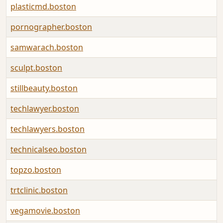
plasticmd.boston
pornographer.boston
samwarach.boston
sculpt.boston
stillbeauty.boston
techlawyer.boston
techlawyers.boston
technicalseo.boston
topzo.boston
trtclinic.boston
vegamovie.boston