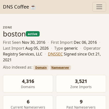
DNS Coffee ☕
ZONE
boston
active
First Seen
Nov 30, 2016
·
First Import
Dec 06, 2016
·
Last Import
Aug 05, 2026
·
Type
generic
·
Operator
Registry Services, LLC
·
DNSSEC
Signed since Oct 21,
2021
Also indexed as:
Domain
Nameserver
4,316
3,521
Domains
Zone Imports
6
9
Current Nameservers
Past Nameservers