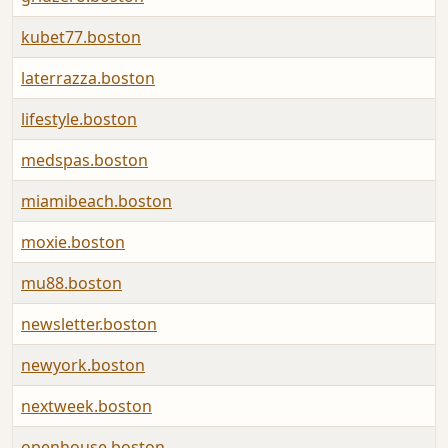
kubet77.boston
laterrazza.boston
lifestyle.boston
medspas.boston
miamibeach.boston
moxie.boston
mu88.boston
newsletter.boston
newyork.boston
nextweek.boston
openhouse.boston