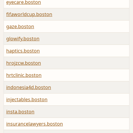
eyecare.boston
fifaworldcup.boston
gaze.boston
glowify.boston
haptics.boston
hrojzcw.boston
hrtclinic.boston
indonesia4d.boston
injectables.boston
insta.boston
insurancelawyers.boston