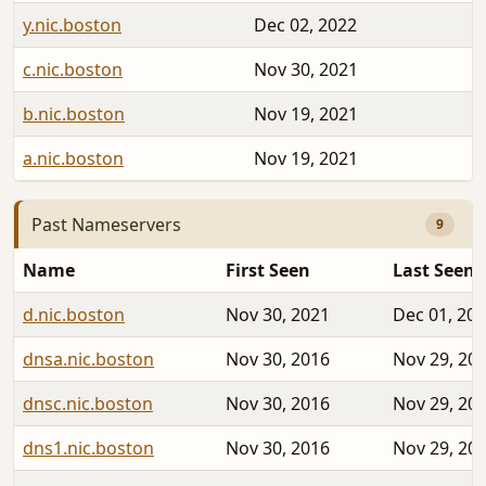
y.nic.boston
Dec 02, 2022
c.nic.boston
Nov 30, 2021
b.nic.boston
Nov 19, 2021
a.nic.boston
Nov 19, 2021
Past Nameservers
9
Name
First Seen
Last Seen
d.nic.boston
Nov 30, 2021
Dec 01, 20
dnsa.nic.boston
Nov 30, 2016
Nov 29, 20
dnsc.nic.boston
Nov 30, 2016
Nov 29, 20
dns1.nic.boston
Nov 30, 2016
Nov 29, 20