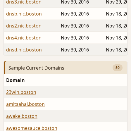
dns3.nic.boston
Nov 30, 2016
Nov 29, 20
dnsb.nic.boston
Nov 30, 2016
Nov 18, 20
dns2.nic.boston
Nov 30, 2016
Nov 18, 20
dns4.nic.boston
Nov 30, 2016
Nov 18, 20
dnsd.nic.boston
Nov 30, 2016
Nov 18, 20
Sample Current Domains
50
Domain
23win.boston
amitsahai.boston
awake.boston
awesomesauce.boston