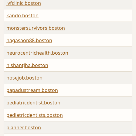
ivfclinic.boston
kando.boston
monstersurvivors.boston
nagasaon88.boston
neurocentrichealth.boston
nishantjha.boston
nosejob.boston
papadustream.boston
pediatricdentist.boston
pediatricdentists.boston
planner.boston