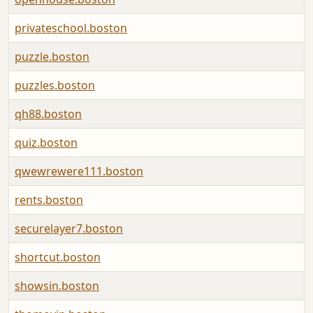
privateschool.boston
puzzle.boston
puzzles.boston
qh88.boston
quiz.boston
qwewrewere111.boston
rents.boston
securelayer7.boston
shortcut.boston
showsin.boston