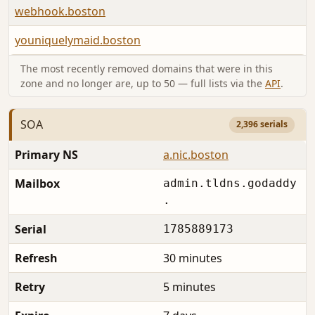
webhook.boston
youniquelymaid.boston
The most recently removed domains that were in this
zone and no longer are, up to 50 — full lists via the
API
.
SOA
2,396 serials
Primary NS
a.nic.boston
Mailbox
admin.tldns.godaddy
.
Serial
1785889173
Refresh
30 minutes
Retry
5 minutes