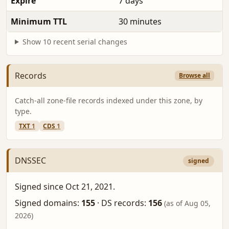
Expire
7 days
Minimum TTL
30 minutes
Show 10 recent serial changes
Records
Browse all
Catch-all zone-file records indexed under this zone, by
type.
TXT
1
CDS
1
DNSSEC
signed
Signed since Oct 21, 2021.
Signed domains:
155
·
DS records:
156
(as of Aug 05,
2026)