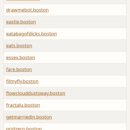
drawmebot.boston
eastie.boston
eatabagofdicks.boston
eats.boston
essex.boston
fare.boston
filmyfly.boston
flowclouddustsway.boston
fractalu.boston
getmarriedin.boston
gridzero.boston