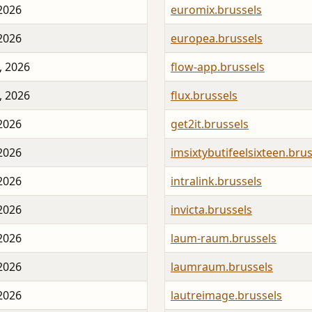
 2026
euromix.brussels
 2026
europea.brussels
, 2026
flow-app.brussels
, 2026
flux.brussels
 2026
get2it.brussels
 2026
imsixtybutifeelsixteen.brus
 2026
intralink.brussels
 2026
invicta.brussels
 2026
laum-raum.brussels
 2026
laumraum.brussels
 2026
lautreimage.brussels