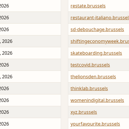
 2026
restate.brussels
 2026
restaurant-italiano.brussel
 2026
sd-debouchage.brussels
, 2026
shiftingeconomyweek.brus
, 2026
skateboarding.brussels
 2026
testcovid.brussels
, 2026
thelionsden.brussels
 2026
thinklab.brussels
 2026
womenindigital.brussels
 2026
xyz.brussels
 2026
yourfavourite.brussels