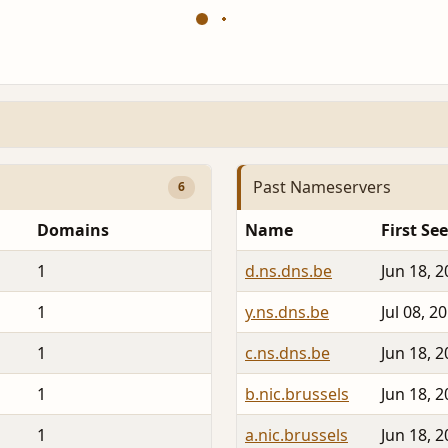
Past Nameservers
6
Domains
Name
First Se
1
d.ns.dns.be
Jun 18, 
1
y.ns.dns.be
Jul 08, 2
1
c.ns.dns.be
Jun 18, 
1
b.nic.brussels
Jun 18, 
1
a.nic.brussels
Jun 18, 