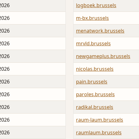
 2026
logboek.brussels
 2026
m-bx.brussels
 2026
menatwork.brussels
 2026
mrvld.brussels
 2026
newgameplus.brussels
 2026
nicolas.brussels
 2026
pain.brussels
 2026
paroles.brussels
 2026
radikal.brussels
 2026
raum-laum.brussels
 2026
raumlaum.brussels