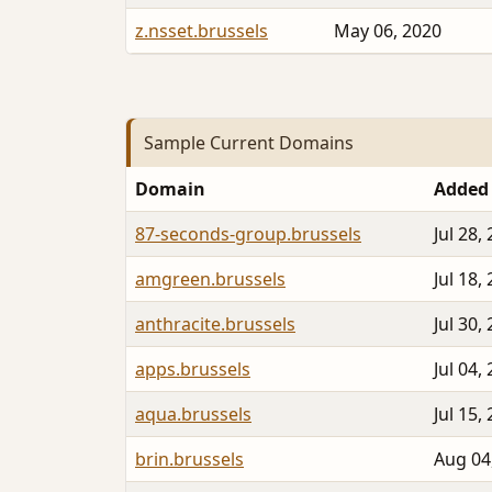
z.nsset.brussels
May 06, 2020
Sample Current Domains
Domain
Added
87-seconds-group.brussels
Jul 28,
amgreen.brussels
Jul 18,
anthracite.brussels
Jul 30,
apps.brussels
Jul 04,
aqua.brussels
Jul 15,
brin.brussels
Aug 04