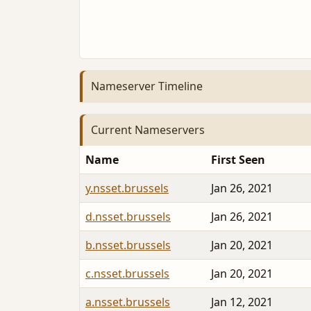
Nameserver Timeline
Current Nameservers
Name
First Seen
y.nsset.brussels
Jan 26, 2021
d.nsset.brussels
Jan 26, 2021
b.nsset.brussels
Jan 20, 2021
c.nsset.brussels
Jan 20, 2021
a.nsset.brussels
Jan 12, 2021