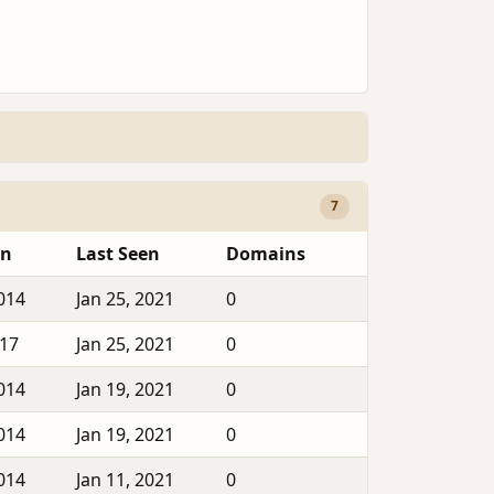
7
en
Last Seen
Domains
2014
Jan 25, 2021
0
017
Jan 25, 2021
0
2014
Jan 19, 2021
0
2014
Jan 19, 2021
0
2014
Jan 11, 2021
0