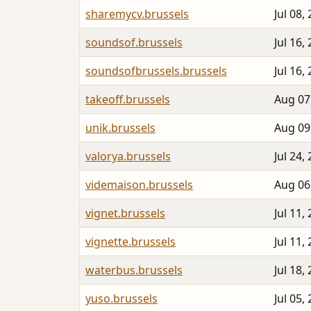
sharemycv.brussels
Jul 08,
soundsof.brussels
Jul 16,
soundsofbrussels.brussels
Jul 16,
takeoff.brussels
Aug 07
unik.brussels
Aug 09
valorya.brussels
Jul 24,
videmaison.brussels
Aug 06
vignet.brussels
Jul 11,
vignette.brussels
Jul 11,
waterbus.brussels
Jul 18,
yuso.brussels
Jul 05,