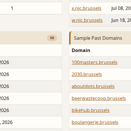
1
x.nic.brussels
Jul 08, 2
w.nic.brussels
Jun 18, 
Sample Past Domains
50
Domain
 2026
100masters.brussels
 2026
2030.brussels
 2026
aboutdots.brussels
 2026
beerwastecoop.brussels
 2026
bikehub.brussels
, 2026
boulangerie.brussels