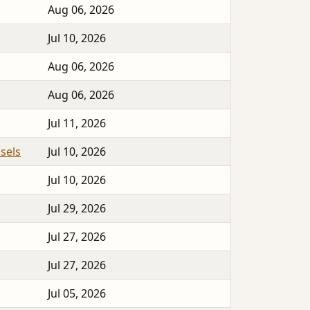
Aug 06, 2026
Jul 10, 2026
Aug 06, 2026
Aug 06, 2026
Jul 11, 2026
sels
Jul 10, 2026
Jul 10, 2026
Jul 29, 2026
Jul 27, 2026
Jul 27, 2026
Jul 05, 2026