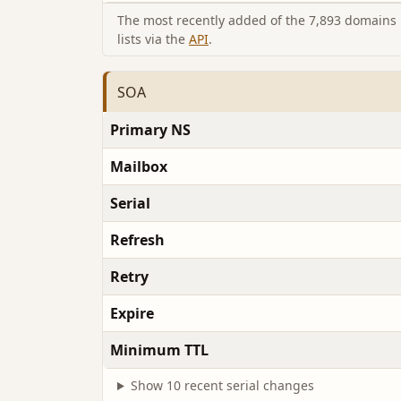
The most recently added of the 7,893 domains i
lists via the
API
.
SOA
Primary NS
Mailbox
Serial
Refresh
Retry
Expire
Minimum TTL
Show 10 recent serial changes