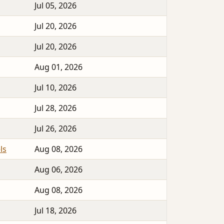
Jul 05, 2026
Jul 20, 2026
Jul 20, 2026
Aug 01, 2026
Jul 10, 2026
Jul 28, 2026
Jul 26, 2026
ls
Aug 08, 2026
Aug 06, 2026
Aug 08, 2026
Jul 18, 2026