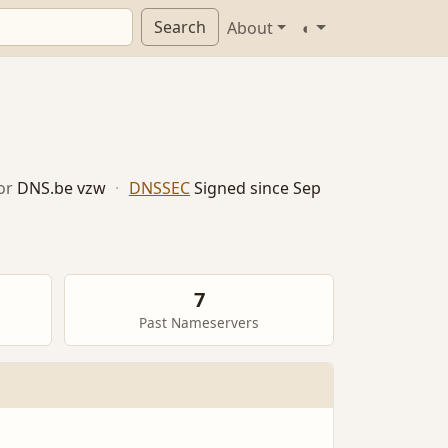
Search
About
◐
or
DNS.be vzw
·
DNSSEC
Signed since Sep
7
Past Nameservers