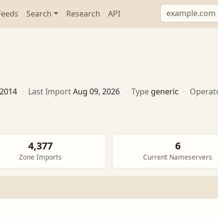
Feeds
Search
Research
API
, 2014
·
Last Import
Aug 09, 2026
·
Type
generic
·
Operat
4,377
6
Zone Imports
Current Nameservers