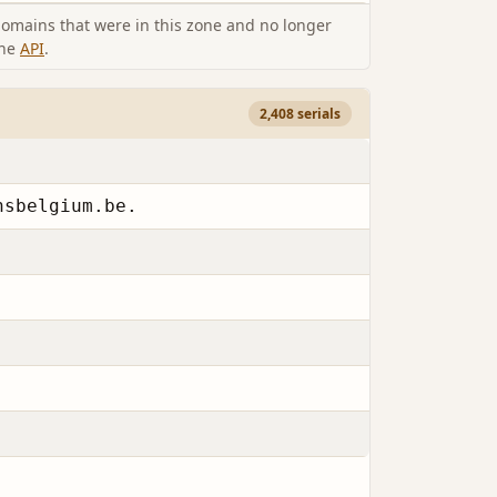
omains that were in this zone and no longer
the
API
.
2,408 serials
nsbelgium.be.