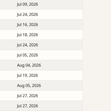
Jul 09, 2026
Jul 24, 2026
Jul 16, 2026
Jul 18, 2026
Jul 24, 2026
Jul 05, 2026
Aug 04, 2026
Jul 19, 2026
Aug 05, 2026
Jul 27, 2026
Jul 27, 2026