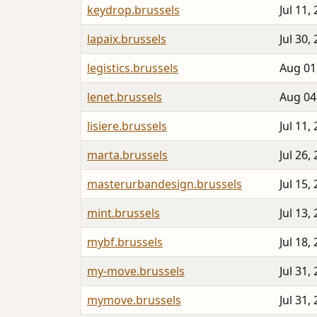
keydrop.brussels
Jul 11,
lapaix.brussels
Jul 30,
legistics.brussels
Aug 01
lenet.brussels
Aug 04
lisiere.brussels
Jul 11,
marta.brussels
Jul 26,
masterurbandesign.brussels
Jul 15,
mint.brussels
Jul 13,
mybf.brussels
Jul 18,
my-move.brussels
Jul 31,
mymove.brussels
Jul 31,