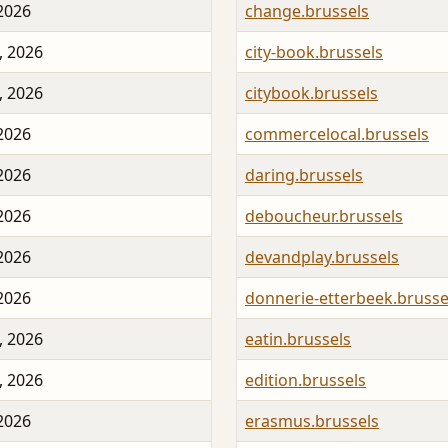
 2026
change.brussels
, 2026
city-book.brussels
, 2026
citybook.brussels
 2026
commercelocal.brussels
 2026
daring.brussels
 2026
deboucheur.brussels
 2026
devandplay.brussels
 2026
donnerie-etterbeek.brusse
, 2026
eatin.brussels
, 2026
edition.brussels
 2026
erasmus.brussels