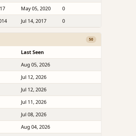
017
May 05, 2020
0
2014
Jul 14, 2017
0
50
Last Seen
Aug 05, 2026
Jul 12, 2026
Jul 12, 2026
Jul 11, 2026
Jul 08, 2026
Aug 04, 2026