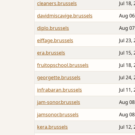
cleaners.brussels
Jul 18,
davidmiscavige.brussels
Aug 06
diplo.brussels
Aug 07
eiffage.brussels
Jul 23,
era.brussels
Jul 15,
fruitopschool.brussels
Jul 18,
georgette.brussels
Jul 24,
infrabaran.brussels
Jul 11,
jam-sonor.brussels
Aug 08
jamsonor.brussels
Aug 08
kera.brussels
Jul 12,