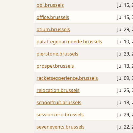
obl.brussels
Jul 15,
office.brussels
Jul 15,
otium.brussels
Jul 29,
patattegenarmoede.brussels
Jul 10,
pierstone.brussels
Jul 29,
prosper.brussels
Jul 13,
racketsexperience.brussels
Jul 09,
relocation.brussels
Jul 25,
schoolfruit.brussels
Jul 18,
sessionzero.brussels
Jul 29,
sevenevents.brussels
Jul 22,