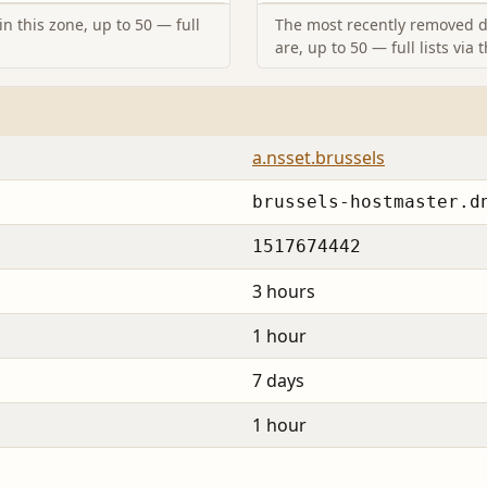
n this zone, up to 50 — full
The most recently removed d
are, up to 50 — full lists via 
a.nsset.brussels
brussels-hostmaster.d
1517674442
3 hours
1 hour
7 days
1 hour