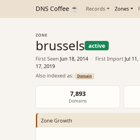
DNS Coffee ☕
Records
Zones
ZONE
brussels
active
First Seen
Jun 18, 2014
·
First Import
Jul 11
17, 2019
Also indexed as:
Domain
7,893
Domains
Zone Growth