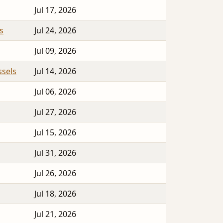
Jul 17, 2026
s
Jul 24, 2026
Jul 09, 2026
sels
Jul 14, 2026
Jul 06, 2026
Jul 27, 2026
Jul 15, 2026
Jul 31, 2026
Jul 26, 2026
Jul 18, 2026
Jul 21, 2026