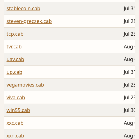
stablecoin.cab
Jul 31,
steven-greczek.cab
Jul 28,
tcp.cab
Jul 25,
tvr.cab
Aug 04
uav.cab
Aug 02
up.cab
Jul 31,
vegamovies.cab
Jul 23,
viva.cab
Jul 25,
win55.cab
Jul 30,
xxc.cab
Aug 02
xxn.cab
Aug 02