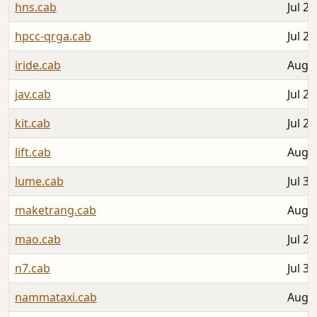
hns.cab
Jul 26
hpcc-qrga.cab
Jul 28
iride.cab
Aug 0
jav.cab
Jul 29
kit.cab
Jul 28
lift.cab
Aug 0
lume.cab
Jul 30
maketrang.cab
Aug 0
mao.cab
Jul 29
n7.cab
Jul 31
nammataxi.cab
Aug 0