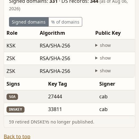
Signed domains:
331
·
DS records:
344
(as of Aug 06,
2026)
Signed domains
% of domains
Role
Algorithm
Public Key
KSK
RSA/SHA-256
show
ZSK
RSA/SHA-256
show
ZSK
RSA/SHA-256
show
Signs
Key Tag
Signer
27444
cab
SOA
33811
cab
DNSKEY
59 retired DNSKEYs no longer published.
Back to top