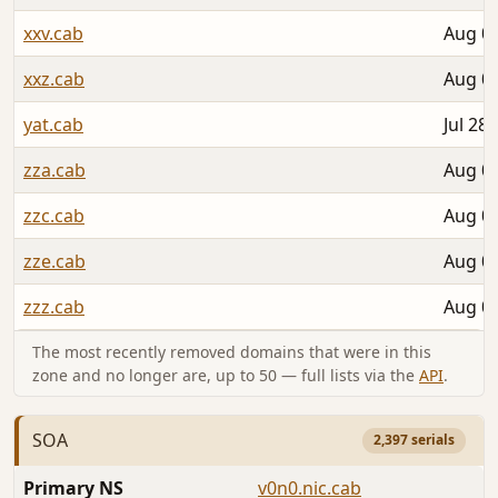
xxv.cab
Aug 02
xxz.cab
Aug 02
yat.cab
Jul 28,
zza.cab
Aug 02
zzc.cab
Aug 02
zze.cab
Aug 02
zzz.cab
Aug 02
The most recently removed domains that were in this
zone and no longer are, up to 50 — full lists via the
API
.
SOA
2,397 serials
Primary NS
v0n0.nic.cab