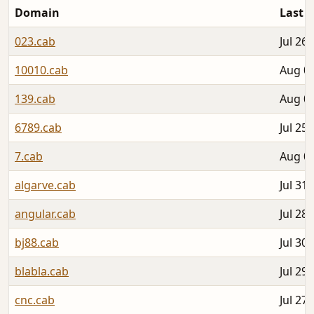
Domain
Last 
023.cab
Jul 26,
10010.cab
Aug 04
139.cab
Aug 03
6789.cab
Jul 25,
7.cab
Aug 02
algarve.cab
Jul 31,
angular.cab
Jul 28,
bj88.cab
Jul 30,
blabla.cab
Jul 29,
cnc.cab
Jul 27,