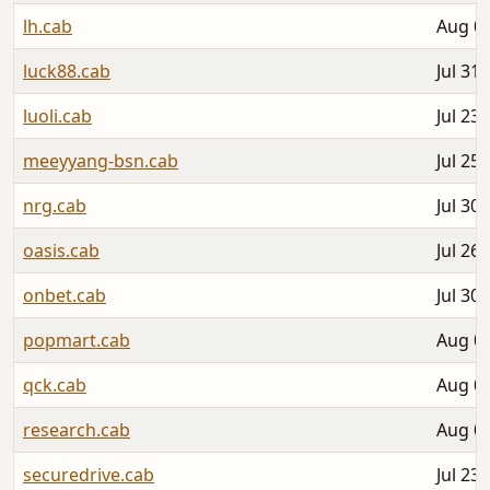
lh.cab
Aug 05
luck88.cab
Jul 31,
luoli.cab
Jul 23,
meeyyang-bsn.cab
Jul 25,
nrg.cab
Jul 30,
oasis.cab
Jul 26,
onbet.cab
Jul 30,
popmart.cab
Aug 05
qck.cab
Aug 03
research.cab
Aug 01
securedrive.cab
Jul 23,