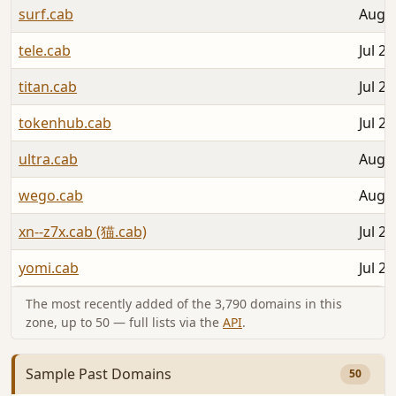
surf.cab
Aug 0
tele.cab
Jul 28
titan.cab
Jul 28
tokenhub.cab
Jul 28
ultra.cab
Aug 0
wego.cab
Aug 0
xn--z7x.cab (猫.cab)
Jul 29
yomi.cab
Jul 27
The most recently added of the 3,790 domains in this
zone, up to 50 — full lists via the
API
.
Sample Past Domains
50