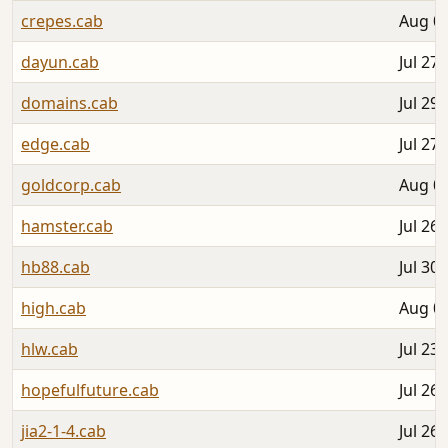
crepes.cab
Aug 01
dayun.cab
Jul 27,
domains.cab
Jul 29,
edge.cab
Jul 27,
goldcorp.cab
Aug 03
hamster.cab
Jul 26,
hb88.cab
Jul 30,
high.cab
Aug 05
hlw.cab
Jul 23,
hopefulfuture.cab
Jul 26,
jia2-1-4.cab
Jul 26,