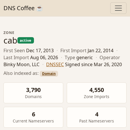
DNS Coffee ☕
ZONE
cab
active
First Seen
Dec 17, 2013
·
First Import
Jan 22, 2014
·
Last Import
Aug 06, 2026
·
Type
generic
·
Operator
Binky Moon, LLC
·
DNSSEC
Signed since Mar 26, 2020
Also indexed as:
Domain
3,790
4,550
Domains
Zone Imports
6
4
Current Nameservers
Past Nameservers