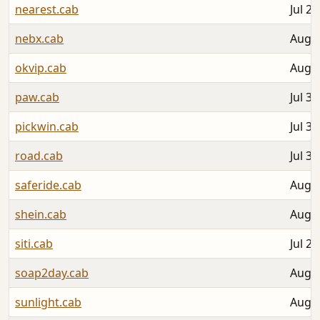
nearest.cab
Jul 28
nebx.cab
Aug 0
okvip.cab
Aug 0
paw.cab
Jul 31
pickwin.cab
Jul 31
road.cab
Jul 30
saferide.cab
Aug 0
shein.cab
Aug 0
siti.cab
Jul 27
soap2day.cab
Aug 0
sunlight.cab
Aug 0