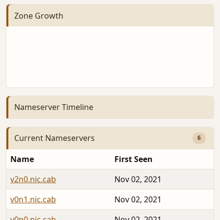
Zone Growth
Nameserver Timeline
Current Nameservers
6
Name
First Seen
v2n0.nic.cab
Nov 02, 2021
v0n1.nic.cab
Nov 02, 2021
v0n0.nic.cab
Nov 02, 2021