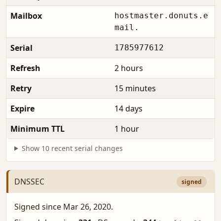
Mailbox
hostmaster.donuts.e
mail.
Serial
1785977612
Refresh
2 hours
Retry
15 minutes
Expire
14 days
Minimum TTL
1 hour
Show 10 recent serial changes
DNSSEC
signed
Signed since Mar 26, 2020.