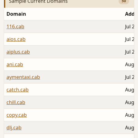
Sample Current Domains
50
Domain
Adde
116.cab
Jul 26
aios.cab
Jul 27
aiplus.cab
Jul 28
ani.cab
Aug 0
aymentaxi.cab
Jul 27
catch.cab
Aug 0
chill.cab
Aug 0
copy.cab
Aug 0
dlj.cab
Aug 0