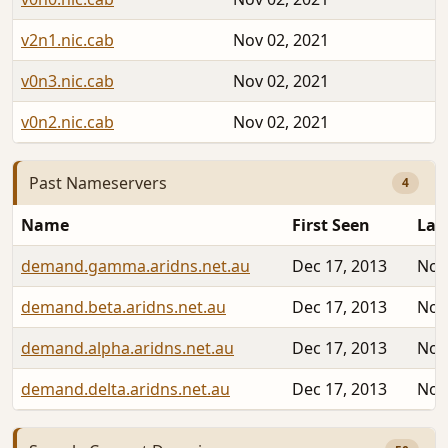
v2n1.nic.cab
Nov 02, 2021
v0n3.nic.cab
Nov 02, 2021
v0n2.nic.cab
Nov 02, 2021
Past Nameservers
4
Name
First Seen
Las
demand.gamma.aridns.net.au
Dec 17, 2013
Nov
demand.beta.aridns.net.au
Dec 17, 2013
Nov
demand.alpha.aridns.net.au
Dec 17, 2013
Nov
demand.delta.aridns.net.au
Dec 17, 2013
Nov