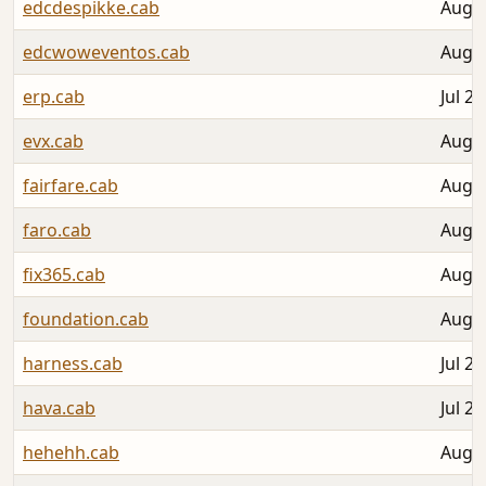
edcdespikke.cab
Aug 0
edcwoweventos.cab
Aug 0
erp.cab
Jul 27
evx.cab
Aug 0
fairfare.cab
Aug 0
faro.cab
Aug 0
fix365.cab
Aug 0
foundation.cab
Aug 0
harness.cab
Jul 26
hava.cab
Jul 29
hehehh.cab
Aug 0