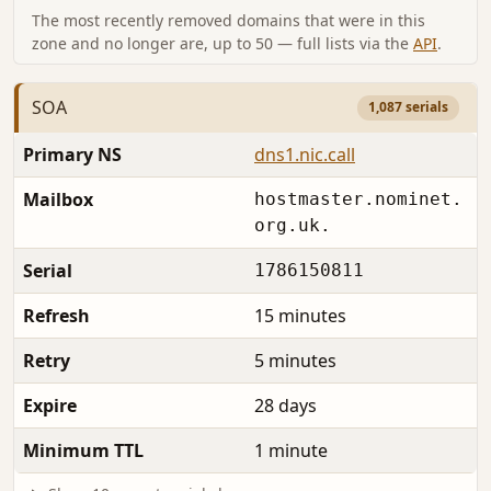
The most recently removed domains that were in this
zone and no longer are, up to 50 — full lists via the
API
.
SOA
1,087 serials
Primary NS
dns1.nic.call
Mailbox
hostmaster.nominet.
org.uk.
Serial
1786150811
Refresh
15 minutes
Retry
5 minutes
Expire
28 days
Minimum TTL
1 minute