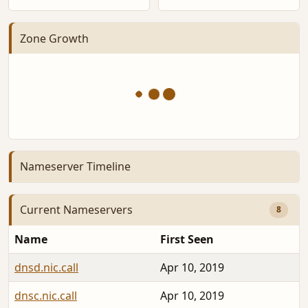
Zone Growth
Nameserver Timeline
Current Nameservers
8
Name
First Seen
dnsd.nic.call
Apr 10, 2019
dnsc.nic.call
Apr 10, 2019