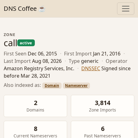
DNS Coffee ☕
ZONE
call
active
First Seen
Dec 06, 2015
·
First Import
Jan 21, 2016
·
Last Import
Aug 08, 2026
·
Type
generic
·
Operator
Amazon Registry Services, Inc.
·
DNSSEC
Signed since
before Mar 28, 2021
Also indexed as:
Domain
Nameserver
2
3,814
Domains
Zone Imports
8
6
Current Nameservers
Past Nameservers