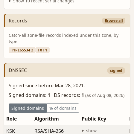
Show 10 recent serial changes
Records
Browse all
Catch-all zone-file records indexed under this zone, by
type.
TYPE65534
2
TXT
1
DNSSEC
signed
Signed since before Mar 28, 2021.
Signed domains:
1
·
DS records:
1
(as of Aug 08, 2026)
Signed domains
% of domains
Role
Algorithm
Public Key
Fi
KSK
RSA/SHA-256
show
be