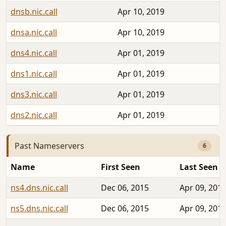
dnsb.nic.call
Apr 10, 2019
dnsa.nic.call
Apr 10, 2019
dns4.nic.call
Apr 01, 2019
dns1.nic.call
Apr 01, 2019
dns3.nic.call
Apr 01, 2019
dns2.nic.call
Apr 01, 2019
Past Nameservers
6
Name
First Seen
Last Seen
ns4.dns.nic.call
Dec 06, 2015
Apr 09, 201
ns5.dns.nic.call
Dec 06, 2015
Apr 09, 201