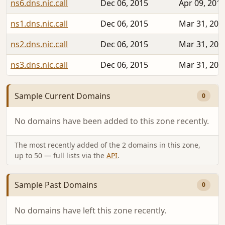
ns6.dns.nic.call
Dec 06, 2015
Apr 09, 201
ns1.dns.nic.call
Dec 06, 2015
Mar 31, 201
ns2.dns.nic.call
Dec 06, 2015
Mar 31, 201
ns3.dns.nic.call
Dec 06, 2015
Mar 31, 201
Sample Current Domains
0
No domains have been added to this zone recently.
The most recently added of the 2 domains in this zone,
up to 50 — full lists via the
API
.
Sample Past Domains
0
No domains have left this zone recently.