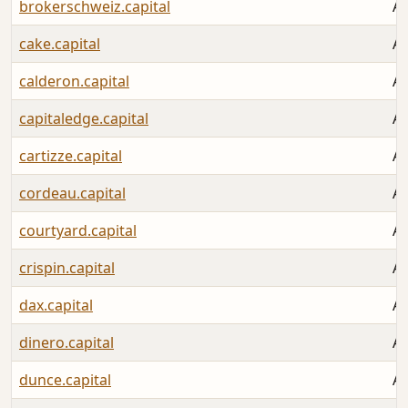
brokerschweiz.capital
Au
cake.capital
Au
calderon.capital
Au
capitaledge.capital
Au
cartizze.capital
Au
cordeau.capital
Au
courtyard.capital
Au
crispin.capital
Au
dax.capital
Au
dinero.capital
Au
dunce.capital
Au