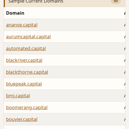
Sample Current Domains
50
Domain
A
ananse.capital
Au
aurumcapital.capital
Au
automated.capital
Au
blackriver.capital
Au
blackthorne.capital
Au
bluepeak.capital
Au
bmj.capital
Au
boomerang.capital
Au
bouvier.capital
Au