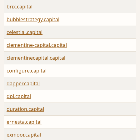
brix.capital
bubblestrategy.capital
celestial.capital
clementine-capital.capital
clementinecapital.capital
configure.capital
dapper.capital
dpl.capital
duration.capital
ernesta.capital
exmoor.capital