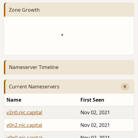
Zone Growth
Nameserver Timeline
Current Nameservers
6
Name
First Seen
v2n0.nic.capital
Nov 02, 2021
v0n2.nic.capital
Nov 02, 2021
v0n0.nic.capital
Nov 02, 2021