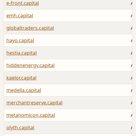
e-front.capital
Au
emh.capital
Au
globaltraders.capital
Au
hayo.capital
Au
hestia.capital
Au
hiddenenergy.capital
Au
kaelor.capital
Au
medella.capital
Au
merchantreserve.capital
Au
metanomicon.capital
Au
olyth.capital
Au