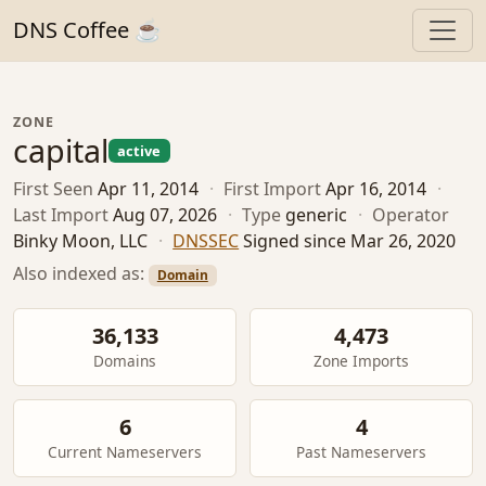
DNS Coffee ☕
ZONE
capital
active
First Seen
Apr 11, 2014
·
First Import
Apr 16, 2014
·
Last Import
Aug 07, 2026
·
Type
generic
·
Operator
Binky Moon, LLC
·
DNSSEC
Signed since Mar 26, 2020
Also indexed as:
Domain
36,133
4,473
Domains
Zone Imports
6
4
Current Nameservers
Past Nameservers