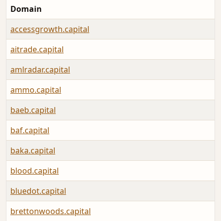
Domain
accessgrowth.capital
aitrade.capital
amlradar.capital
ammo.capital
baeb.capital
baf.capital
baka.capital
blood.capital
bluedot.capital
brettonwoods.capital