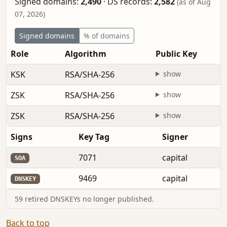
Signed domains:
2,490
·
DS records:
2,582
(as of Aug
07, 2026)
Signed domains
% of domains
Role
Algorithm
Public Key
KSK
RSA/SHA-256
show
ZSK
RSA/SHA-256
show
ZSK
RSA/SHA-256
show
Signs
Key Tag
Signer
7071
capital
SOA
9469
capital
DNSKEY
59 retired DNSKEYs no longer published.
Back to top