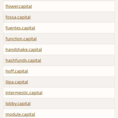
flower.capital
fossa.capital
fuentes.capital
function.capital
handshake.capital
hashfunds.capital
hoff.capital
ilipa.capital
intermestic.capital
lobby.capital
module.capital