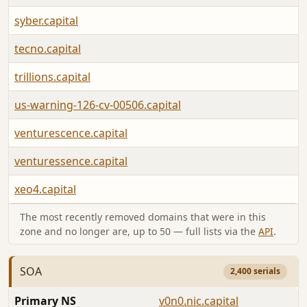
syber.capital
tecno.capital
trillions.capital
us-warning-126-cv-00506.capital
venturescence.capital
venturessence.capital
xeo4.capital
The most recently removed domains that were in this
zone and no longer are, up to 50 — full lists via the
API
.
SOA
2,400 serials
Primary NS
v0n0.nic.capital