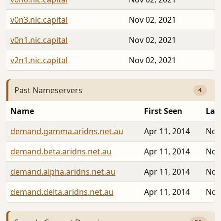
v0n3.nic.capital
Nov 02, 2021
v0n1.nic.capital
Nov 02, 2021
v2n1.nic.capital
Nov 02, 2021
Past Nameservers
4
Name
First Seen
Las
demand.gamma.aridns.net.au
Apr 11, 2014
Nov
demand.beta.aridns.net.au
Apr 11, 2014
Nov
demand.alpha.aridns.net.au
Apr 11, 2014
Nov
demand.delta.aridns.net.au
Apr 11, 2014
Nov