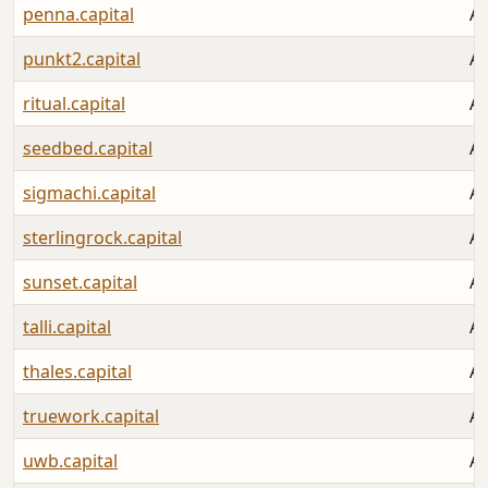
penna.capital
Au
punkt2.capital
Au
ritual.capital
Au
seedbed.capital
Au
sigmachi.capital
Au
sterlingrock.capital
Au
sunset.capital
Au
talli.capital
Au
thales.capital
Au
truework.capital
Au
uwb.capital
Au