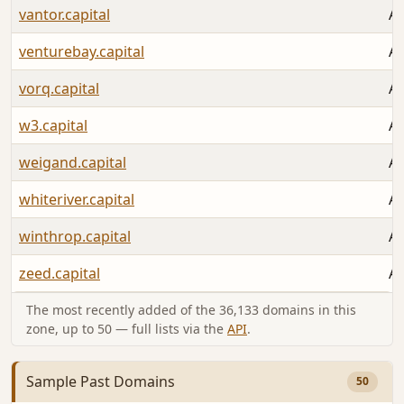
vantor.capital
Au
venturebay.capital
Au
vorq.capital
Au
w3.capital
Au
weigand.capital
Au
whiteriver.capital
Au
winthrop.capital
Au
zeed.capital
Au
The most recently added of the 36,133 domains in this
zone, up to 50 — full lists via the
API
.
Sample Past Domains
50