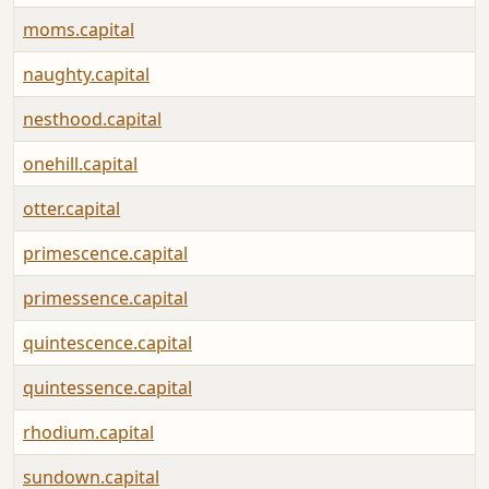
moms.capital
naughty.capital
nesthood.capital
onehill.capital
otter.capital
primescence.capital
primessence.capital
quintescence.capital
quintessence.capital
rhodium.capital
sundown.capital