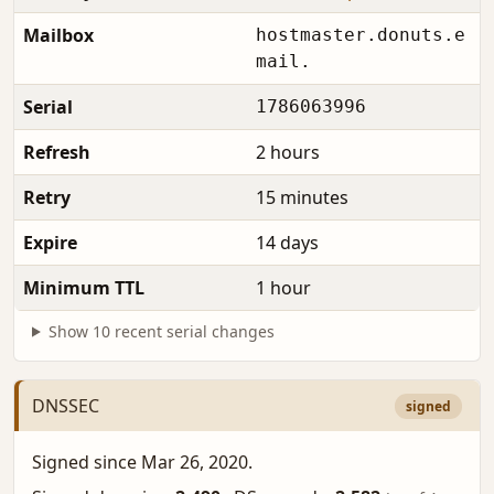
Mailbox
hostmaster.donuts.e
mail.
Serial
1786063996
Refresh
2 hours
Retry
15 minutes
Expire
14 days
Minimum TTL
1 hour
Show 10 recent serial changes
DNSSEC
signed
Signed since Mar 26, 2020.