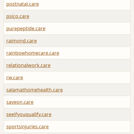
postnatal.care
psico.care
purepeptide.care
raimond.care
rainbowhomecare.care
relationalwork.care
rw.care
salamathomehealth.care
saveon.care
seeifyouqualify.care
sportsinjuries.care