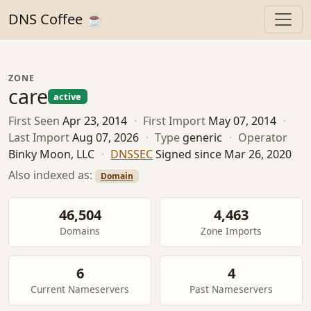
DNS Coffee ☕
ZONE
care
active
First Seen
Apr 23, 2014
·
First Import
May 07, 2014
·
Last Import
Aug 07, 2026
·
Type
generic
·
Operator
Binky Moon, LLC
·
DNSSEC
Signed since Mar 26, 2020
Also indexed as:
Domain
46,504
4,463
Domains
Zone Imports
6
4
Current Nameservers
Past Nameservers