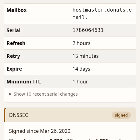
Mailbox
hostmaster.donuts.e
mail.
Serial
1786064631
Refresh
2 hours
Retry
15 minutes
Expire
14 days
Minimum TTL
1 hour
Show 10 recent serial changes
DNSSEC
signed
Signed since Mar 26, 2020.