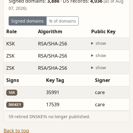
Signed domains:
3,886
·
DS records:
4,036
(as of Aug
07, 2026)
Signed domains
% of domains
Role
Algorithm
Public Key
KSK
RSA/SHA-256
show
ZSK
RSA/SHA-256
show
ZSK
RSA/SHA-256
show
Signs
Key Tag
Signer
35991
care
SOA
17539
care
DNSKEY
59 retired DNSKEYs no longer published.
Back to top