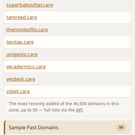
superbabysitter.care
tamreed.care
themoviesflix.care
twotap.care
unigenio.care
veradermics.care
vetdesk.care
vsbet.care
The most recently added of the 46,504 domains in this
zone, up to 50 — full lists via the
API
.
Sample Past Domains
50