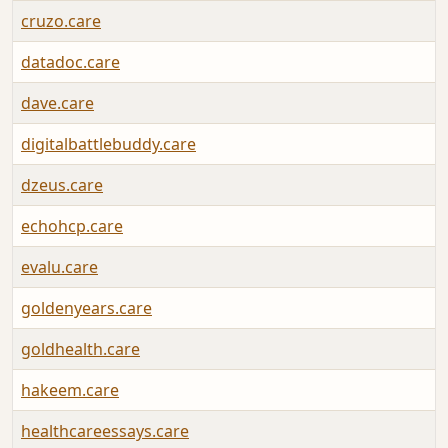
cruzo.care
datadoc.care
dave.care
digitalbattlebuddy.care
dzeus.care
echohcp.care
evalu.care
goldenyears.care
goldhealth.care
hakeem.care
healthcareessays.care