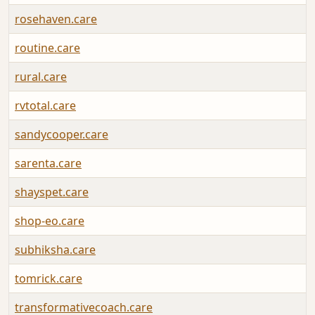
rosehaven.care
routine.care
rural.care
rvtotal.care
sandycooper.care
sarenta.care
shayspet.care
shop-eo.care
subhiksha.care
tomrick.care
transformativecoach.care