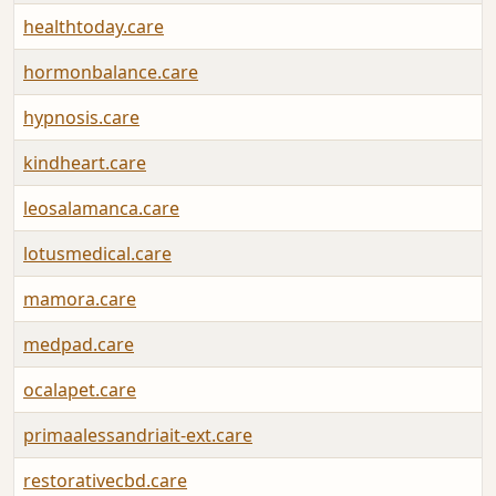
healthtoday.care
hormonbalance.care
hypnosis.care
kindheart.care
leosalamanca.care
lotusmedical.care
mamora.care
medpad.care
ocalapet.care
primaalessandriait-ext.care
restorativecbd.care