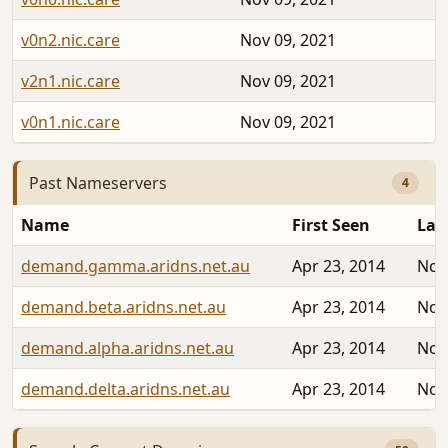
v0n2.nic.care
Nov 09, 2021
v2n1.nic.care
Nov 09, 2021
v0n1.nic.care
Nov 09, 2021
Past Nameservers
4
Name
First Seen
Las
demand.gamma.aridns.net.au
Apr 23, 2014
Nov
demand.beta.aridns.net.au
Apr 23, 2014
Nov
demand.alpha.aridns.net.au
Apr 23, 2014
Nov
demand.delta.aridns.net.au
Apr 23, 2014
Nov