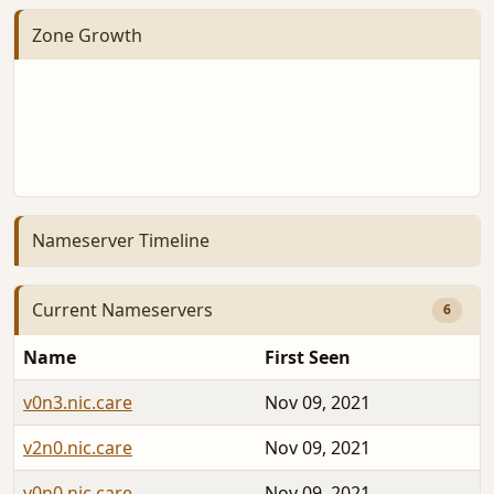
Zone Growth
Nameserver Timeline
Current Nameservers
6
Name
First Seen
v0n3.nic.care
Nov 09, 2021
v2n0.nic.care
Nov 09, 2021
v0n0.nic.care
Nov 09, 2021