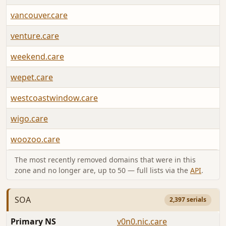
vancouver.care
venture.care
weekend.care
wepet.care
westcoastwindow.care
wigo.care
woozoo.care
The most recently removed domains that were in this
zone and no longer are, up to 50 — full lists via the
API
.
SOA
2,397 serials
Primary NS
v0n0.nic.care