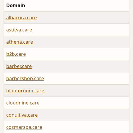
Domain
albacura.care
astitva.care
athena.care
b2b.care
barber.care
barbershop.care
bloomroom.care
cloudnine.care
conultiva.care
cosmarspa.care