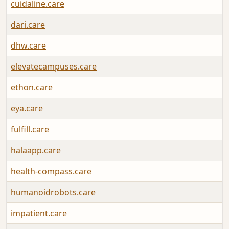
cuidaline.care
dari.care
dhw.care
elevatecampuses.care
ethon.care
eya.care
fulfill.care
halaapp.care
health-compass.care
humanoidrobots.care
impatient.care