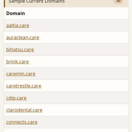
Sample Current Domains
50
Domain
aaltia.care
auraclean.care
bihatsu.care
brink.care
caremin.care
caretrestle.care
cdip.care
clarodental.care
connects.care