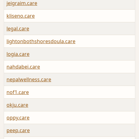
jeigraim.care
kliseno.care
legal.care
lightonbothshoresdoula.care
logia.care
nahdabei.care
nepalwellness.care
nof1.care
okju.care
oppy.care
peep.care