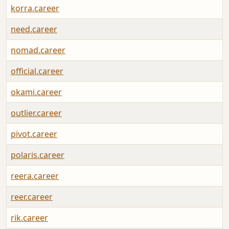
korra.career
need.career
nomad.career
official.career
okami.career
outlier.career
pivot.career
polaris.career
reera.career
reer.career
rik.career