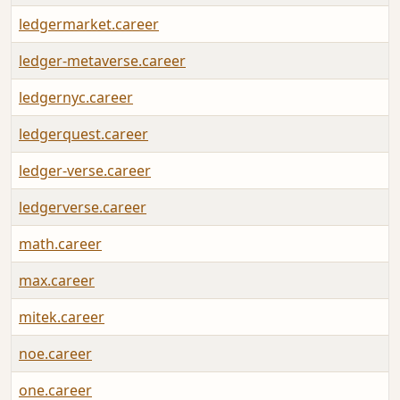
ledgermarket.career
ledger-metaverse.career
ledgernyc.career
ledgerquest.career
ledger-verse.career
ledgerverse.career
math.career
max.career
mitek.career
noe.career
one.career