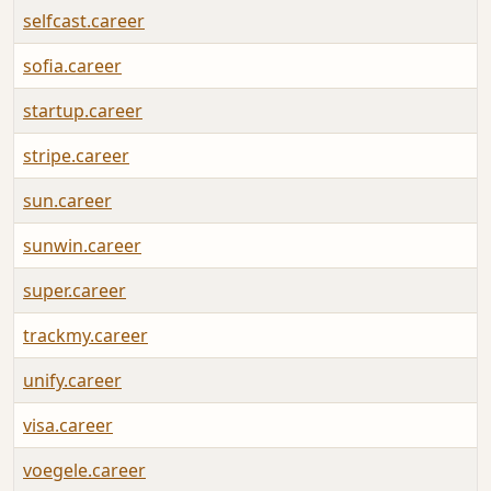
selfcast.career
sofia.career
startup.career
stripe.career
sun.career
sunwin.career
super.career
trackmy.career
unify.career
visa.career
voegele.career