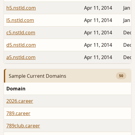
h5.nstld.com
Apr 11, 2014
Jan 2
l5.nstld.com
Apr 11, 2014
Jan 2
c5.nstld.com
Apr 11, 2014
Dec 
d5.nstld.com
Apr 11, 2014
Dec 
a5.nstld.com
Apr 11, 2014
Dec 
Sample Current Domains
50
Domain
2026.career
789.career
789club.career