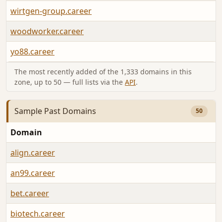
wirtgen-group.career
woodworker.career
yo88.career
The most recently added of the 1,333 domains in this
zone, up to 50 — full lists via the
API
.
Sample Past Domains
50
Domain
align.career
an99.career
bet.career
biotech.career