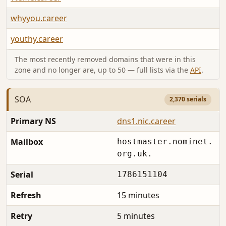
whyyou.career
youthy.career
The most recently removed domains that were in this
zone and no longer are, up to 50 — full lists via the
API
.
SOA
2,370 serials
Primary NS
dns1.nic.career
Mailbox
hostmaster.nominet.
org.uk.
Serial
1786151104
Refresh
15 minutes
Retry
5 minutes