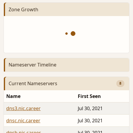
Zone Growth
Nameserver Timeline
Current Nameservers
8
Name
First Seen
dns3.nic.career
Jul 30, 2021
dnsc.nic.career
Jul 30, 2021
dnsb.nic.career
Jul 30, 2021