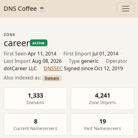
DNS Coffee ☕
ZONE
career
active
First Seen
Apr 11, 2014
·
First Import
Jul 01, 2014
·
Last Import
Aug 08, 2026
·
Type
generic
·
Operator
dotCareer LLC
·
DNSSEC
Signed since Oct 12, 2019
Also indexed as:
Domain
1,333
4,241
Domains
Zone Imports
8
19
Current Nameservers
Past Nameservers