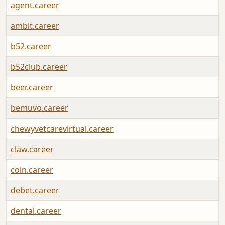
agent.career
ambit.career
b52.career
b52club.career
beer.career
bemuvo.career
chewyvetcarevirtual.career
claw.career
coin.career
debet.career
dental.career