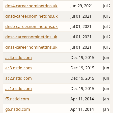
dns4-career.nominetdns.uk
Jun 29, 2021
Jul 2
dnsd-career.nominetdns.uk
Jul 01, 2021
Jul 2
dnsb-career.nominetdns.uk
Jul 01, 2021
Jul 2
dnsc-career.nominetdns.uk
Jul 01, 2021
Jul 2
dnsa-career.nominetdns.uk
Jul 01, 2021
Jul 2
ac4.nstld.com
Dec 19, 2015
Jun 3
ac3.nstld.com
Dec 19, 2015
Jun 3
ac2.nstld.com
Dec 19, 2015
Jun 2
ac1.nstld.com
Dec 19, 2015
Jun 2
f5.nstld.com
Apr 11, 2014
Jan 2
g5.nstld.com
Apr 11, 2014
Jan 2