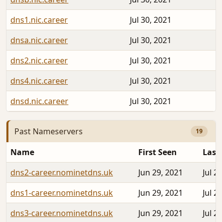
dns1.nic.career
Jul 30, 2021
dnsa.nic.career
Jul 30, 2021
dns2.nic.career
Jul 30, 2021
dns4.nic.career
Jul 30, 2021
dnsd.nic.career
Jul 30, 2021
Past Nameservers
19
Name
First Seen
Last
dns2-career.nominetdns.uk
Jun 29, 2021
Jul 2
dns1-career.nominetdns.uk
Jun 29, 2021
Jul 2
dns3-career.nominetdns.uk
Jun 29, 2021
Jul 2