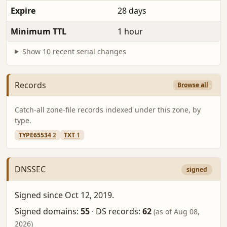
Expire
28 days
Minimum TTL
1 hour
Show 10 recent serial changes
Records
Browse all
Catch-all zone-file records indexed under this zone, by
type.
TYPE65534
2
TXT
1
DNSSEC
signed
Signed since Oct 12, 2019.
Signed domains:
55
·
DS records:
62
(as of Aug 08,
2026)