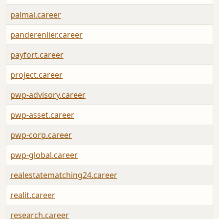
palmai.career
panderenlier.career
payfort.career
project.career
pwp-advisory.career
pwp-asset.career
pwp-corp.career
pwp-global.career
realestatematching24.career
realit.career
research.career