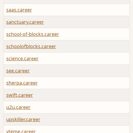
saas.career
sanctuary.career
school-of-blocks.career
schoolofblocks.career
science.career
see.career
sherpa.career
swift.career
u2u.career
upskiller.career
vteme.career