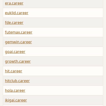
era.career
euklid.career
fde.career
futemax.career
gemwin.career
goai.career
growth.career
hit.career
hitclub.career
hola.career
ikigai.career