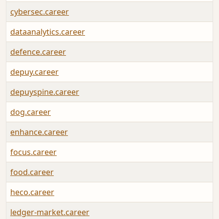
cybersec.career
dataanalytics.career
defence.career
depuy.career
depuyspine.career
dog.career
enhance.career
focus.career
food.career
heco.career
ledger-market.career