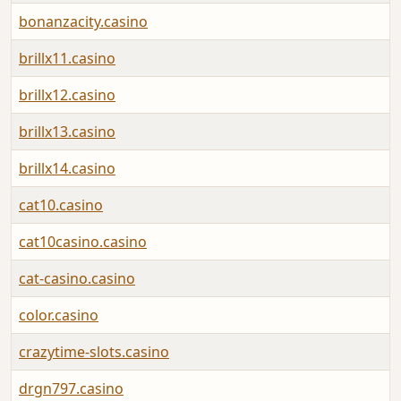
bonanzacity.casino
brillx11.casino
brillx12.casino
brillx13.casino
brillx14.casino
cat10.casino
cat10casino.casino
cat-casino.casino
color.casino
crazytime-slots.casino
drgn797.casino