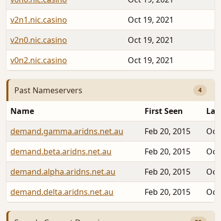
v2n1.nic.casino
Oct 19, 2021
v2n0.nic.casino
Oct 19, 2021
v0n2.nic.casino
Oct 19, 2021
Past Nameservers
4
Name
First Seen
Las
demand.gamma.aridns.net.au
Feb 20, 2015
Oct
demand.beta.aridns.net.au
Feb 20, 2015
Oct
demand.alpha.aridns.net.au
Feb 20, 2015
Oct
demand.delta.aridns.net.au
Feb 20, 2015
Oct