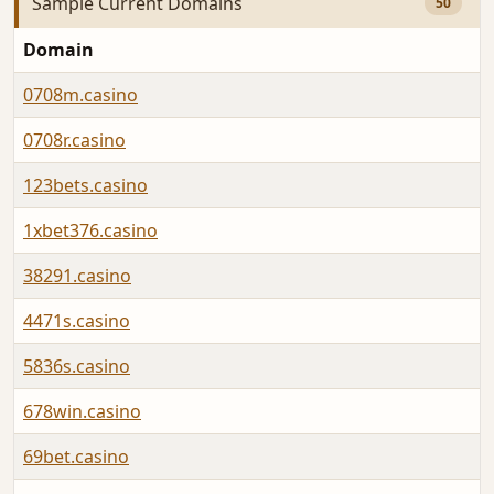
Sample Current Domains
50
Domain
0708m.casino
0708r.casino
123bets.casino
1xbet376.casino
38291.casino
4471s.casino
5836s.casino
678win.casino
69bet.casino