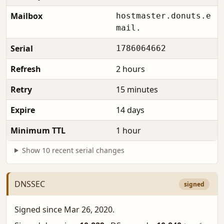
Mailbox
hostmaster.donuts.e
mail.
Serial
1786064662
Refresh
2 hours
Retry
15 minutes
Expire
14 days
Minimum TTL
1 hour
Show 10 recent serial changes
DNSSEC
signed
Signed since Mar 26, 2020.