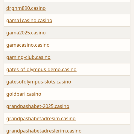
drgnm890.casino
gama1casino.casino
gama2025.casino
gamacasino.casino
gaming-club.casino
gates-of-olympus-demo.casino
gatesofolympus-slots.casino
goldpari.casino
grandpashabet-2025.casino
grandpashabetadresim.casino
grandpashabetadreslerim.casino