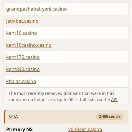
grandpashabet-yeni.casino
jetx-bet.casino
kent10.casino
kent10casino.casino
kent176.casino
kent890.casino
khalas.casino
The most recently removed domains that were in this
zone and no longer are, up to 50 — full lists via the
API
.
SOA
2,409 serials
Primary NS
v0n0.nic.casino