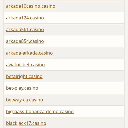
arkada10casino.casino
arkada124.casino
arkada561.casino
arkada854.casino
arkada-arkada.casino
aviator-bet.casino
betalright.casino
bet-play.casino
betway-ca.casino
big-bass-bonanza-demo.casino
blackjack17.casino