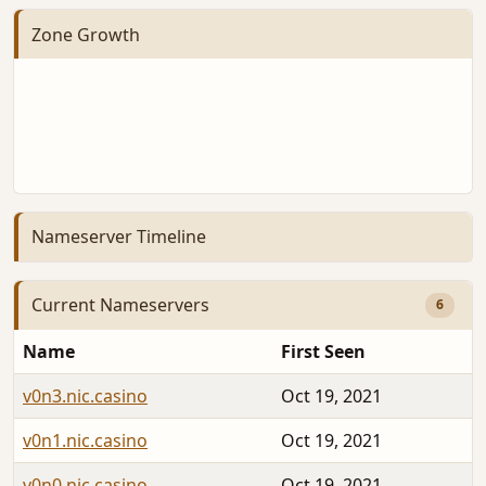
Zone Growth
Nameserver Timeline
Current Nameservers
6
Name
First Seen
v0n3.nic.casino
Oct 19, 2021
v0n1.nic.casino
Oct 19, 2021
v0n0.nic.casino
Oct 19, 2021