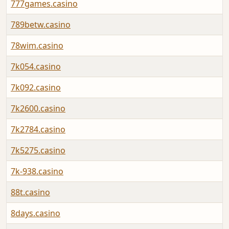
777games.casino
789betw.casino
78wim.casino
7k054.casino
7k092.casino
7k2600.casino
7k2784.casino
7k5275.casino
7k-938.casino
88t.casino
8days.casino