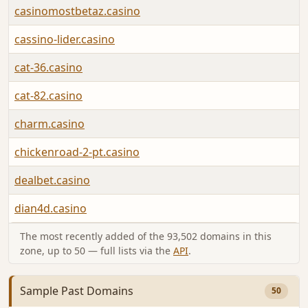
casinomostbetaz.casino
cassino-lider.casino
cat-36.casino
cat-82.casino
charm.casino
chickenroad-2-pt.casino
dealbet.casino
dian4d.casino
The most recently added of the 93,502 domains in this
zone, up to 50 — full lists via the
API
.
Sample Past Domains
50