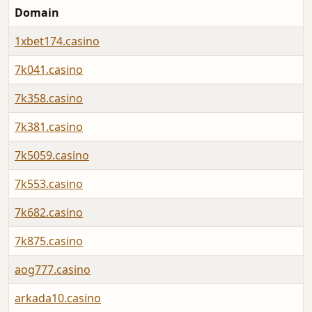
Domain
1xbet174.casino
7k041.casino
7k358.casino
7k381.casino
7k5059.casino
7k553.casino
7k682.casino
7k875.casino
aog777.casino
arkada10.casino