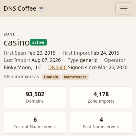
DNS Coffee ☕
ZONE
casino
active
First Seen
Feb 20, 2015
·
First Import
Feb 24, 2015
·
Last Import
Aug 07, 2026
·
Type
generic
·
Operator
Binky Moon, LLC
·
DNSSEC
Signed since Mar 26, 2020
Also indexed as:
Domain
Nameserver
93,502
4,178
Domains
Zone Imports
6
4
Current Nameservers
Past Nameservers