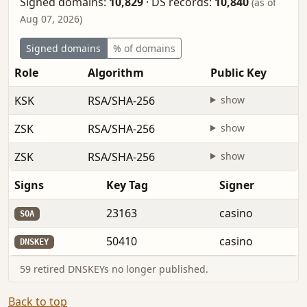
Signed domains:
10,829
·
DS records:
10,840
(as of
Aug 07, 2026)
Signed domains
% of domains
Role
Algorithm
Public Key
KSK
RSA/SHA-256
show
ZSK
RSA/SHA-256
show
ZSK
RSA/SHA-256
show
Signs
Key Tag
Signer
23163
casino
SOA
50410
casino
DNSKEY
59 retired DNSKEYs no longer published.
Back to top