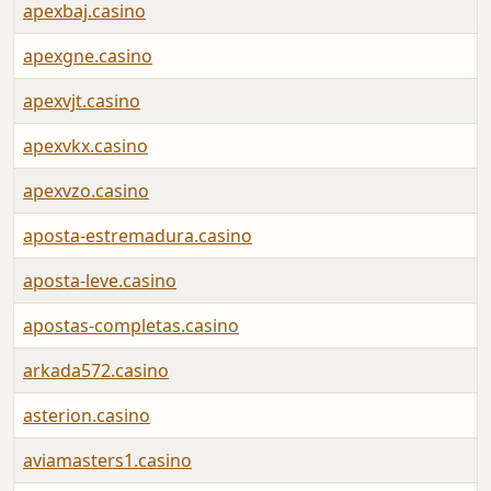
apexbaj.casino
apexgne.casino
apexvjt.casino
apexvkx.casino
apexvzo.casino
aposta-estremadura.casino
aposta-leve.casino
apostas-completas.casino
arkada572.casino
asterion.casino
aviamasters1.casino