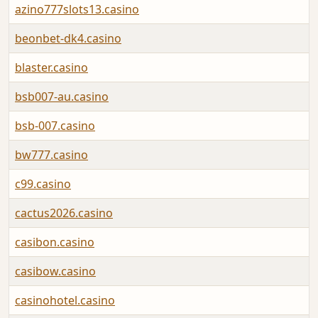
azino777slots13.casino
beonbet-dk4.casino
blaster.casino
bsb007-au.casino
bsb-007.casino
bw777.casino
c99.casino
cactus2026.casino
casibon.casino
casibow.casino
casinohotel.casino