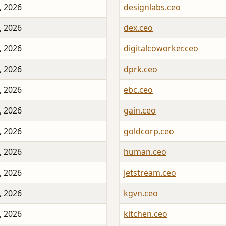
, 2026
designlabs.ceo
, 2026
dex.ceo
, 2026
digitalcoworker.ceo
, 2026
dprk.ceo
, 2026
ebc.ceo
, 2026
gain.ceo
, 2026
goldcorp.ceo
, 2026
human.ceo
, 2026
jetstream.ceo
, 2026
kgvn.ceo
, 2026
kitchen.ceo