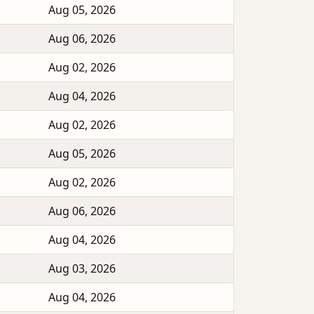
Aug 05, 2026
Aug 06, 2026
Aug 02, 2026
Aug 04, 2026
Aug 02, 2026
Aug 05, 2026
Aug 02, 2026
Aug 06, 2026
Aug 04, 2026
Aug 03, 2026
Aug 04, 2026