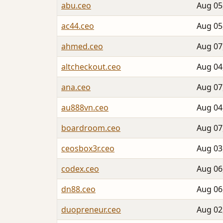
abu.ceo
Aug 05
ac44.ceo
Aug 05
ahmed.ceo
Aug 07
altcheckout.ceo
Aug 04
ana.ceo
Aug 07
au888vn.ceo
Aug 04
boardroom.ceo
Aug 07
ceosbox3r.ceo
Aug 03
codex.ceo
Aug 06
dn88.ceo
Aug 06
duopreneur.ceo
Aug 02