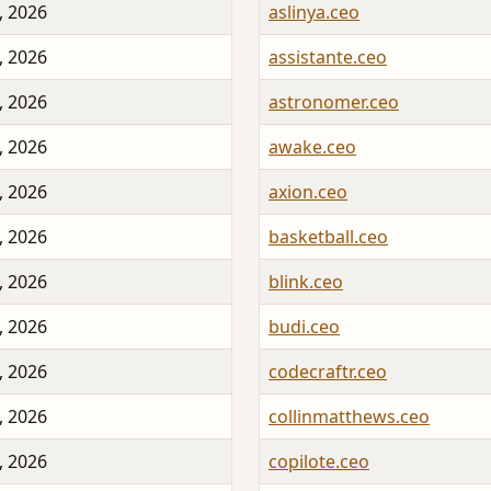
, 2026
aslinya.ceo
, 2026
assistante.ceo
, 2026
astronomer.ceo
, 2026
awake.ceo
, 2026
axion.ceo
, 2026
basketball.ceo
, 2026
blink.ceo
, 2026
budi.ceo
, 2026
codecraftr.ceo
, 2026
collinmatthews.ceo
, 2026
copilote.ceo