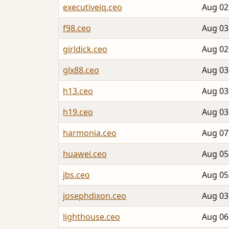
executiveiq.ceo
Aug 02
f98.ceo
Aug 03
girldick.ceo
Aug 02
glx88.ceo
Aug 03
h13.ceo
Aug 03
h19.ceo
Aug 03
harmonia.ceo
Aug 07
huawei.ceo
Aug 05
jbs.ceo
Aug 05
josephdixon.ceo
Aug 03
lighthouse.ceo
Aug 06