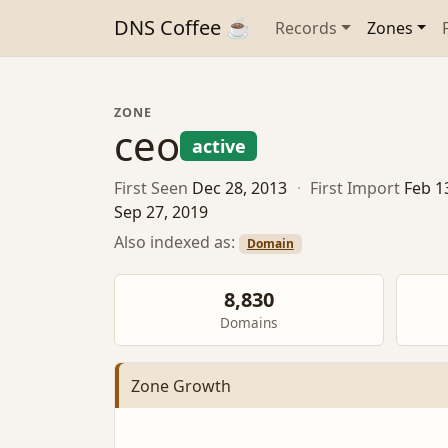
DNS Coffee ☕
Records
Zones
ZONE
ceo
active
First Seen
Dec 28, 2013
·
First Import
Feb 1
Sep 27, 2019
Also indexed as:
Domain
8,830
Domains
Zone Growth