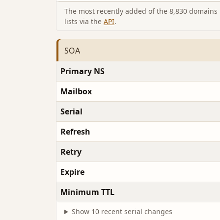
The most recently added of the 8,830 domains i
lists via the
API
.
SOA
Primary NS
Mailbox
Serial
Refresh
Retry
Expire
Minimum TTL
Show 10 recent serial changes