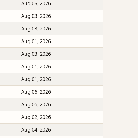
Aug 05, 2026
Aug 03, 2026
Aug 03, 2026
Aug 01, 2026
Aug 03, 2026
Aug 01, 2026
Aug 01, 2026
Aug 06, 2026
Aug 06, 2026
Aug 02, 2026
Aug 04, 2026