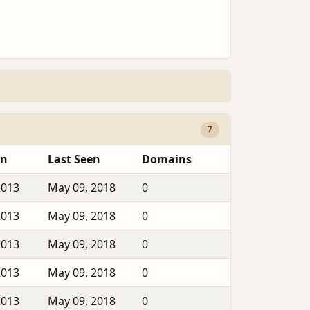
7
en
Last Seen
Domains
2013
May 09, 2018
0
2013
May 09, 2018
0
2013
May 09, 2018
0
2013
May 09, 2018
0
2013
May 09, 2018
0