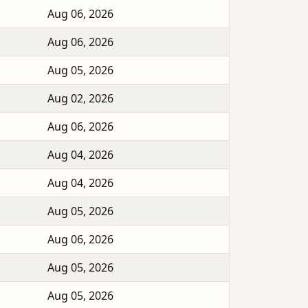
Aug 06, 2026
Aug 06, 2026
Aug 05, 2026
Aug 02, 2026
Aug 06, 2026
Aug 04, 2026
Aug 04, 2026
Aug 05, 2026
Aug 06, 2026
Aug 05, 2026
Aug 05, 2026