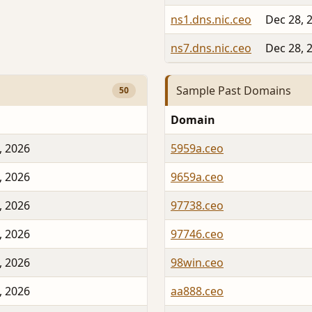
ns1.dns.nic.ceo
Dec 28, 
ns7.dns.nic.ceo
Dec 28, 
Sample Past Domains
50
Domain
, 2026
5959a.ceo
, 2026
9659a.ceo
, 2026
97738.ceo
, 2026
97746.ceo
, 2026
98win.ceo
, 2026
aa888.ceo