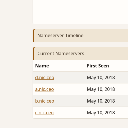
Nameserver Timeline
Current Nameservers
Name
First Seen
d.nic.ceo
May 10, 2018
a.nic.ceo
May 10, 2018
b.nic.ceo
May 10, 2018
c.nic.ceo
May 10, 2018