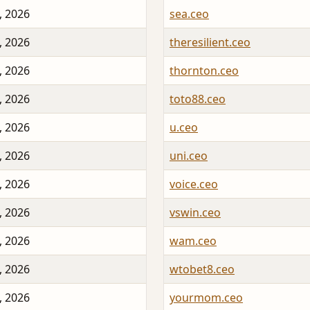
, 2026
sea.ceo
, 2026
theresilient.ceo
, 2026
thornton.ceo
, 2026
toto88.ceo
, 2026
u.ceo
, 2026
uni.ceo
, 2026
voice.ceo
, 2026
vswin.ceo
, 2026
wam.ceo
, 2026
wtobet8.ceo
, 2026
yourmom.ceo