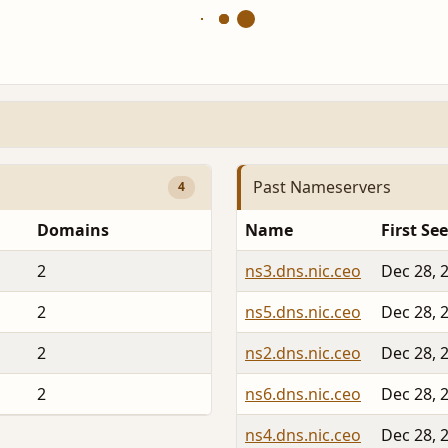
Past Nameservers
4
Domains
Name
First Se
2
ns3.dns.nic.ceo
Dec 28, 
2
ns5.dns.nic.ceo
Dec 28, 
2
ns2.dns.nic.ceo
Dec 28, 
2
ns6.dns.nic.ceo
Dec 28, 
ns4.dns.nic.ceo
Dec 28, 