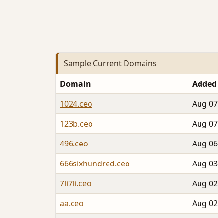
Sample Current Domains
Domain
Added
1024.ceo
Aug 07
123b.ceo
Aug 07
496.ceo
Aug 06
666sixhundred.ceo
Aug 03
7li7li.ceo
Aug 02
aa.ceo
Aug 02