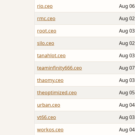
rio.ceo
Aug 06
rmc.ceo
Aug 02
root.ceo
Aug 03
silo.ceo
Aug 02
tanahlot.ceo
Aug 03
teaminfinity666.ceo
Aug 07
thaomy.ceo
Aug 03
theoptimized.ceo
Aug 05
urban.ceo
Aug 04
vt66.ceo
Aug 03
workos.ceo
Aug 04