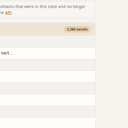
omains that were in this zone and no longer
the
API
.
2,380 serials
.net.