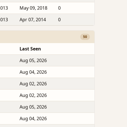
2013
May 09, 2018
0
2013
Apr 07, 2014
0
50
Last Seen
Aug 05, 2026
Aug 04, 2026
Aug 02, 2026
Aug 02, 2026
Aug 05, 2026
Aug 04, 2026