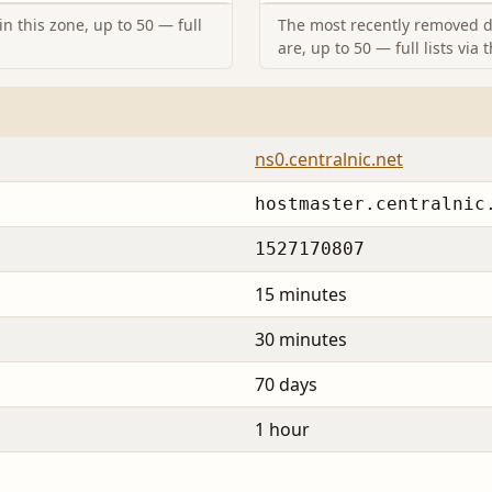
n this zone, up to 50 — full
The most recently removed d
are, up to 50 — full lists via 
ns0.centralnic.net
hostmaster.centralnic
1527170807
15 minutes
30 minutes
70 days
1 hour