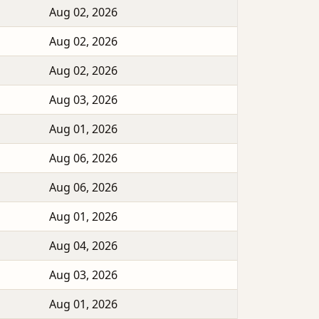
Aug 02, 2026
Aug 02, 2026
Aug 02, 2026
Aug 03, 2026
Aug 01, 2026
Aug 06, 2026
Aug 06, 2026
Aug 01, 2026
Aug 04, 2026
Aug 03, 2026
Aug 01, 2026