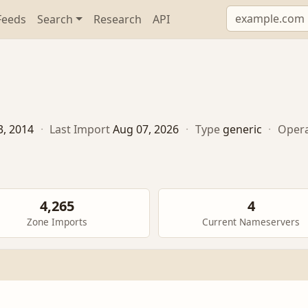
Feeds
Search
Research
API
3, 2014
·
Last Import
Aug 07, 2026
·
Type
generic
·
Oper
4,265
4
Zone Imports
Current Nameservers