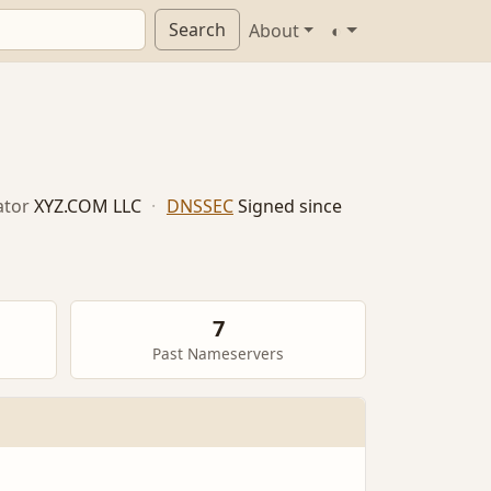
Search
About
◐
ator
XYZ.COM LLC
·
DNSSEC
Signed since
7
Past Nameservers