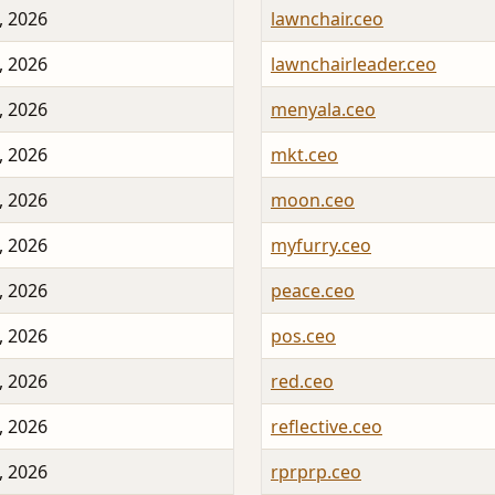
, 2026
lawnchair.ceo
, 2026
lawnchairleader.ceo
, 2026
menyala.ceo
, 2026
mkt.ceo
, 2026
moon.ceo
, 2026
myfurry.ceo
, 2026
peace.ceo
, 2026
pos.ceo
, 2026
red.ceo
, 2026
reflective.ceo
, 2026
rprprp.ceo