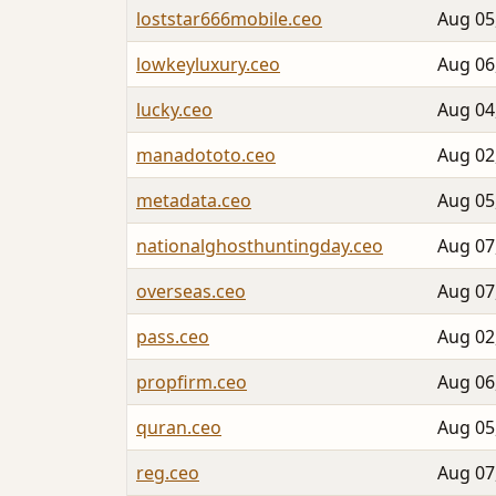
loststar666mobile.ceo
Aug 05
lowkeyluxury.ceo
Aug 06
lucky.ceo
Aug 04
manadototo.ceo
Aug 02
metadata.ceo
Aug 05
nationalghosthuntingday.ceo
Aug 07
overseas.ceo
Aug 07
pass.ceo
Aug 02
propfirm.ceo
Aug 06
quran.ceo
Aug 05
reg.ceo
Aug 07