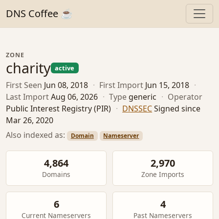
DNS Coffee ☕
ZONE
charity
active
First Seen
Jun 08, 2018
·
First Import
Jun 15, 2018
·
Last Import
Aug 06, 2026
·
Type
generic
·
Operator
Public Interest Registry (PIR)
·
DNSSEC
Signed since
Mar 26, 2020
Also indexed as:
Domain
Nameserver
4,864
2,970
Domains
Zone Imports
6
4
Current Nameservers
Past Nameservers