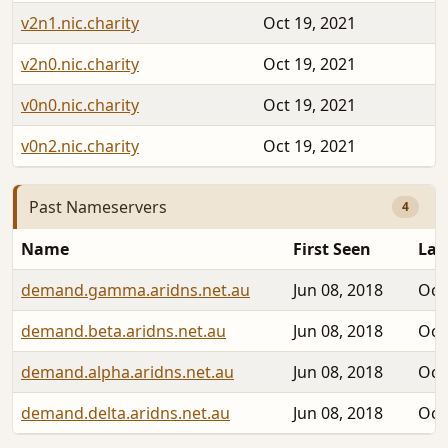
v2n1.nic.charity
Oct 19, 2021
v2n0.nic.charity
Oct 19, 2021
v0n0.nic.charity
Oct 19, 2021
v0n2.nic.charity
Oct 19, 2021
Past Nameservers
4
Name
First Seen
Las
demand.gamma.aridns.net.au
Jun 08, 2018
Oct
demand.beta.aridns.net.au
Jun 08, 2018
Oct
demand.alpha.aridns.net.au
Jun 08, 2018
Oct
demand.delta.aridns.net.au
Jun 08, 2018
Oct