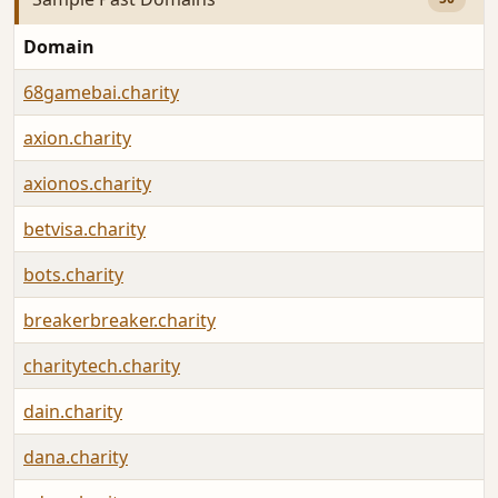
Domain
68gamebai.charity
axion.charity
axionos.charity
betvisa.charity
bots.charity
breakerbreaker.charity
charitytech.charity
dain.charity
dana.charity