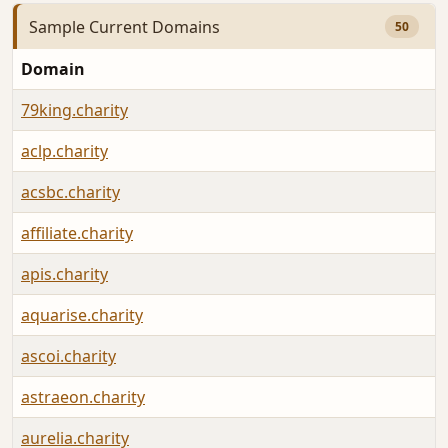
Sample Current Domains
50
Domain
79king.charity
aclp.charity
acsbc.charity
affiliate.charity
apis.charity
aquarise.charity
ascoi.charity
astraeon.charity
aurelia.charity