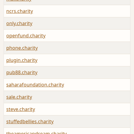
ncrs.charity
only.charity
openfund.charity
phone.charity
plugin.charity
pub88.charity
saharafoundation.charity
sale.charity
steve.charity
stuffedbellies.charity
theamericandream.charity