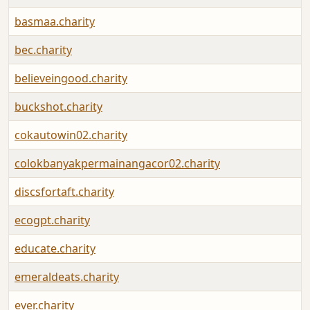
basmaa.charity
bec.charity
believeingood.charity
buckshot.charity
cokautowin02.charity
colokbanyakpermainangacor02.charity
discsfortaft.charity
ecogpt.charity
educate.charity
emeraldeats.charity
ever.charity