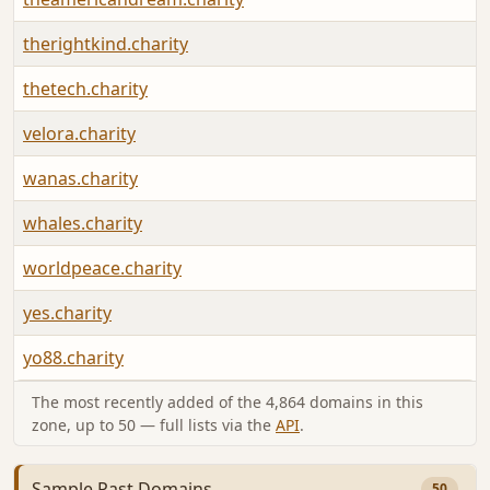
therightkind.charity
thetech.charity
velora.charity
wanas.charity
whales.charity
worldpeace.charity
yes.charity
yo88.charity
The most recently added of the 4,864 domains in this
zone, up to 50 — full lists via the
API
.
Sample Past Domains
50