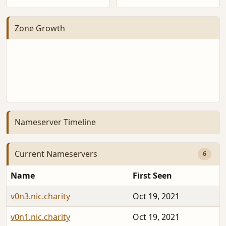
Zone Growth
Nameserver Timeline
Current Nameservers
6
Name
First Seen
v0n3.nic.charity
Oct 19, 2021
v0n1.nic.charity
Oct 19, 2021