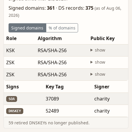
Signed domains:
361
·
DS records:
375
(as of Aug 06,
2026)
Signed domains
% of domains
Role
Algorithm
Public Key
KSK
RSA/SHA-256
show
ZSK
RSA/SHA-256
show
ZSK
RSA/SHA-256
show
Signs
Key Tag
Signer
37089
charity
SOA
52489
charity
DNSKEY
59 retired DNSKEYs no longer published.