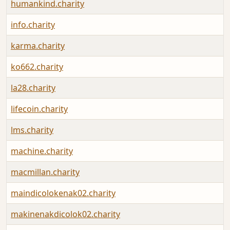
humankind.charity
info.charity
karma.charity
ko662.charity
la28.charity
lifecoin.charity
lms.charity
machine.charity
macmillan.charity
maindicolokenak02.charity
makinenakdicolok02.charity