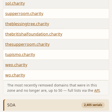
sol.charity
supperroom.charity
theblessingtree.charity
thebritishaifoundation.charity
thesupperroom.charity
tupismo.charity
weo.charity
wo.charity
The most recently removed domains that were in this
zone and no longer are, up to 50 — full lists via the
API
.
SOA
2,405 serials