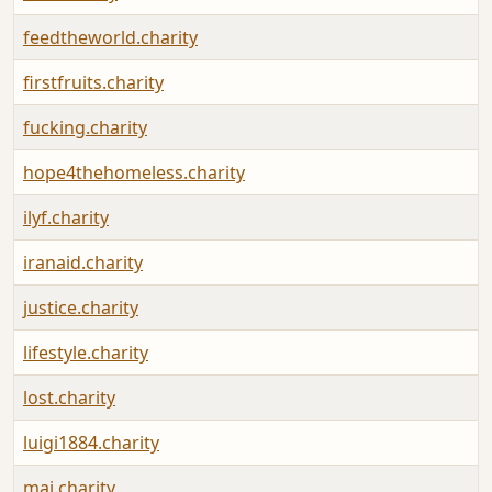
feedtheworld.charity
firstfruits.charity
fucking.charity
hope4thehomeless.charity
ilyf.charity
iranaid.charity
justice.charity
lifestyle.charity
lost.charity
luigi1884.charity
mai.charity