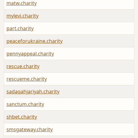
matw.charity
mylevi.charity
part.charity
peaceforukraine.charity
pennyappeal.charity
rescue.charity
rescueme.charity
sadaqahjariyah.charity
sanctum.charity
shbet.charity
smsgateway.charity