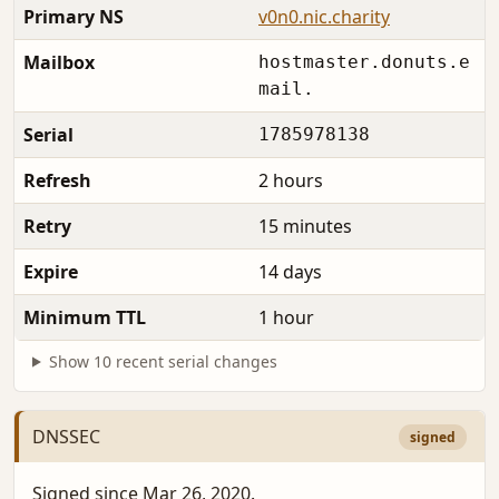
Primary NS
v0n0.nic.charity
Mailbox
hostmaster.donuts.e
mail.
Serial
1785978138
Refresh
2 hours
Retry
15 minutes
Expire
14 days
Minimum TTL
1 hour
Show 10 recent serial changes
DNSSEC
signed
Signed since Mar 26, 2020.