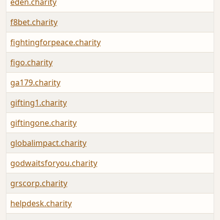
eden.charity
f8bet.charity
fightingforpeace.charity
figo.charity
ga179.charity
gifting1.charity
giftingone.charity
globalimpact.charity
godwaitsforyou.charity
grscorp.charity
helpdesk.charity