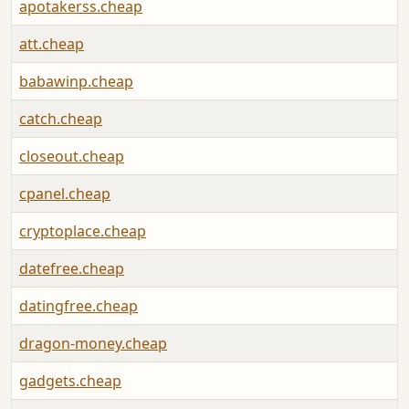
apotakerss.cheap
att.cheap
babawinp.cheap
catch.cheap
closeout.cheap
cpanel.cheap
cryptoplace.cheap
datefree.cheap
datingfree.cheap
dragon-money.cheap
gadgets.cheap