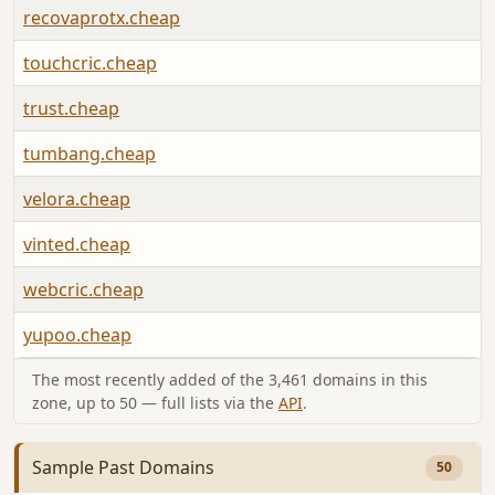
recovaprotx.cheap
touchcric.cheap
trust.cheap
tumbang.cheap
velora.cheap
vinted.cheap
webcric.cheap
yupoo.cheap
The most recently added of the 3,461 domains in this
zone, up to 50 — full lists via the
API
.
Sample Past Domains
50