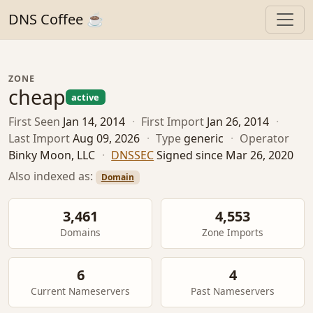
DNS Coffee ☕
ZONE
cheap
active
First Seen
Jan 14, 2014
·
First Import
Jan 26, 2014
·
Last Import
Aug 09, 2026
·
Type
generic
·
Operator
Binky Moon, LLC
·
DNSSEC
Signed since Mar 26, 2020
Also indexed as:
Domain
3,461
4,553
Domains
Zone Imports
6
4
Current Nameservers
Past Nameservers