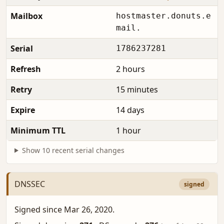
Mailbox
hostmaster.donuts.e
mail.
Serial
1786237281
Refresh
2 hours
Retry
15 minutes
Expire
14 days
Minimum TTL
1 hour
Show 10 recent serial changes
DNSSEC
signed
Signed since Mar 26, 2020.