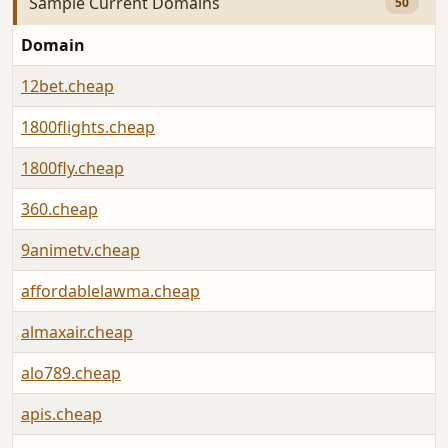
Sample Current Domains
50
Domain
12bet.cheap
1800flights.cheap
1800fly.cheap
360.cheap
9animetv.cheap
affordablelawma.cheap
almaxair.cheap
alo789.cheap
apis.cheap