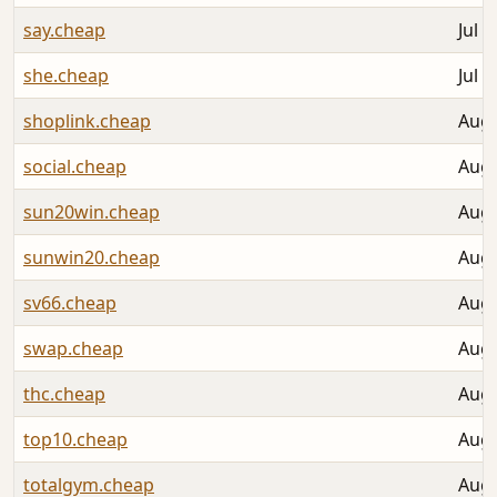
say.cheap
Jul 3
she.cheap
Jul 3
shoplink.cheap
Aug 
social.cheap
Aug 
sun20win.cheap
Aug 
sunwin20.cheap
Aug 
sv66.cheap
Aug 
swap.cheap
Aug 
thc.cheap
Aug 
top10.cheap
Aug 
totalgym.cheap
Aug 