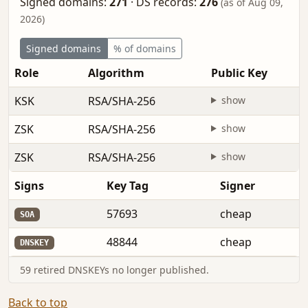
Signed domains:
271
·
DS records:
276
(as of Aug 09,
2026)
Signed domains
% of domains
Role
Algorithm
Public Key
KSK
RSA/SHA-256
show
ZSK
RSA/SHA-256
show
ZSK
RSA/SHA-256
show
Signs
Key Tag
Signer
57693
cheap
SOA
48844
cheap
DNSKEY
59 retired DNSKEYs no longer published.
Back to top