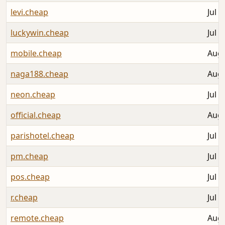
levi.cheap
Jul 3
luckywin.cheap
Jul 3
mobile.cheap
Aug 
naga188.cheap
Aug 
neon.cheap
Jul 3
official.cheap
Aug 
parishotel.cheap
Jul 3
pm.cheap
Jul 3
pos.cheap
Jul 3
r.cheap
Jul 3
remote.cheap
Aug 