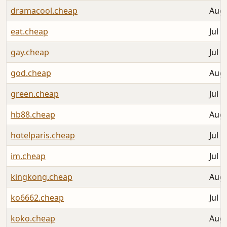
dramacool.cheap
Aug 
eat.cheap
Jul 3
gay.cheap
Jul 3
god.cheap
Aug 
green.cheap
Jul 3
hb88.cheap
Aug 
hotelparis.cheap
Jul 3
im.cheap
Jul 3
kingkong.cheap
Aug 
ko6662.cheap
Jul 3
koko.cheap
Aug 