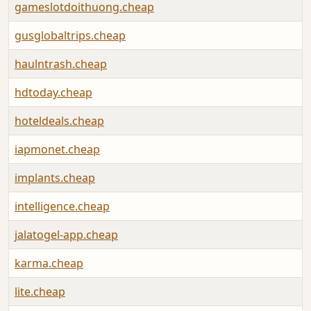
gameslotdoithuong.cheap
gusglobaltrips.cheap
haulntrash.cheap
hdtoday.cheap
hoteldeals.cheap
iapmonet.cheap
implants.cheap
intelligence.cheap
jalatogel-app.cheap
karma.cheap
lite.cheap