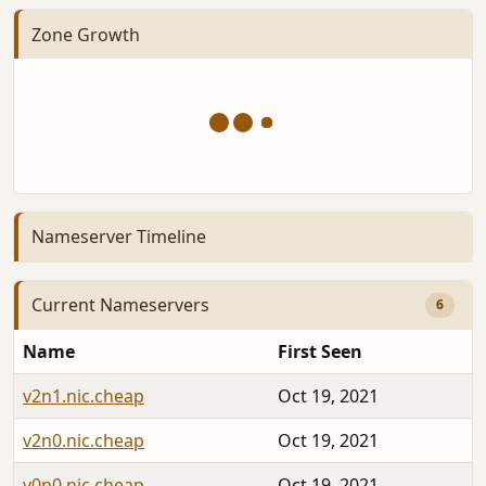
Zone Growth
Nameserver Timeline
Current Nameservers
6
Name
First Seen
v2n1.nic.cheap
Oct 19, 2021
v2n0.nic.cheap
Oct 19, 2021
v0n0.nic.cheap
Oct 19, 2021