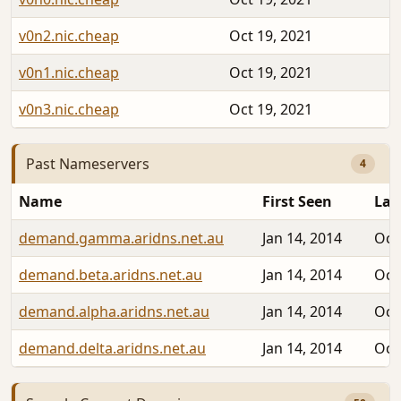
v0n2.nic.cheap
Oct 19, 2021
v0n1.nic.cheap
Oct 19, 2021
v0n3.nic.cheap
Oct 19, 2021
Past Nameservers
4
Name
First Seen
Las
demand.gamma.aridns.net.au
Jan 14, 2014
Oct
demand.beta.aridns.net.au
Jan 14, 2014
Oct
demand.alpha.aridns.net.au
Jan 14, 2014
Oct
demand.delta.aridns.net.au
Jan 14, 2014
Oct