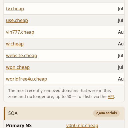
tv.cheap
Jul 3
use.cheap
Jul 3
vin777.cheap
Aug 
w.cheap
Aug 
website.cheap
Jul 3
won.cheap
Jul 3
worldfree4u.cheap
Aug 
The most recently removed domains that were in this
zone and no longer are, up to 50 — full lists via the
API
.
SOA
2,404 serials
Primary NS
v0n0.nic.cheap