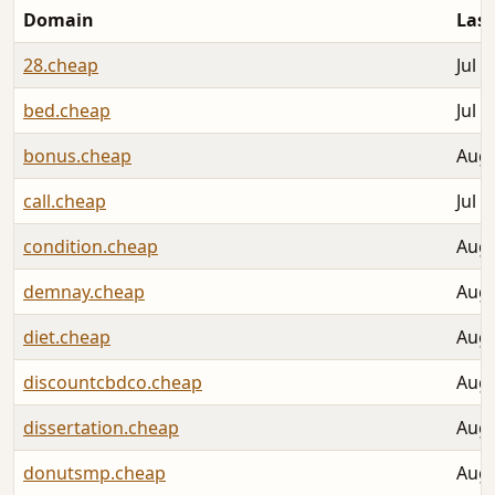
Domain
Last
28.cheap
Jul 3
bed.cheap
Jul 3
bonus.cheap
Aug 
call.cheap
Jul 3
condition.cheap
Aug 
demnay.cheap
Aug 
diet.cheap
Aug 
discountcbdco.cheap
Aug 
dissertation.cheap
Aug 
donutsmp.cheap
Aug 