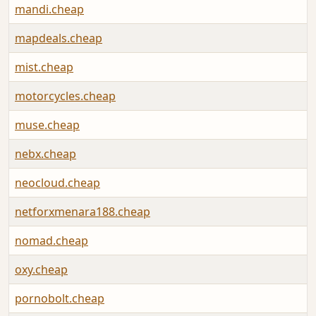
mandi.cheap
mapdeals.cheap
mist.cheap
motorcycles.cheap
muse.cheap
nebx.cheap
neocloud.cheap
netforxmenara188.cheap
nomad.cheap
oxy.cheap
pornobolt.cheap