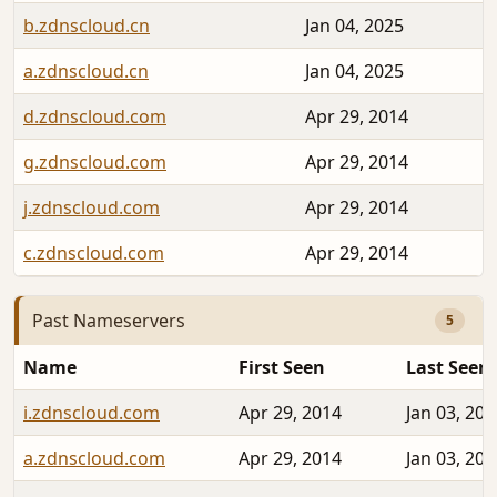
b.zdnscloud.cn
Jan 04, 2025
a.zdnscloud.cn
Jan 04, 2025
d.zdnscloud.com
Apr 29, 2014
g.zdnscloud.com
Apr 29, 2014
j.zdnscloud.com
Apr 29, 2014
c.zdnscloud.com
Apr 29, 2014
Past Nameservers
5
Name
First Seen
Last Seen
i.zdnscloud.com
Apr 29, 2014
Jan 03, 202
a.zdnscloud.com
Apr 29, 2014
Jan 03, 202