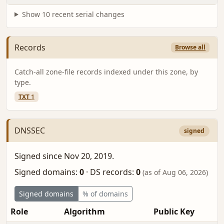
Show 10 recent serial changes
Records
Browse all
Catch-all zone-file records indexed under this zone, by
type.
TXT
1
DNSSEC
signed
Signed since Nov 20, 2019.
Signed domains:
0
·
DS records:
0
(as of Aug 06, 2026)
Signed domains
% of domains
Role
Algorithm
Public Key