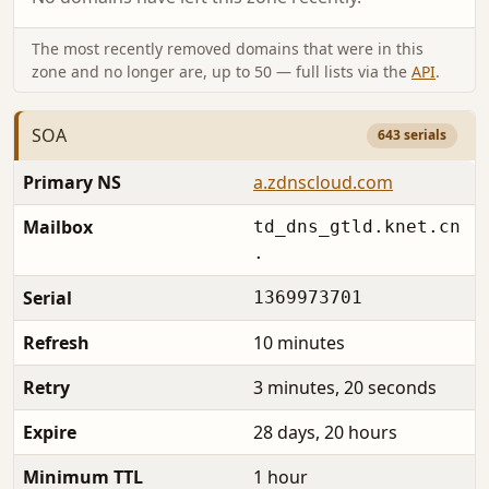
The most recently removed domains that were in this
zone and no longer are, up to 50 — full lists via the
API
.
SOA
643 serials
Primary NS
a.zdnscloud.com
Mailbox
td_dns_gtld.knet.cn
.
Serial
1369973701
Refresh
10 minutes
Retry
3 minutes, 20 seconds
Expire
28 days, 20 hours
Minimum TTL
1 hour