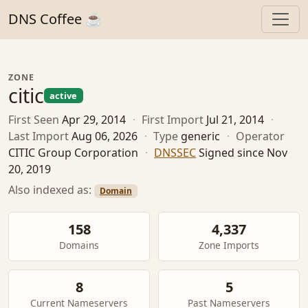
DNS Coffee ☕
ZONE
citic
active
First Seen
Apr 29, 2014
·
First Import
Jul 21, 2014
·
Last Import
Aug 06, 2026
·
Type
generic
·
Operator
CITIC Group Corporation
·
DNSSEC
Signed since Nov
20, 2019
Also indexed as:
Domain
158
4,337
Domains
Zone Imports
8
5
Current Nameservers
Past Nameservers