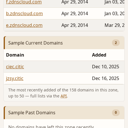
f.zdnscloud.com
Apr 29, 2014
Jan 03, 202
b.zdnscloud.com
Apr 29, 2014
Jan 03, 202
e.zdnscloud.com
Apr 29, 2014
Mar 29, 20
Sample Current Domains
2
Domain
Added
ciec.citic
Dec 10, 2025
jzsy.citic
Dec 16, 2025
The most recently added of the 158 domains in this zone,
up to 50 — full lists via the
API
.
Sample Past Domains
0
No domains have left this zone recently.