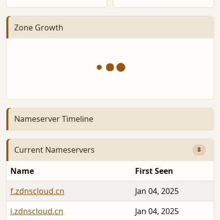
Zone Growth
Nameserver Timeline
Current Nameservers
8
Name
First Seen
f.zdnscloud.cn
Jan 04, 2025
i.zdnscloud.cn
Jan 04, 2025