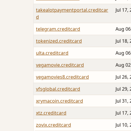
takealotpaymentportal.creditcar
Jul 17,
d
telegram.creditcard
Aug 06
tokenized.creditcard
Jul 18,
ulta.creditcard
Aug 06
vegamovie.creditcard
Aug 02
vegamovies8.creditcard
Jul 26,
vfsglobal.creditcard
Jul 29,
xrymacoin.creditcard
Jul 31,
xtz.creditcard
Jul 17,
zovix.creditcard
Jul 10,