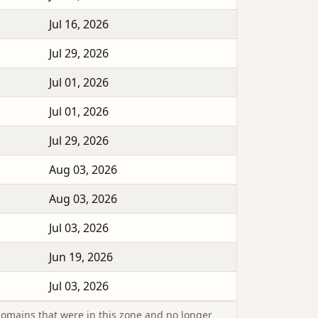
Jul 16, 2026
Jul 29, 2026
Jul 01, 2026
Jul 01, 2026
Jul 29, 2026
Aug 03, 2026
Aug 03, 2026
Jul 03, 2026
Jun 19, 2026
Jul 03, 2026
omains that were in this zone and no longer