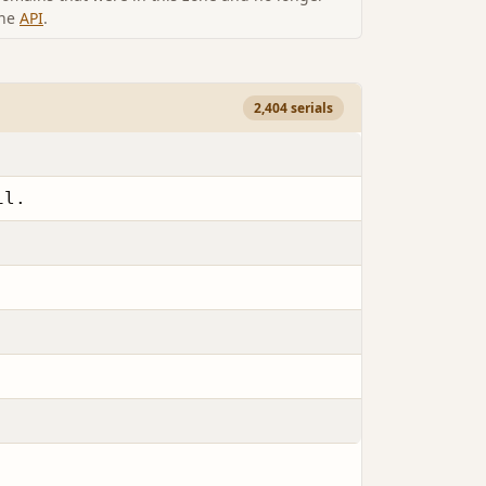
the
API
.
2,404 serials
il.