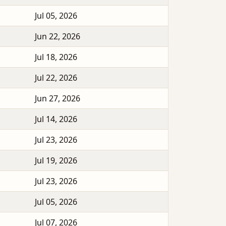
Jul 05, 2026
Jun 22, 2026
Jul 18, 2026
Jul 22, 2026
Jun 27, 2026
Jul 14, 2026
Jul 23, 2026
Jul 19, 2026
Jul 23, 2026
Jul 05, 2026
Jul 07, 2026