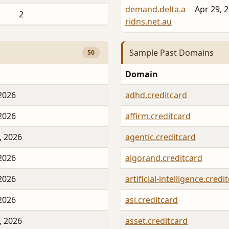
demand.delta.a
Apr 29, 
2
ridns.net.au
Sample Past Domains
50
Domain
 2026
adhd.creditcard
 2026
affirm.creditcard
, 2026
agentic.creditcard
 2026
algorand.creditcard
 2026
artificial-intelligence.credi
 2026
asi.creditcard
, 2026
asset.creditcard