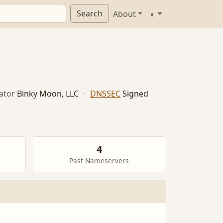
Search
About
◐
ator
Binky Moon, LLC
·
DNSSEC
Signed
4
Past Nameservers