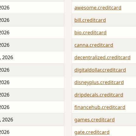
 2026
awesome.creditcard
 2026
bill.creditcard
 2026
bio.creditcard
 2026
canna.creditcard
, 2026
decentralized.creditcard
 2026
digitaldollar.creditcard
 2026
disneyplus.creditcard
 2026
dripdecals.creditcard
 2026
financehub.creditcard
, 2026
games.creditcard
 2026
gate.creditcard