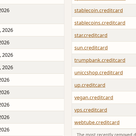
 2026
stablecoin.creditcard
stablecoins.creditcard
, 2026
star.creditcard
 2026
sun.creditcard
, 2026
trumpbank.creditcard
, 2026
uniccshop.creditcard
 2026
up.creditcard
 2026
vegan.creditcard
 2026
vps.creditcard
 2026
webtube.creditcard
 2026
The most recently removed d