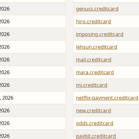
 2026
genuss.creditcard
 2026
hiro.creditcard
 2026
imposing.creditcard
 2026
lehsun.creditcard
 2026
mail.creditcard
 2026
mara.creditcard
 2026
mj.creditcard
, 2026
netflix-payment.creditcard
 2026
new.creditcard
 2026
odds.creditcard
 2026
paybit.creditcard