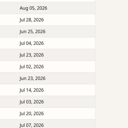
Aug 05, 2026
Jul 28, 2026
Jun 25, 2026
Jul 04, 2026
Jul 23, 2026
Jul 02, 2026
Jun 23, 2026
Jul 14, 2026
Jul 03, 2026
Jul 20, 2026
Jul 07, 2026