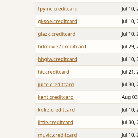
fpymc.creditcard
Jul 10,
gksoe.creditcard
Jul 10,
glazk.creditcard
Jul 10,
hdmovie2.creditcard
Jul 29,
hhgjw.creditcard
Jul 10,
hit.creditcard
Jul 21,
juice.creditcard
Jul 30,
kent.creditcard
Aug 03
kolrz.creditcard
Jul 10,
little.creditcard
Jul 30,
muvic.creditcard
Jul 10,