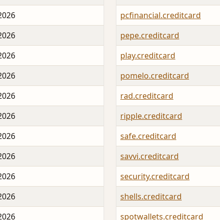
 2026
pcfinancial.creditcard
 2026
pepe.creditcard
 2026
play.creditcard
 2026
pomelo.creditcard
 2026
rad.creditcard
 2026
ripple.creditcard
 2026
safe.creditcard
 2026
savvi.creditcard
 2026
security.creditcard
 2026
shells.creditcard
 2026
spotwallets.creditcard