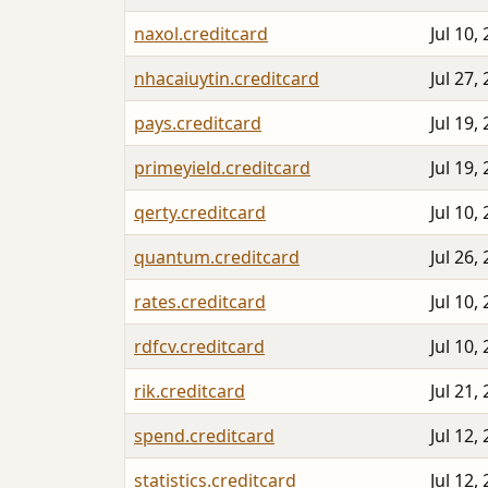
naxol.creditcard
Jul 10,
nhacaiuytin.creditcard
Jul 27,
pays.creditcard
Jul 19,
primeyield.creditcard
Jul 19,
qerty.creditcard
Jul 10,
quantum.creditcard
Jul 26,
rates.creditcard
Jul 10,
rdfcv.creditcard
Jul 10,
rik.creditcard
Jul 21,
spend.creditcard
Jul 12,
statistics.creditcard
Jul 12,