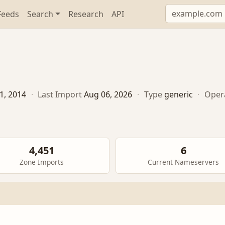
Feeds
Search
Research
API
1, 2014
·
Last Import
Aug 06, 2026
·
Type
generic
·
Oper
4,451
6
Zone Imports
Current Nameservers