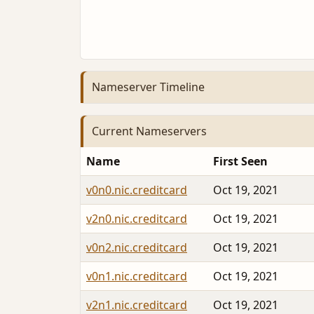
Nameserver Timeline
Current Nameservers
Name
First Seen
v0n0.nic.creditcard
Oct 19, 2021
v2n0.nic.creditcard
Oct 19, 2021
v0n2.nic.creditcard
Oct 19, 2021
v0n1.nic.creditcard
Oct 19, 2021
v2n1.nic.creditcard
Oct 19, 2021