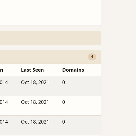
4
en
Last Seen
Domains
2014
Oct 18, 2021
0
2014
Oct 18, 2021
0
2014
Oct 18, 2021
0