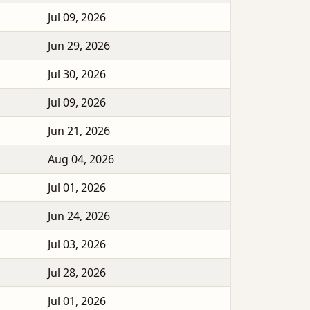
Jul 09, 2026
Jun 29, 2026
Jul 30, 2026
Jul 09, 2026
Jun 21, 2026
Aug 04, 2026
Jul 01, 2026
Jun 24, 2026
Jul 03, 2026
Jul 28, 2026
Jul 01, 2026