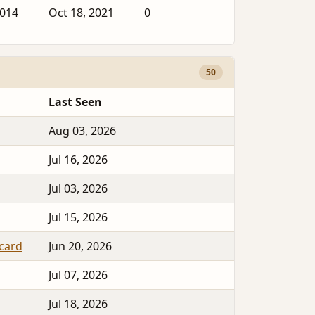
2014
Oct 18, 2021
0
50
Last Seen
Aug 03, 2026
Jul 16, 2026
Jul 03, 2026
Jul 15, 2026
tcard
Jun 20, 2026
Jul 07, 2026
Jul 18, 2026