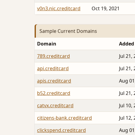
v0n3.nic.creditcard
Oct 19, 2021
Sample Current Domains
Domain
Added
789.creditcard
Jul 21,
api.creditcard
Jul 21,
apis.creditcard
Aug 01
b52.creditcard
Jul 21,
catvx.creditcard
Jul 10,
citizens-bank.creditcard
Jul 12,
clickspend.creditcard
Aug 01