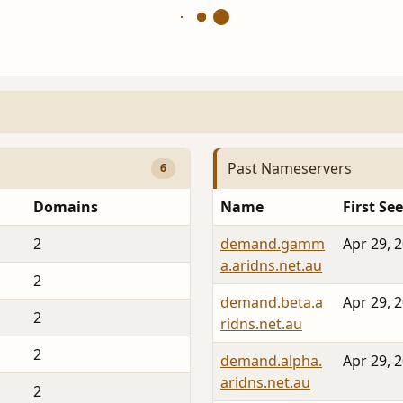
Past Nameservers
6
Domains
Name
First Se
2
demand.gamm
Apr 29, 
a.aridns.net.au
2
demand.beta.a
Apr 29, 
2
ridns.net.au
2
demand.alpha.
Apr 29, 
aridns.net.au
2