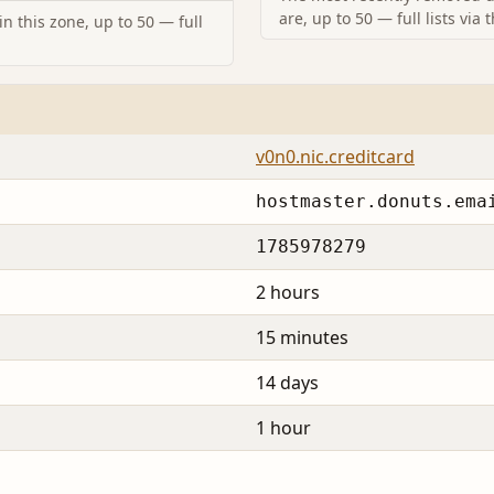
are, up to 50 — full lists via 
n this zone, up to 50 — full
v0n0.nic.creditcard
hostmaster.donuts.ema
1785978279
2 hours
15 minutes
14 days
1 hour