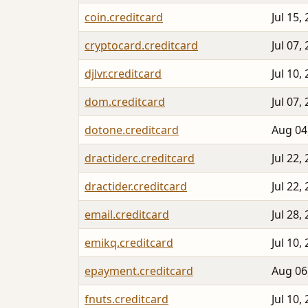
coin.creditcard
Jul 15,
cryptocard.creditcard
Jul 07,
djlvr.creditcard
Jul 10,
dom.creditcard
Jul 07,
dotone.creditcard
Aug 04
dractiderc.creditcard
Jul 22,
dractider.creditcard
Jul 22,
email.creditcard
Jul 28,
emikq.creditcard
Jul 10,
epayment.creditcard
Aug 06
fnuts.creditcard
Jul 10,