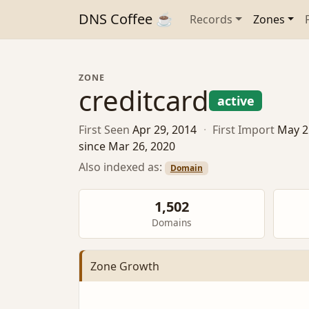
DNS Coffee ☕
Records
Zones
ZONE
creditcard
active
First Seen
Apr 29, 2014
·
First Import
May 2
since Mar 26, 2020
Also indexed as:
Domain
1,502
Domains
Zone Growth