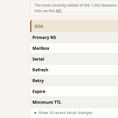
The most recently added of the 1,502 domains i
lists via the
API
.
SOA
Primary NS
Mailbox
Serial
Refresh
Retry
Expire
Minimum TTL
Show 10 recent serial changes