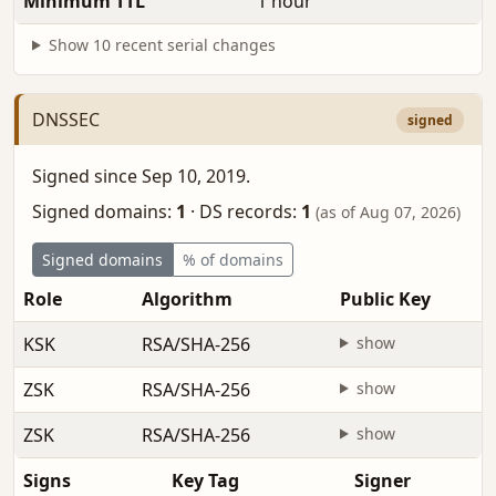
Minimum TTL
1 hour
Show 10 recent serial changes
DNSSEC
signed
Signed since Sep 10, 2019.
Signed domains:
1
·
DS records:
1
(as of Aug 07, 2026)
Signed domains
% of domains
Role
Algorithm
Public Key
KSK
RSA/SHA-256
show
ZSK
RSA/SHA-256
show
ZSK
RSA/SHA-256
show
Signs
Key Tag
Signer