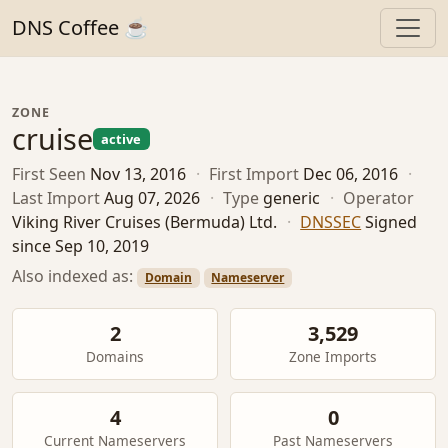
DNS Coffee ☕
ZONE
cruise
active
First Seen
Nov 13, 2016
·
First Import
Dec 06, 2016
·
Last Import
Aug 07, 2026
·
Type
generic
·
Operator
Viking River Cruises (Bermuda) Ltd.
·
DNSSEC
Signed
since Sep 10, 2019
Also indexed as:
Domain
Nameserver
2
3,529
Domains
Zone Imports
4
0
Current Nameservers
Past Nameservers