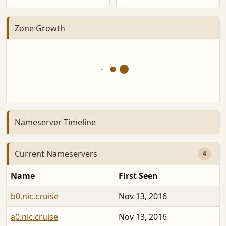
Zone Growth
Nameserver Timeline
Current Nameservers
4
Name
First Seen
b0.nic.cruise
Nov 13, 2016
a0.nic.cruise
Nov 13, 2016