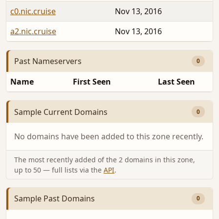
c0.nic.cruise
Nov 13, 2016
a2.nic.cruise
Nov 13, 2016
Past Nameservers
0
Name
First Seen
Last Seen
Sample Current Domains
0
No domains have been added to this zone recently.
The most recently added of the 2 domains in this zone,
up to 50 — full lists via the
API
.
Sample Past Domains
0