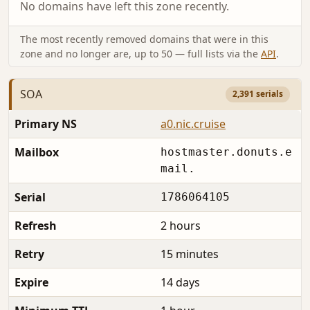
No domains have left this zone recently.
The most recently removed domains that were in this
zone and no longer are, up to 50 — full lists via the
API
.
SOA
2,391 serials
Primary NS
a0.nic.cruise
Mailbox
hostmaster.donuts.e
mail.
Serial
1786064105
Refresh
2 hours
Retry
15 minutes
Expire
14 days