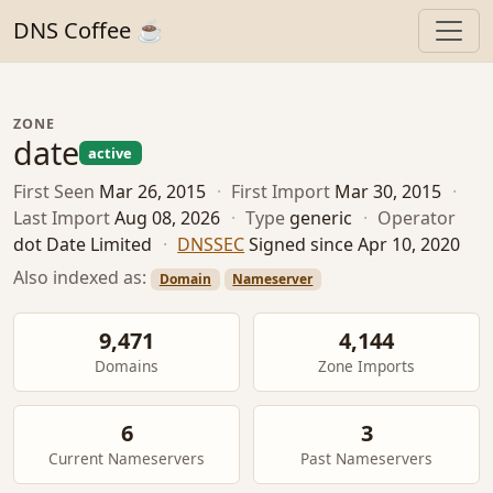
DNS Coffee ☕
ZONE
date
active
First Seen
Mar 26, 2015
·
First Import
Mar 30, 2015
·
Last Import
Aug 08, 2026
·
Type
generic
·
Operator
dot Date Limited
·
DNSSEC
Signed since Apr 10, 2020
Also indexed as:
Domain
Nameserver
9,471
4,144
Domains
Zone Imports
6
3
Current Nameservers
Past Nameservers