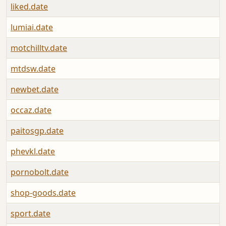
liked.date
lumiai.date
motchilltv.date
mtdsw.date
newbet.date
occaz.date
paitosgp.date
phevkl.date
pornobolt.date
shop-goods.date
sport.date