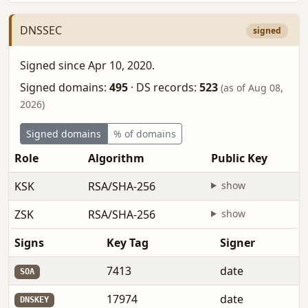
DNSSEC
signed
Signed since Apr 10, 2020.
Signed domains:
495
·
DS records:
523
(as of Aug 08,
2026)
Signed domains
% of domains
Role
Algorithm
Public Key
KSK
RSA/SHA-256
show
ZSK
RSA/SHA-256
show
Signs
Key Tag
Signer
7413
date
SOA
17974
date
DNSKEY