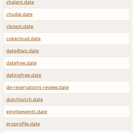
chalant.date
chudai.date
closest.date
cokecloud.date
date4two.date
datefree.date
datingfree.date
de-reservations-review.date
dutchlunch.date
einviteevents.date
eroprofile.date