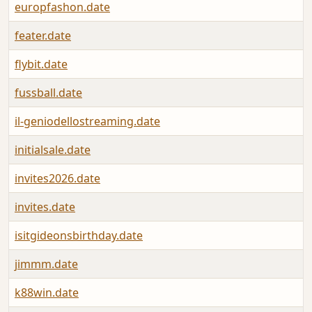
europfashon.date
feater.date
flybit.date
fussball.date
il-geniodellostreaming.date
initialsale.date
invites2026.date
invites.date
isitgideonsbirthday.date
jimmm.date
k88win.date