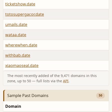
ticketshow.date
totosupergacor.date
umails.date
wataa.date
wherewhen.date
withbab.date
xiaomaoseal.date
The most recently added of the 9,471 domains in this
zone, up to 50 — full lists via the
API
.
Sample Past Domains
50
Domain