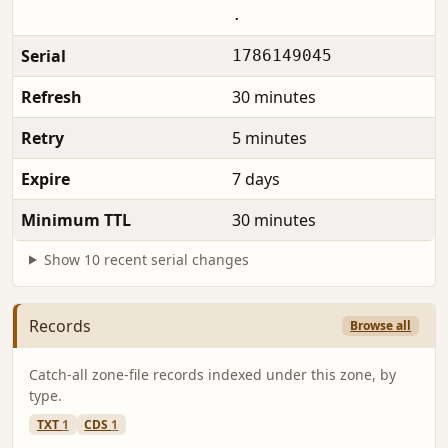
.
Serial
1786149045
Refresh
30 minutes
Retry
5 minutes
Expire
7 days
Minimum TTL
30 minutes
Show 10 recent serial changes
Records
Browse all
Catch-all zone-file records indexed under this zone, by
type.
TXT
1
CDS
1