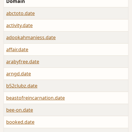
Domain
abctoto.date
activity.date
adookahmaniess.date
affair.date
arabyfree.date
arngd.date
b52clubz.date
beastofreincarnation.date
bee-on.date
booked.date