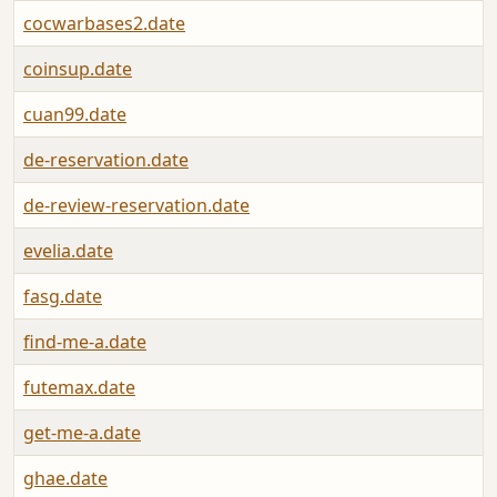
cocwarbases2.date
coinsup.date
cuan99.date
de-reservation.date
de-review-reservation.date
evelia.date
fasg.date
find-me-a.date
futemax.date
get-me-a.date
ghae.date