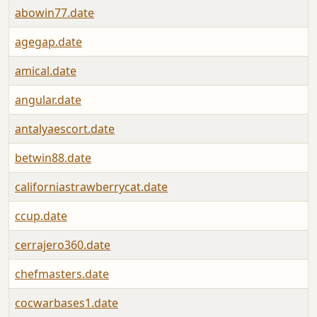
abowin77.date
agegap.date
amical.date
angular.date
antalyaescort.date
betwin88.date
californiastrawberrycat.date
ccup.date
cerrajero360.date
chefmasters.date
cocwarbases1.date