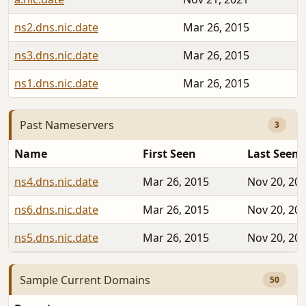
ns2.dns.nic.date
Mar 26, 2015
ns3.dns.nic.date
Mar 26, 2015
ns1.dns.nic.date
Mar 26, 2015
Past Nameservers
3
Name
First Seen
Last Seen
ns4.dns.nic.date
Mar 26, 2015
Nov 20, 20
ns6.dns.nic.date
Mar 26, 2015
Nov 20, 20
ns5.dns.nic.date
Mar 26, 2015
Nov 20, 20
Sample Current Domains
50