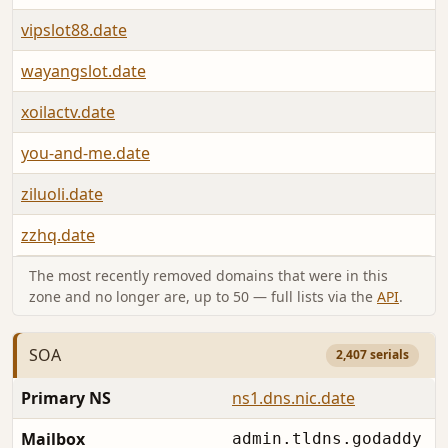
vipslot88.date
wayangslot.date
xoilactv.date
you-and-me.date
ziluoli.date
zzhq.date
The most recently removed domains that were in this
zone and no longer are, up to 50 — full lists via the
API
.
SOA
2,407 serials
Primary NS
ns1.dns.nic.date
Mailbox
admin.tldns.godaddy