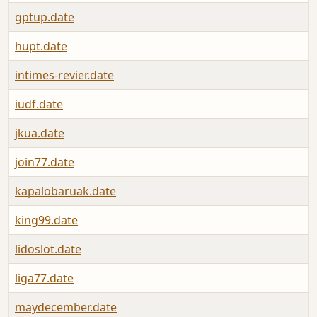
gptup.date
hupt.date
intimes-revier.date
iudf.date
jkua.date
join77.date
kapalobaruak.date
king99.date
lidoslot.date
liga77.date
maydecember.date