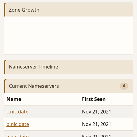
Zone Growth
Nameserver Timeline
Current Nameservers
6
Name
First Seen
c.nic.date
Nov 21, 2021
b.nic.date
Nov 21, 2021
a.nic.date
Nov 21, 2021