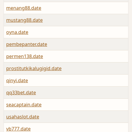
menang88.date
mustang88.date
oyna.date
pembepanter.date
permen138.date
prostitutkikalugigid.date
qinyi.date
qq33bet.date
seacaptain.date
usahaslot.date
vb777.date