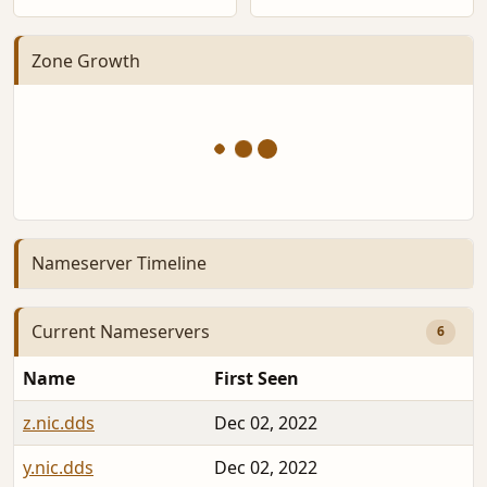
Zone Growth
Nameserver Timeline
Current Nameservers
6
Name
First Seen
D
z.nic.dds
Dec 02, 2022
2
y.nic.dds
Dec 02, 2022
2