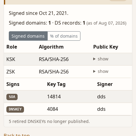
Signed since Oct 21, 2021.
Signed domains:
1
·
DS records:
1
(as of Aug 07, 2026)
Signed domains
% of domains
Role
Algorithm
Public Key
KSK
RSA/SHA-256
show
ZSK
RSA/SHA-256
show
Signs
Key Tag
Signer
14814
dds
SOA
4084
dds
DNSKEY
5 retired DNSKEYs no longer published.
Back to top