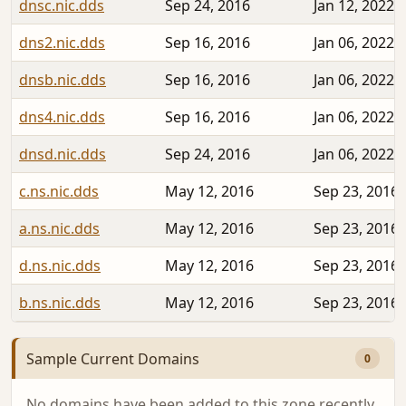
dnsc.nic.dds
Sep 24, 2016
Jan 12, 2022
dns2.nic.dds
Sep 16, 2016
Jan 06, 2022
dnsb.nic.dds
Sep 16, 2016
Jan 06, 2022
dns4.nic.dds
Sep 16, 2016
Jan 06, 2022
dnsd.nic.dds
Sep 24, 2016
Jan 06, 2022
c.ns.nic.dds
May 12, 2016
Sep 23, 2016
a.ns.nic.dds
May 12, 2016
Sep 23, 2016
d.ns.nic.dds
May 12, 2016
Sep 23, 2016
b.ns.nic.dds
May 12, 2016
Sep 23, 2016
Sample Current Domains
0
No domains have been added to this zone recently.