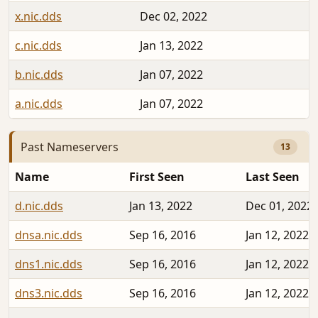
x.nic.dds
Dec 02, 2022
2
c.nic.dds
Jan 13, 2022
2
b.nic.dds
Jan 07, 2022
2
a.nic.dds
Jan 07, 2022
2
Past Nameservers
13
Name
First Seen
Last Seen
d.nic.dds
Jan 13, 2022
Dec 01, 2022
dnsa.nic.dds
Sep 16, 2016
Jan 12, 2022
dns1.nic.dds
Sep 16, 2016
Jan 12, 2022
dns3.nic.dds
Sep 16, 2016
Jan 12, 2022