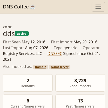
DNS Coffee ☕
ZONE
dds
active
First Seen
May 12, 2016
·
First Import
May 20, 2016
·
Last Import
Aug 07, 2026
·
Type
generic
·
Operator
Registry Services, LLC
·
DNSSEC
Signed since Oct 21,
2021
Also indexed as:
Domain
Nameserver
2
3,729
Domains
Zone Imports
6
13
Current Nameservers
Past Nameservers