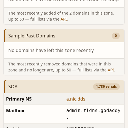
The most recently added of the 2 domains in this zone,
up to 50 — full lists via the
API
.
Sample Past Domains
0
No domains have left this zone recently.
The most recently removed domains that were in this
zone and no longer are, up to 50 — full lists via the
API
.
SOA
1,786 serials
Primary NS
a.nic.dds
Mailbox
admin.tldns.godaddy
.