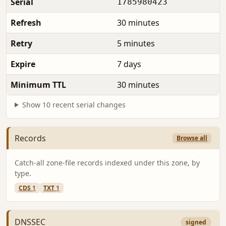
Serial
1785980423
Refresh
30 minutes
Retry
5 minutes
Expire
7 days
Minimum TTL
30 minutes
Show 10 recent serial changes
Records
Browse all
Catch-all zone-file records indexed under this zone, by
type.
CDS
1
TXT
1
DNSSEC
signed