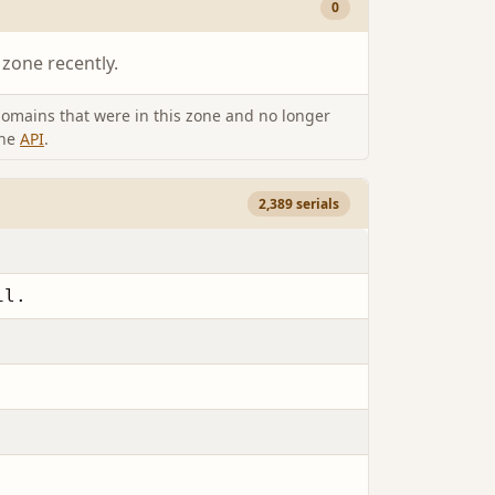
0
 zone recently.
omains that were in this zone and no longer
the
API
.
2,389 serials
il.