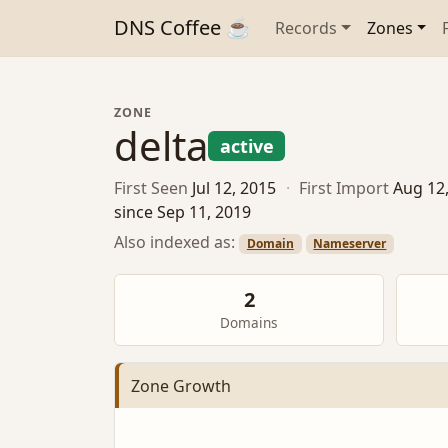
DNS Coffee ☕
Records
Zones
ZONE
delta
active
First Seen
Jul 12, 2015
·
First Import
Aug 12
since Sep 11, 2019
Also indexed as:
Domain
Nameserver
2
Domains
Zone Growth