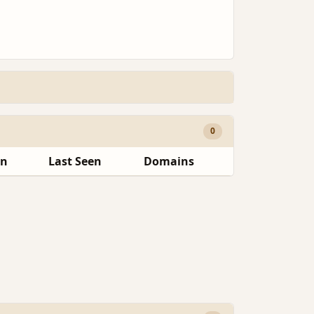
0
en
Last Seen
Domains