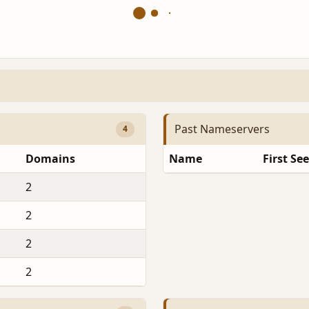
Past Nameservers
4
Domains
Name
First Se
2
2
2
2