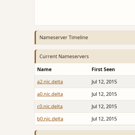
Nameserver Timeline
Current Nameservers
Name
First Seen
a2.nic.delta
Jul 12, 2015
a0.nic.delta
Jul 12, 2015
c0.nic.delta
Jul 12, 2015
b0.nic.delta
Jul 12, 2015