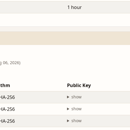
1 hour
g 06, 2026)
ithm
Public Key
HA-256
show
HA-256
show
HA-256
show