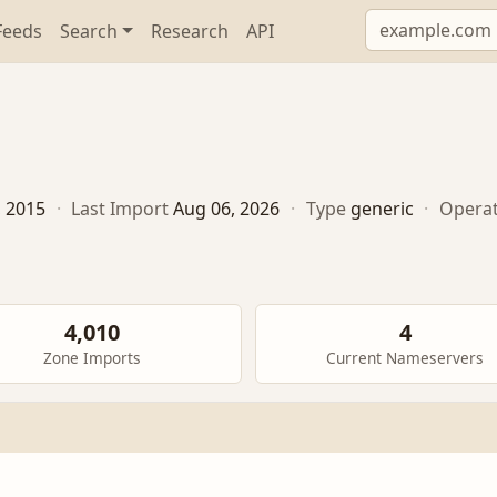
Feeds
Search
Research
API
, 2015
·
Last Import
Aug 06, 2026
·
Type
generic
·
Opera
4,010
4
Zone Imports
Current Nameservers