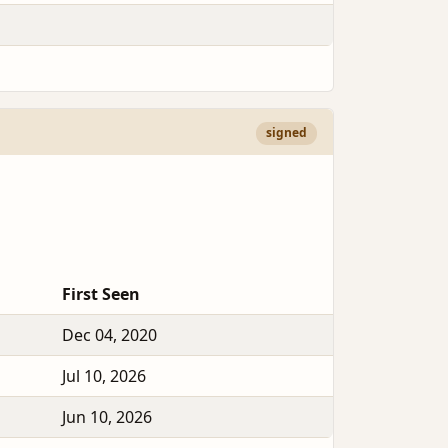
signed
First Seen
Dec 04, 2020
Jul 10, 2026
Jun 10, 2026