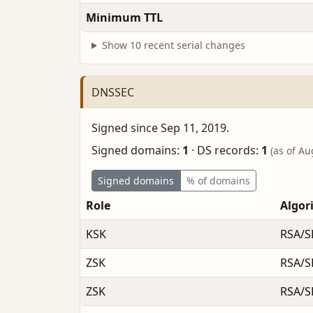
Minimum TTL
Show 10 recent serial changes
DNSSEC
Signed since Sep 11, 2019.
Signed domains:
1
·
DS records:
1
(as of Au
Signed domains
% of domains
Role
Algor
KSK
RSA/S
ZSK
RSA/S
ZSK
RSA/S