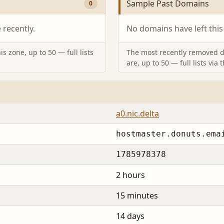
Sample Past Domains
0
recently.
No domains have left this
s zone, up to 50 — full lists
The most recently removed d
are, up to 50 — full lists via 
a0.nic.delta
hostmaster.donuts.ema
1785978378
2 hours
15 minutes
14 days