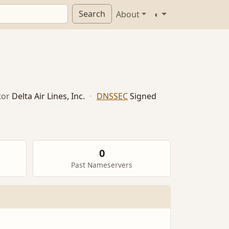
Search
About
◐
tor
Delta Air Lines, Inc.
·
DNSSEC
Signed
0
Past Nameservers