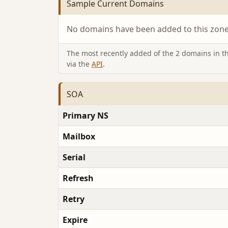
Sample Current Domains
No domains have been added to this zone 
The most recently added of the 2 domains in thi
via the
API
.
SOA
Primary NS
Mailbox
Serial
Refresh
Retry
Expire