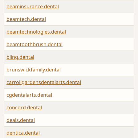
beaminsurance.dental
beamtech.dental
beamtechnologies.dental
beamtoothbrush.dental
bling.dental
brunswickfamily.dental
carrollgardensdentalarts.dental
cgdentalarts.dental
concord.dental
deals.dental
dentica.dental