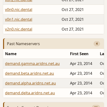
v0n0.nic.dental
Oct 27, 2021
v0n1.nic.dental
Oct 27, 2021
v2n0.nic.dental
Oct 27, 2021
Past Nameservers
4
Name
First Seen
Las
demand.gamma.aridns.net.au
Apr 23, 2014
Oct
demand.beta.aridns.net.au
Apr 23, 2014
Oct
demand.alpha.aridns.net.au
Apr 23, 2014
Oct
demand.delta.aridns.net.au
Apr 23, 2014
Oct