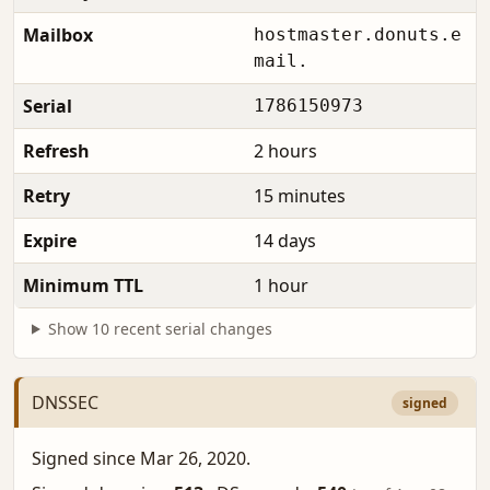
Mailbox
hostmaster.donuts.e
mail.
Serial
1786150973
Refresh
2 hours
Retry
15 minutes
Expire
14 days
Minimum TTL
1 hour
Show 10 recent serial changes
DNSSEC
signed
Signed since Mar 26, 2020.