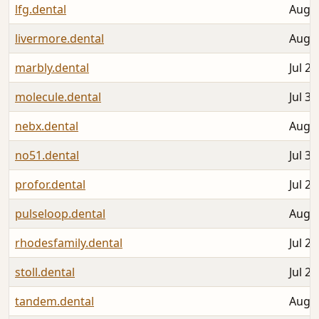
lfg.dental
Aug 0
livermore.dental
Aug 0
marbly.dental
Jul 25
molecule.dental
Jul 31
nebx.dental
Aug 0
no51.dental
Jul 30
profor.dental
Jul 25
pulseloop.dental
Aug 0
rhodesfamily.dental
Jul 28
stoll.dental
Jul 28
tandem.dental
Aug 0