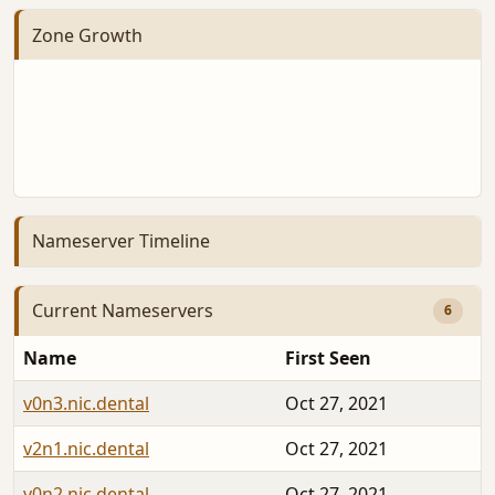
Zone Growth
Nameserver Timeline
Current Nameservers
6
Name
First Seen
v0n3.nic.dental
Oct 27, 2021
v2n1.nic.dental
Oct 27, 2021
v0n2.nic.dental
Oct 27, 2021