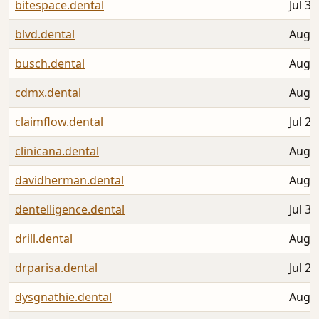
bitespace.dental
Jul 30
blvd.dental
Aug 0
busch.dental
Aug 0
cdmx.dental
Aug 0
claimflow.dental
Jul 25
clinicana.dental
Aug 0
davidherman.dental
Aug 0
dentelligence.dental
Jul 30
drill.dental
Aug 0
drparisa.dental
Jul 27
dysgnathie.dental
Aug 0