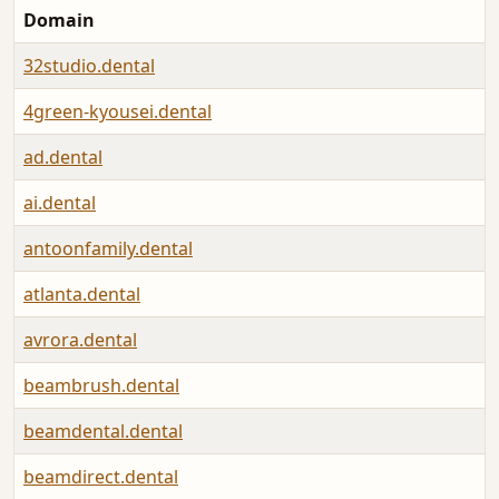
Domain
32studio.dental
4green-kyousei.dental
ad.dental
ai.dental
antoonfamily.dental
atlanta.dental
avrora.dental
beambrush.dental
beamdental.dental
beamdirect.dental