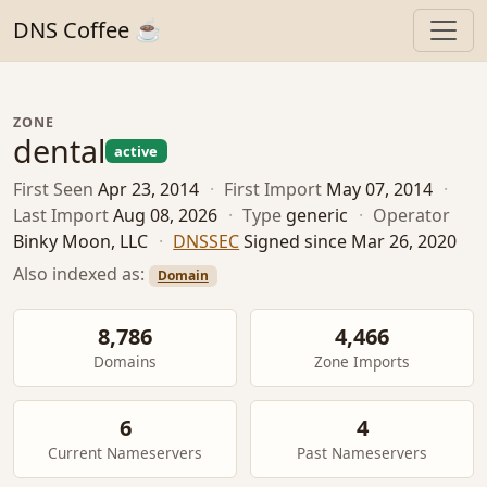
DNS Coffee ☕
ZONE
dental
active
First Seen
Apr 23, 2014
·
First Import
May 07, 2014
·
Last Import
Aug 08, 2026
·
Type
generic
·
Operator
Binky Moon, LLC
·
DNSSEC
Signed since Mar 26, 2020
Also indexed as:
Domain
8,786
4,466
Domains
Zone Imports
6
4
Current Nameservers
Past Nameservers