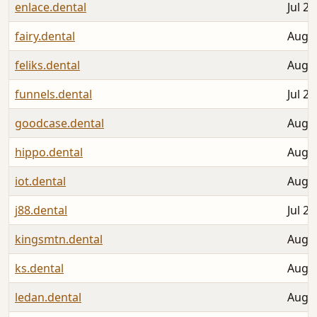
enlace.dental
Jul 28
fairy.dental
Aug 0
feliks.dental
Aug 0
funnels.dental
Jul 26
goodcase.dental
Aug 0
hippo.dental
Aug 0
iot.dental
Aug 0
j88.dental
Jul 27
kingsmtn.dental
Aug 0
ks.dental
Aug 0
ledan.dental
Aug 0