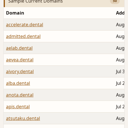
Sample Current Domains
50
Domain
Adde
accelerate.dental
Aug 0
admitted.dental
Aug 0
aelab.dental
Aug 0
aevea.dental
Aug 0
aivory.dental
Jul 30
alba.dental
Jul 28
anota.dental
Aug 0
apis.dental
Jul 27
atsutaku.dental
Aug 0