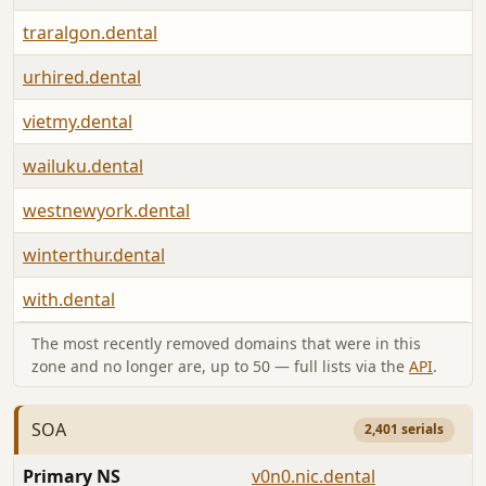
traralgon.dental
urhired.dental
vietmy.dental
wailuku.dental
westnewyork.dental
winterthur.dental
with.dental
The most recently removed domains that were in this
zone and no longer are, up to 50 — full lists via the
API
.
SOA
2,401 serials
Primary NS
v0n0.nic.dental