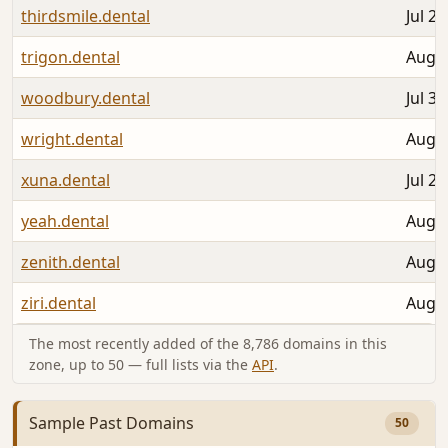
thirdsmile.dental
Jul 26
trigon.dental
Aug 0
woodbury.dental
Jul 30
wright.dental
Aug 0
xuna.dental
Jul 25
yeah.dental
Aug 0
zenith.dental
Aug 0
ziri.dental
Aug 0
The most recently added of the 8,786 domains in this
zone, up to 50 — full lists via the
API
.
Sample Past Domains
50