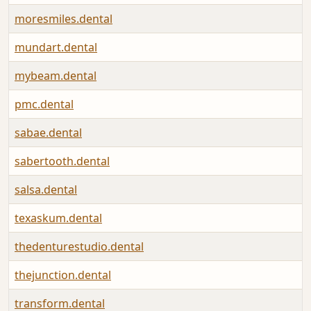
moresmiles.dental
mundart.dental
mybeam.dental
pmc.dental
sabae.dental
sabertooth.dental
salsa.dental
texaskum.dental
thedenturestudio.dental
thejunction.dental
transform.dental