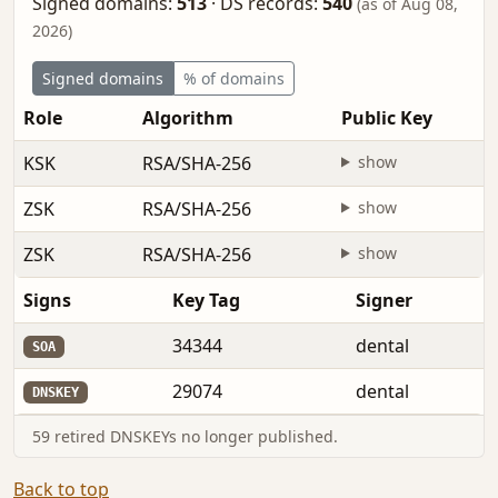
Signed domains:
513
·
DS records:
540
(as of Aug 08,
2026)
Signed domains
% of domains
Role
Algorithm
Public Key
KSK
RSA/SHA-256
show
ZSK
RSA/SHA-256
show
ZSK
RSA/SHA-256
show
Signs
Key Tag
Signer
34344
dental
SOA
29074
dental
DNSKEY
59 retired DNSKEYs no longer published.
Back to top