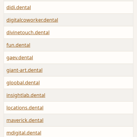
didi.dental
digitalcoworker.dental
divinetouch.dental
fun.dental
gaev.dental
giant-art.dental
gloobal.dental
insightlab.dental
locations.dental
maverick.dental
mdigital.dental