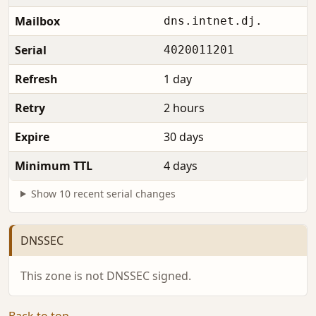
Mailbox
dns.intnet.dj.
Serial
4020011201
Refresh
1 day
Retry
2 hours
Expire
30 days
Minimum TTL
4 days
Show 10 recent serial changes
DNSSEC
This zone is not DNSSEC signed.