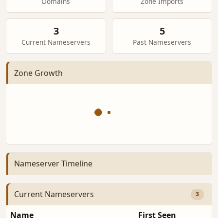
Domains
Zone Imports
3
5
Current Nameservers
Past Nameservers
Zone Growth
Nameserver Timeline
Current Nameservers
3
Name
First Seen