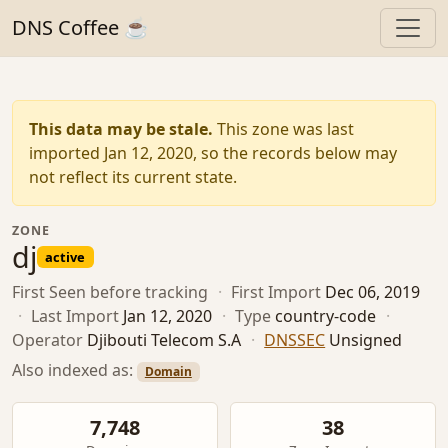
DNS Coffee ☕
This data may be stale.
This zone was last
imported Jan 12, 2020, so the records below may
not reflect its current state.
ZONE
dj
active
First Seen
before tracking
·
First Import
Dec 06, 2019
·
Last Import
Jan 12, 2020
·
Type
country-code
·
Operator
Djibouti Telecom S.A
·
DNSSEC
Unsigned
Also indexed as:
Domain
7,748
38