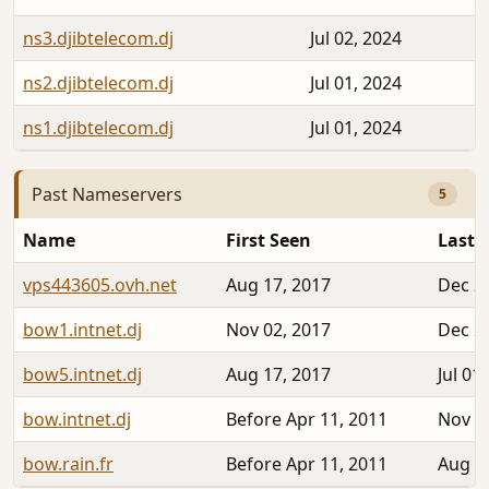
ns3.djibtelecom.dj
Jul 02, 2024
ns2.djibtelecom.dj
Jul 01, 2024
ns1.djibtelecom.dj
Jul 01, 2024
Past Nameservers
5
Name
First Seen
Last 
vps443605.ovh.net
Aug 17, 2017
Dec 2
bow1.intnet.dj
Nov 02, 2017
Dec 2
bow5.intnet.dj
Aug 17, 2017
Jul 01
bow.intnet.dj
Before Apr 11, 2011
Nov 0
bow.rain.fr
Before Apr 11, 2011
Aug 1