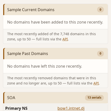
Sample Current Domains
0
No domains have been added to this zone recently.
The most recently added of the 7,748 domains in this
zone, up to 50 — full lists via the
API
.
Sample Past Domains
0
No domains have left this zone recently.
The most recently removed domains that were in this
zone and no longer are, up to 50 — full lists via the
API
.
SOA
13 serials
Primary NS
bow1.intnet.dj