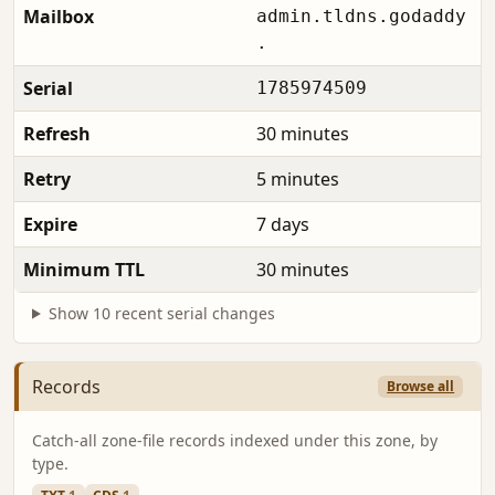
Mailbox
admin.tldns.godaddy
.
Serial
1785974509
Refresh
30 minutes
Retry
5 minutes
Expire
7 days
Minimum TTL
30 minutes
Show 10 recent serial changes
Records
Browse all
Catch-all zone-file records indexed under this zone, by
type.