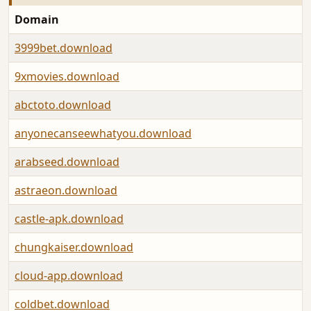
Domain
3999bet.download
9xmovies.download
abctoto.download
anyonecanseewhatyou.download
arabseed.download
astraeon.download
castle-apk.download
chungkaiser.download
cloud-app.download
coldbet.download