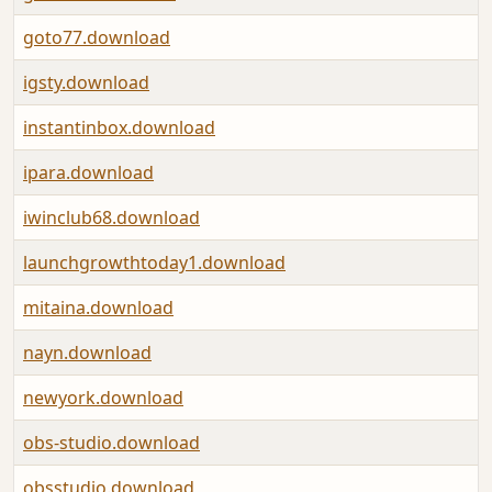
goto77.download
igsty.download
instantinbox.download
ipara.download
iwinclub68.download
launchgrowthtoday1.download
mitaina.download
nayn.download
newyork.download
obs-studio.download
obsstudio.download