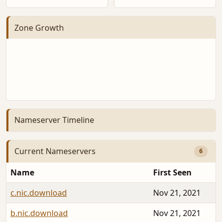
Zone Growth
Nameserver Timeline
Current Nameservers
6
Name
First Seen
c.nic.download
Nov 21, 2021
b.nic.download
Nov 21, 2021