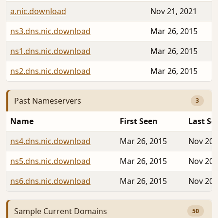
a.nic.download
Nov 21, 2021
ns3.dns.nic.download
Mar 26, 2015
ns1.dns.nic.download
Mar 26, 2015
ns2.dns.nic.download
Mar 26, 2015
Past Nameservers
3
Name
First Seen
Last Se
ns4.dns.nic.download
Mar 26, 2015
Nov 20,
ns5.dns.nic.download
Mar 26, 2015
Nov 20,
ns6.dns.nic.download
Mar 26, 2015
Nov 20,
Sample Current Domains
50