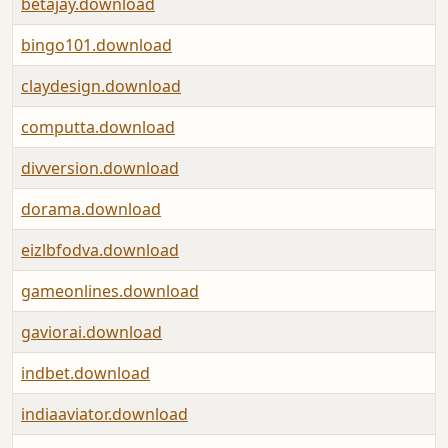
betajay.download
bingo101.download
claydesign.download
computta.download
divversion.download
dorama.download
eizlbfodva.download
gameonlines.download
gaviorai.download
indbet.download
indiaaviator.download