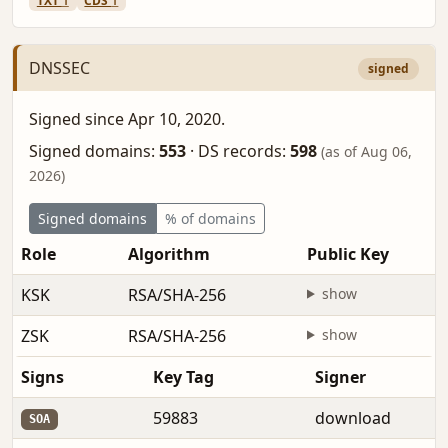
TXT
1
CDS
1
DNSSEC
signed
Signed since Apr 10, 2020.
Signed domains:
553
·
DS records:
598
(as of Aug 06,
2026)
Signed domains
% of domains
Role
Algorithm
Public Key
KSK
RSA/SHA-256
show
ZSK
RSA/SHA-256
show
Signs
Key Tag
Signer
59883
download
SOA