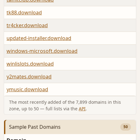
tk88.download
tr4cker.download
updated-installer.download
windows-microsoft.download
winlislots.download
y2mates.download
ymusic.download
The most recently added of the 7,899 domains in this
zone, up to 50 — full lists via the
API
.
Sample Past Domains
50