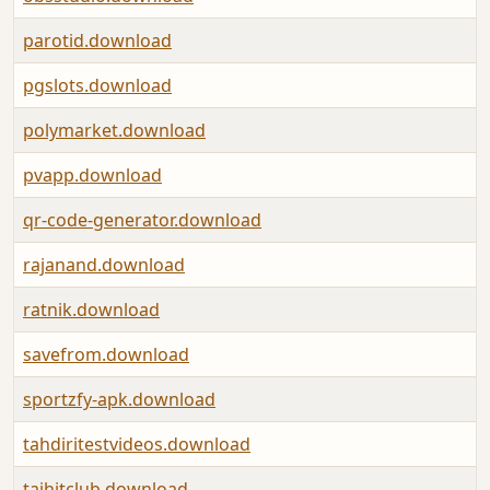
parotid.download
pgslots.download
polymarket.download
pvapp.download
qr-code-generator.download
rajanand.download
ratnik.download
savefrom.download
sportzfy-apk.download
tahdiritestvideos.download
taihitclub.download