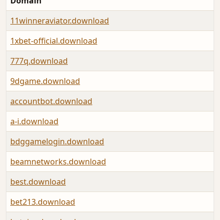
Domain
11winneraviator.download
1xbet-official.download
777q.download
9dgame.download
accountbot.download
a-i.download
bdggamelogin.download
beamnetworks.download
best.download
bet213.download