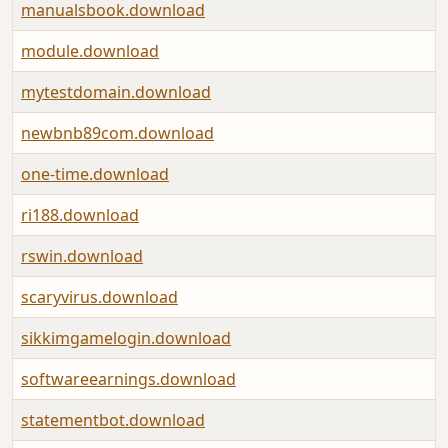
manualsbook.download
module.download
mytestdomain.download
newbnb89com.download
one-time.download
ri188.download
rswin.download
scaryvirus.download
sikkimgamelogin.download
softwareearnings.download
statementbot.download