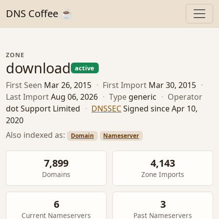
DNS Coffee ☕
ZONE
download
active
First Seen
Mar 26, 2015
·
First Import
Mar 30, 2015
·
Last Import
Aug 06, 2026
·
Type
generic
·
Operator
dot Support Limited
·
DNSSEC
Signed since Apr 10,
2020
Also indexed as:
Domain
Nameserver
7,899
4,143
Domains
Zone Imports
6
3
Current Nameservers
Past Nameservers