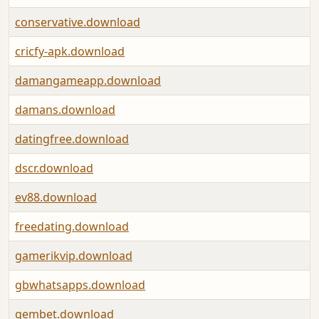
conservative.download
cricfy-apk.download
damangameapp.download
damans.download
datingfree.download
dscr.download
ev88.download
freedating.download
gamerikvip.download
gbwhatsapps.download
gembet.download