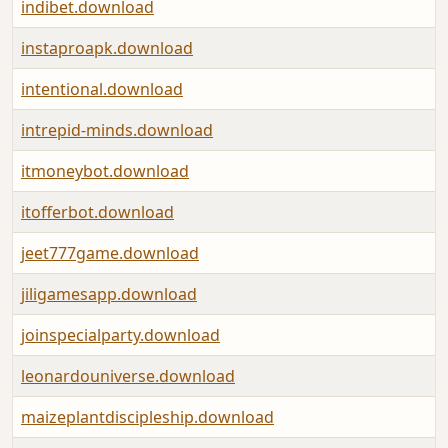
indibet.download
instaproapk.download
intentional.download
intrepid-minds.download
itmoneybot.download
itofferbot.download
jeet777game.download
jiligamesapp.download
joinspecialparty.download
leonardouniverse.download
maizeplantdiscipleship.download