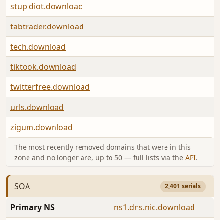
stupidiot.download
tabtrader.download
tech.download
tiktook.download
twitterfree.download
urls.download
zigum.download
The most recently removed domains that were in this
zone and no longer are, up to 50 — full lists via the
API
.
SOA
2,401 serials
Primary NS
ns1.dns.nic.download