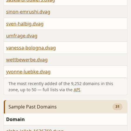
sinon-emrushi.dvag
sven-halbig.dvag
umfrage.dvag
vanessa-bologna.dvag
wettbewerbe.dvag
yvonne-luebke.dvag
The most recently added of the 9,252 domains in this
zone, up to 50 — full lists via the
API
.
Sample Past Domains
31
Domain