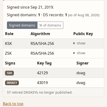
Signed since Sep 21, 2019.
Signed domains:
1
·
DS records:
1
(as of Aug 08, 2026)
Signed domains
% of domains
Role
Algorithm
Public Key
KSK
RSA/SHA-256
show
ZSK
RSA/SHA-256
show
Signs
Key Tag
Signer
42129
dvag
SOA
43019
dvag
DNSKEY
57 retired DNSKEYs no longer published.
Back to top