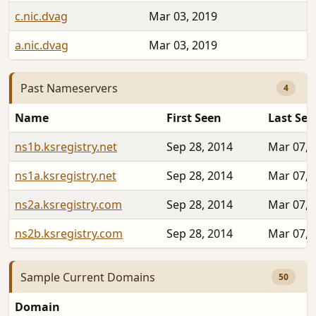
c.nic.dvag
Mar 03, 2019
a.nic.dvag
Mar 03, 2019
Past Nameservers
4
Name
First Seen
Last See
ns1b.ksregistry.net
Sep 28, 2014
Mar 07, 
ns1a.ksregistry.net
Sep 28, 2014
Mar 07, 
ns2a.ksregistry.com
Sep 28, 2014
Mar 07, 
ns2b.ksregistry.com
Sep 28, 2014
Mar 07, 
Sample Current Domains
50
Domain