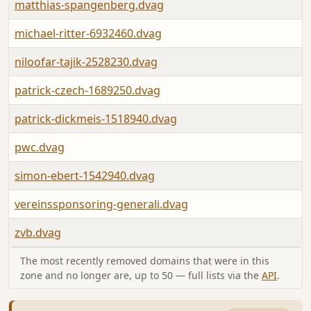
matthias-spangenberg.dvag
michael-ritter-6932460.dvag
niloofar-tajik-2528230.dvag
patrick-czech-1689250.dvag
patrick-dickmeis-1518940.dvag
pwc.dvag
simon-ebert-1542940.dvag
vereinssponsoring-generali.dvag
zvb.dvag
The most recently removed domains that were in this
zone and no longer are, up to 50 — full lists via the
API
.