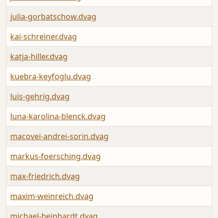
julia-gorbatschow.dvag
kai-schreiner.dvag
katja-hiller.dvag
kuebra-keyfoglu.dvag
luis-gehrig.dvag
luna-karolina-blenck.dvag
macovei-andrei-sorin.dvag
markus-foersching.dvag
max-friedrich.dvag
maxim-weinreich.dvag
michael-beinhardt.dvag