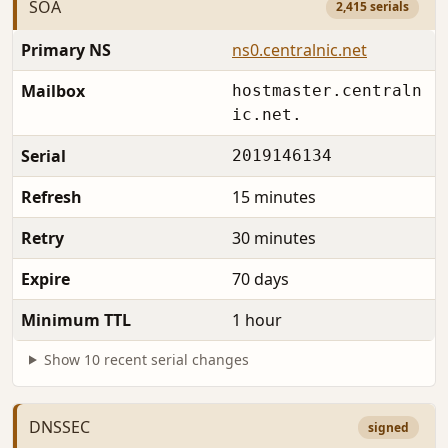
SOA
2,415 serials
Primary NS
ns0.centralnic.net
Mailbox
hostmaster.centraln
ic.net.
Serial
2019146134
Refresh
15 minutes
Retry
30 minutes
Expire
70 days
Minimum TTL
1 hour
Show 10 recent serial changes
DNSSEC
signed