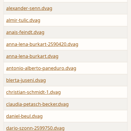
alexander-senn.dvag
almir-tulic.dvag
anais-feindt.dvag
anna-lena-burkart-2590420.dvag
anna-lena-burkart.dvag
antonio-alberto-paneduro.dvag
blerta-juseni.dvag
christian-schmidt-1.dvag
claudia-petasch-becker.dvag
daniel-beul.dvag
dario-szonn-2599750.dvag