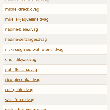
michel-drack.dvag
mueller-jaquelline.dvag
nadine-biele.dvag
nadine-seitzinger.dvag
nicki-siegfried-wahlwiener.dvag
onur-dikyar.dvag
pohl-florian.dvag
rico-pieconka.dvag
rolf-gehle.dvag
salesforce.dvag
saskia-brouwers.dvag