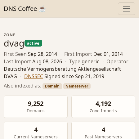
DNS Coffee ☕
ZONE
dvag
active
First Seen
Sep 28, 2014
·
First Import
Dec 01, 2014
·
Last Import
Aug 08, 2026
·
Type
generic
·
Operator
Deutsche Vermögensberatung Aktiengesellschaft
DVAG
·
DNSSEC
Signed since Sep 21, 2019
Also indexed as:
Domain
Nameserver
9,252
4,192
Domains
Zone Imports
4
4
Current Nameservers
Past Nameservers