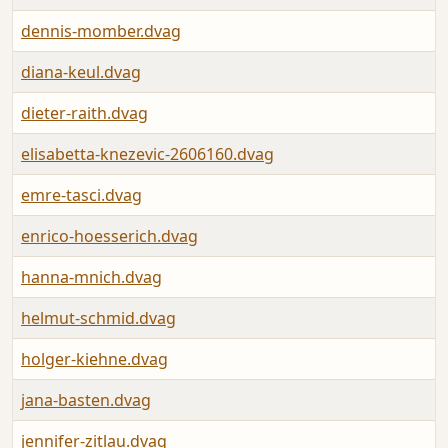
dennis-momber.dvag
diana-keul.dvag
dieter-raith.dvag
elisabetta-knezevic-2606160.dvag
emre-tasci.dvag
enrico-hoesserich.dvag
hanna-mnich.dvag
helmut-schmid.dvag
holger-kiehne.dvag
jana-basten.dvag
jennifer-zitlau.dvag