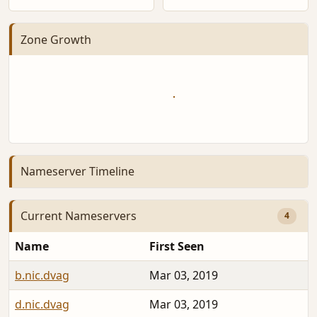
Zone Growth
Nameserver Timeline
Current Nameservers
4
Name
First Seen
b.nic.dvag
Mar 03, 2019
d.nic.dvag
Mar 03, 2019