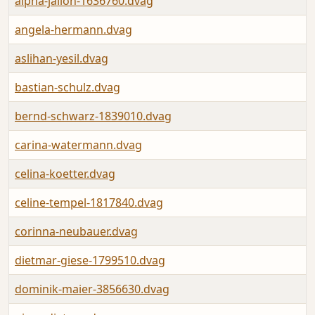
alpha-jalloh-1636760.dvag
angela-hermann.dvag
aslihan-yesil.dvag
bastian-schulz.dvag
bernd-schwarz-1839010.dvag
carina-watermann.dvag
celina-koetter.dvag
celine-tempel-1817840.dvag
corinna-neubauer.dvag
dietmar-giese-1799510.dvag
dominik-maier-3856630.dvag