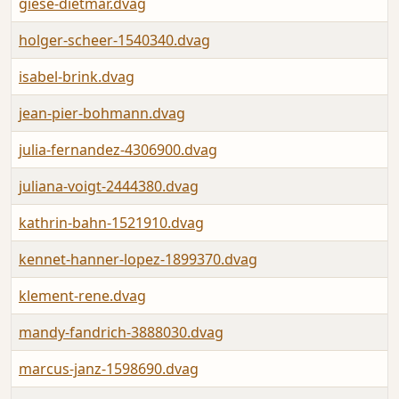
giese-dietmar.dvag
holger-scheer-1540340.dvag
isabel-brink.dvag
jean-pier-bohmann.dvag
julia-fernandez-4306900.dvag
juliana-voigt-2444380.dvag
kathrin-bahn-1521910.dvag
kennet-hanner-lopez-1899370.dvag
klement-rene.dvag
mandy-fandrich-3888030.dvag
marcus-janz-1598690.dvag